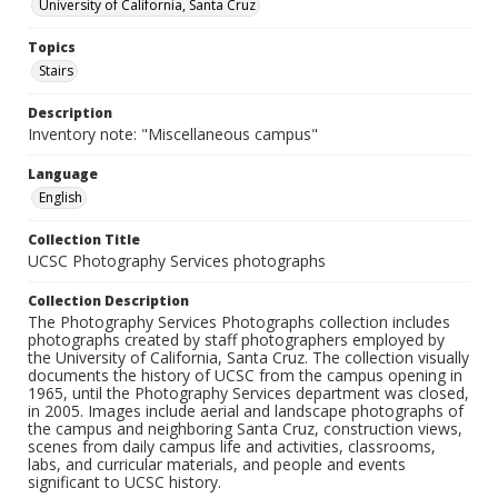
University of California, Santa Cruz
Topics
Stairs
Description
Inventory note: "Miscellaneous campus"
Language
English
Collection Title
UCSC Photography Services photographs
Collection Description
The Photography Services Photographs collection includes
photographs created by staff photographers employed by
the University of California, Santa Cruz. The collection visually
documents the history of UCSC from the campus opening in
1965, until the Photography Services department was closed,
in 2005. Images include aerial and landscape photographs of
the campus and neighboring Santa Cruz, construction views,
scenes from daily campus life and activities, classrooms,
labs, and curricular materials, and people and events
significant to UCSC history.