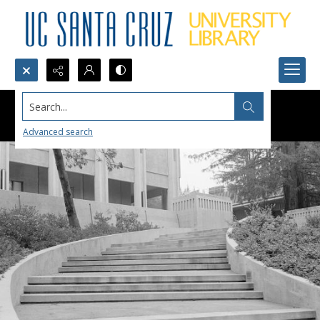
Search...
Advanced search