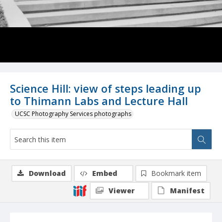
Science Hill: view of steps leading up
to Thimann Labs and Lecture Hall
UCSC Photography Services photographs
Download
Embed
Bookmark item
Viewer
Manifest