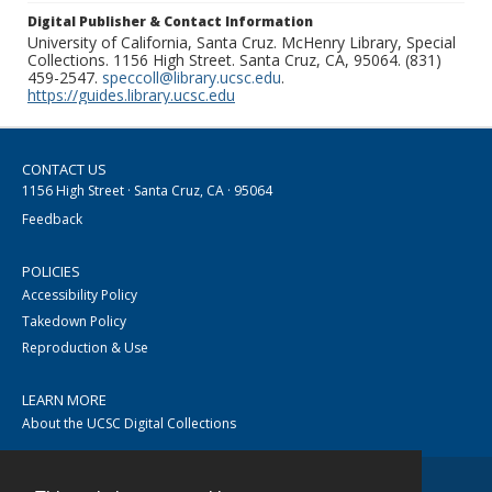
Digital Publisher & Contact Information
University of California, Santa Cruz. McHenry Library, Special
Collections. 1156 High Street. Santa Cruz, CA, 95064. (831)
459-2547.
speccoll@library.ucsc.edu
.
https://guides.library.ucsc.edu
CONTACT US
1156 High Street · Santa Cruz, CA · 95064
Feedback
POLICIES
Accessibility Policy
Takedown Policy
Reproduction & Use
LEARN MORE
About the UCSC Digital Collections