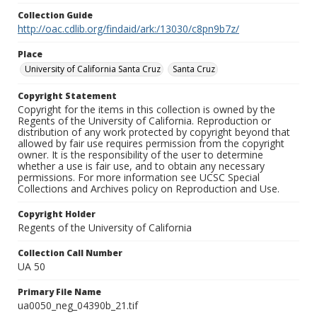
Collection Guide
http://oac.cdlib.org/findaid/ark:/13030/c8pn9b7z/
Place
University of California Santa Cruz
Santa Cruz
Copyright Statement
Copyright for the items in this collection is owned by the
Regents of the University of California. Reproduction or
distribution of any work protected by copyright beyond that
allowed by fair use requires permission from the copyright
owner. It is the responsibility of the user to determine
whether a use is fair use, and to obtain any necessary
permissions. For more information see UCSC Special
Collections and Archives policy on Reproduction and Use.
Copyright Holder
Regents of the University of California
Collection Call Number
UA 50
Primary File Name
ua0050_neg_04390b_21.tif