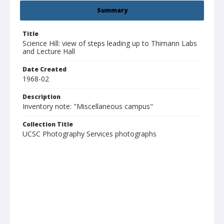
Summary
Title
Science Hill: view of steps leading up to Thimann Labs
and Lecture Hall
Date Created
1968-02
Description
Inventory note: "Miscellaneous campus"
Collection Title
UCSC Photography Services photographs