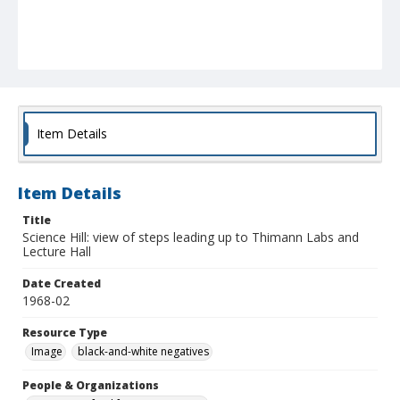
Item Details
Item Details
Title
Science Hill: view of steps leading up to Thimann Labs and
Lecture Hall
Date Created
1968-02
Resource Type
Image
black-and-white negatives
People & Organizations