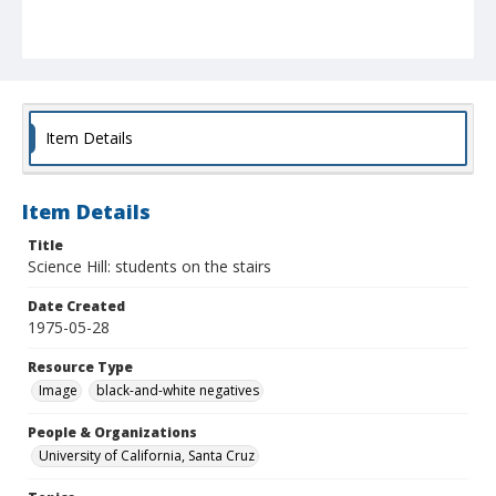
Item Details
Item Details
Title
Science Hill: students on the stairs
Date Created
1975-05-28
Resource Type
Image
black-and-white negatives
People & Organizations
University of California, Santa Cruz