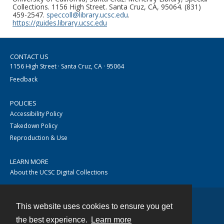
Collections. 1156 High Street. Santa Cruz, CA, 95064. (831)
459-2547.
speccoll@library.ucsc.edu
.
https://guides.library.ucsc.edu
CONTACT US
1156 High Street · Santa Cruz, CA · 95064
Feedback
POLICIES
Accessibility Policy
Takedown Policy
Reproduction & Use
LEARN MORE
About the UCSC Digital Collections
This website uses cookies to ensure you get
Contact
the best experience.
Learn more