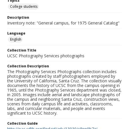
Topics
College students
Description
Inventory note: "General campus, for 1975 General Catalog"
Language
English
Collection Title
UCSC Photography Services photographs
Collection Description
The Photography Services Photographs collection includes
photographs created by staff photographers employed by
the University of California, Santa Cruz. The collection visually
documents the history of UCSC from the campus opening in
1965, until the Photography Services department was closed,
in 2005. Images include aerial and landscape photographs of
the campus and neighboring Santa Cruz, construction views,
scenes from daily campus life and activities, classrooms,
labs, and curricular materials, and people and events
significant to UCSC history.
Collection Guide
http://oac.cdlib.org/findaid/ark:/13030/c8pn9b7z/