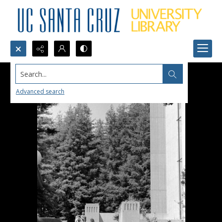
Search...
Advanced search