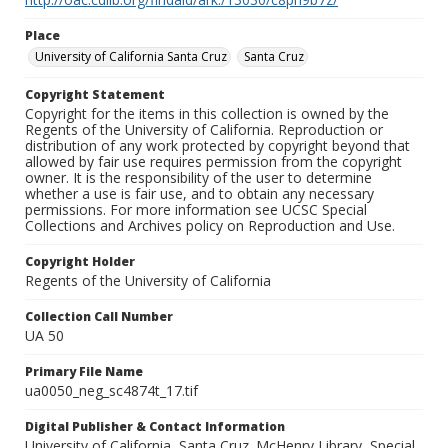
Place
University of California Santa Cruz
Santa Cruz
Copyright Statement
Copyright for the items in this collection is owned by the
Regents of the University of California. Reproduction or
distribution of any work protected by copyright beyond that
allowed by fair use requires permission from the copyright
owner. It is the responsibility of the user to determine
whether a use is fair use, and to obtain any necessary
permissions. For more information see UCSC Special
Collections and Archives policy on Reproduction and Use.
Copyright Holder
Regents of the University of California
Collection Call Number
UA 50
Primary File Name
ua0050_neg_sc4874t_17.tif
Digital Publisher & Contact Information
University of California, Santa Cruz. McHenry Library, Special