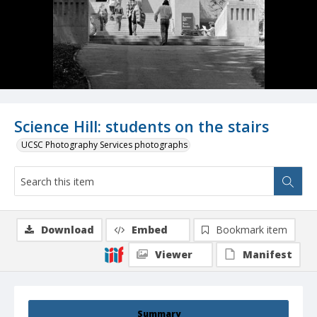
Science Hill: students on the stairs
UCSC Photography Services photographs
Download
Embed
Bookmark item
Viewer
Manifest
Summary