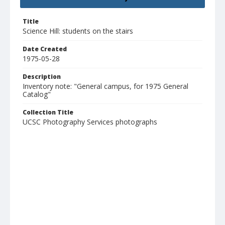
Title
Science Hill: students on the stairs
Date Created
1975-05-28
Description
Inventory note: "General campus, for 1975 General
Catalog"
Collection Title
UCSC Photography Services photographs