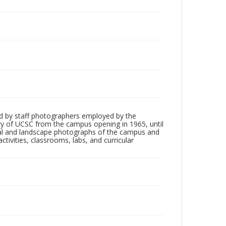
d by staff photographers employed by the
tory of UCSC from the campus opening in 1965, until
ial and landscape photographs of the campus and
tivities, classrooms, labs, and curricular