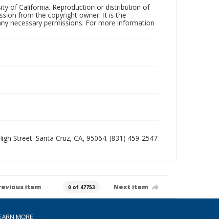
ty of California. Reproduction or distribution of
sion from the copyright owner. It is the
n any necessary permissions. For more information
 High Street. Santa Cruz, CA, 95064. (831) 459-2547.
revious item
Next item
0 of 47753
EARN MORE