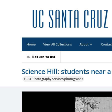
Home
View All Collections
About
Contac
Return to list
Science Hill: students near a
UCSC Photography Services photographs