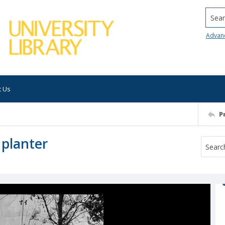
Searc
Advan
t Us
P
 planter