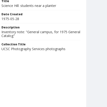
Title
Science Hill: students near a planter
Date Created
1975-05-28
Description
Inventory note: "General campus, for 1975 General
Catalog"
Collection Title
UCSC Photography Services photographs