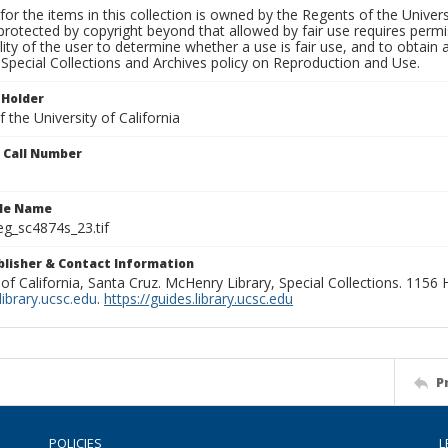
for the items in this collection is owned by the Regents of the Universi
rotected by copyright beyond that allowed by fair use requires permis
lity of the user to determine whether a use is fair use, and to obtai
Special Collections and Archives policy on Reproduction and Use.
 Holder
 the University of California
n Call Number
ile Name
g_sc4874s_23.tif
ublisher & Contact Information
 of California, Santa Cruz. McHenry Library, Special Collections. 1156
ibrary.ucsc.edu
.
https://guides.library.ucsc.edu
P
POLICIES
L