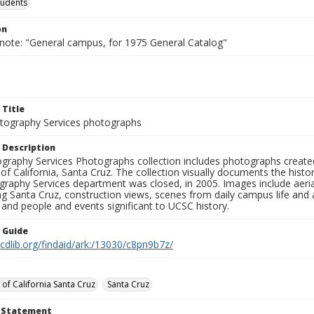
tudents
on
 note: "General campus, for 1975 General Catalog"
 Title
ography Services photographs
 Description
graphy Services Photographs collection includes photographs create
 of California, Santa Cruz. The collection visually documents the his
graphy Services department was closed, in 2005. Images include aer
g Santa Cruz, construction views, scenes from daily campus life and ac
 and people and events significant to UCSC history.
n Guide
.cdlib.org/findaid/ark:/13030/c8pn9b7z/
 of California Santa Cruz
Santa Cruz
t Statement