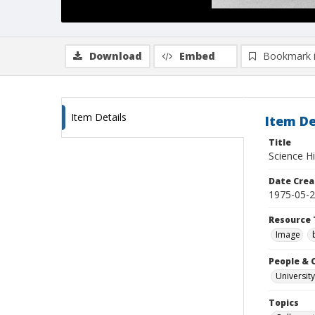
Download
Embed
Bookmark 
Item Details
Item De
Title
Science Hi
Date Crea
1975-05-
Resource 
Image
People & 
University
Topics