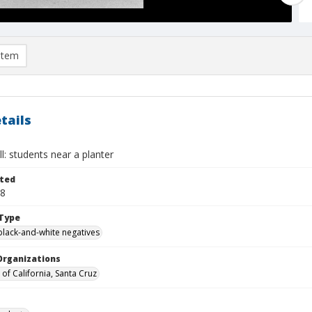
item
tails
ll: students near a planter
ted
28
Type
black-and-white negatives
Organizations
 of California, Santa Cruz