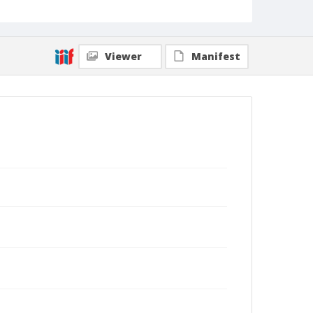
Viewer
Manifest