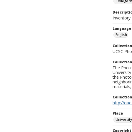
College s
Descripti
Inventory
Language
English
Collection
UCSC Phot
Collection
The Photo
University
the Photo
neighborin
materials,
Collectio
http://oac
Place
University
Copyrigh