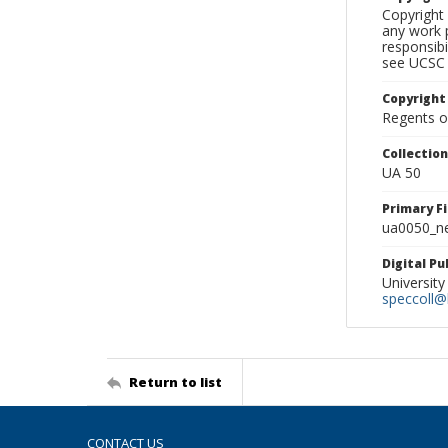
Copyright 
any work p
responsibi
see UCSC 
Copyright
Regents of
Collectio
UA 50
Primary F
ua0050_ne
Digital P
University
speccoll@l
Return to list
CONTACT US