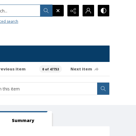
h...
ced search
revious item
Next item
0 of 47753
Summary