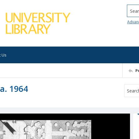
Searc
Advan
t Us
P
ca. 1964