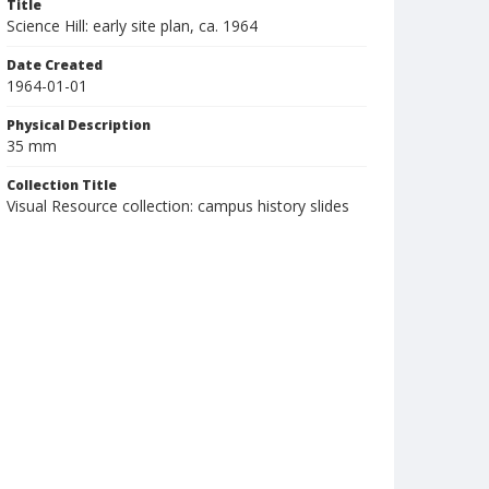
Title
Science Hill: early site plan, ca. 1964
Date Created
1964-01-01
Physical Description
35 mm
Collection Title
Visual Resource collection: campus history slides