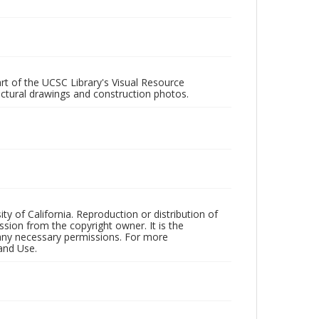
rt of the UCSC Library's Visual Resource
ectural drawings and construction photos.
ty of California. Reproduction or distribution of
sion from the copyright owner. It is the
n any necessary permissions. For more
and Use.