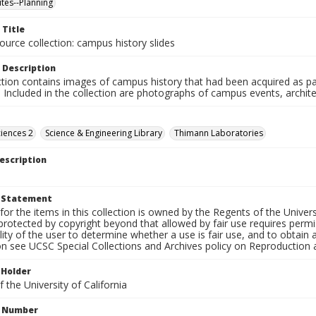
ites--Planning
 Title
ource collection: campus history slides
 Description
ction contains images of campus history that had been acquired as pa
. Included in the collection are photographs of campus events, archit
ciences 2
Science & Engineering Library
Thimann Laboratories
escription
t Statement
for the items in this collection is owned by the Regents of the Universi
rotected by copyright beyond that allowed by fair use requires permis
lity of the user to determine whether a use is fair use, and to obtai
on see UCSC Special Collections and Archives policy on Reproduction 
 Holder
 the University of California
n Number