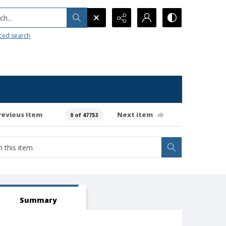
h...
ced search
revious item
Next item
0 of 47753
Summary