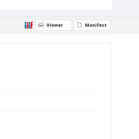
Viewer
Manifest