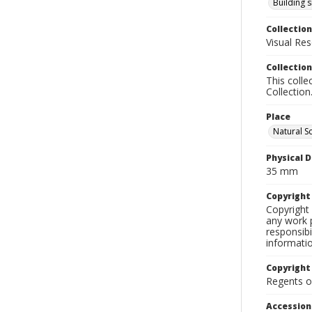
Building s
Collection
Visual Res
Collection
This colle
Collection
Place
Natural S
Physical D
35 mm
Copyrigh
Copyright 
any work p
responsibi
informati
Copyright
Regents of
Accessio