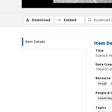
Download
Embed
Bookmark 
Item Details
Item De
Title
Science Hil
Date Crea
1964-01-
Resource 
Image
People & 
University
Topics