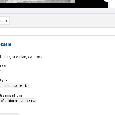
item
tails
l: early site plan, ca. 1964
ted
01
Type
color transparencies
Organizations
 of California, Santa Cruz