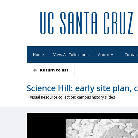
Home
View All Collections
About
Contac
Return to list
Science Hill: early site plan, 
Visual Resource collection: campus history slides