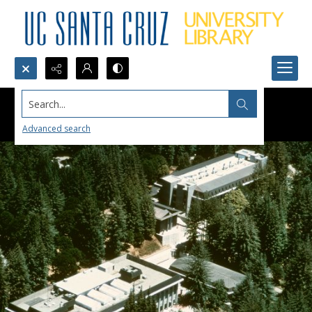
Search...
Advanced search