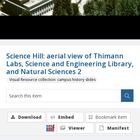
Science Hill: aerial view of Thimann
Labs, Science and Engineering Library,
and Natural Sciences 2
Visual Resource collection: campus history slides
Download
Embed
Bookmark item
Viewer
Manifest