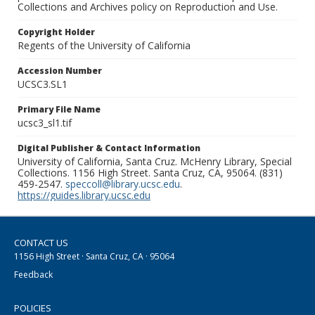
Collections and Archives policy on Reproduction and Use.
Copyright Holder
Regents of the University of California
Accession Number
UCSC3.SL1
Primary File Name
ucsc3_sl1.tif
Digital Publisher & Contact Information
University of California, Santa Cruz. McHenry Library, Special
Collections. 1156 High Street. Santa Cruz, CA, 95064. (831)
459-2547.
speccoll@library.ucsc.edu
.
https://guides.library.ucsc.edu
CONTACT US
1156 High Street · Santa Cruz, CA · 95064
Feedback
POLICIES