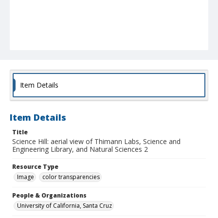
Item Details
Item Details
Title
Science Hill: aerial view of Thimann Labs, Science and
Engineering Library, and Natural Sciences 2
Resource Type
Image
color transparencies
People & Organizations
University of California, Santa Cruz