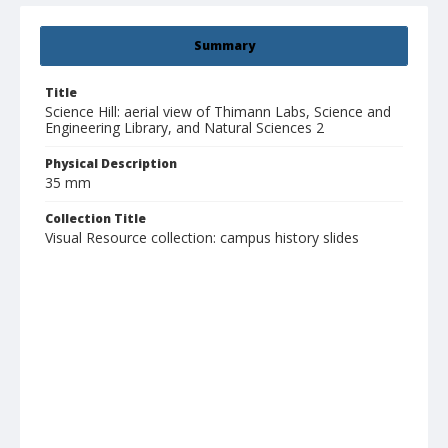
Summary
Title
Science Hill: aerial view of Thimann Labs, Science and
Engineering Library, and Natural Sciences 2
Physical Description
35 mm
Collection Title
Visual Resource collection: campus history slides