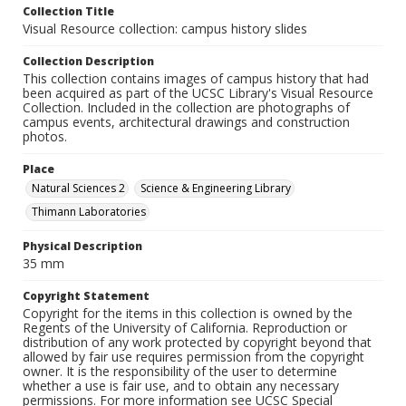
Collection Title
Visual Resource collection: campus history slides
Collection Description
This collection contains images of campus history that had
been acquired as part of the UCSC Library's Visual Resource
Collection. Included in the collection are photographs of
campus events, architectural drawings and construction
photos.
Place
Natural Sciences 2
Science & Engineering Library
Thimann Laboratories
Physical Description
35 mm
Copyright Statement
Copyright for the items in this collection is owned by the
Regents of the University of California. Reproduction or
distribution of any work protected by copyright beyond that
allowed by fair use requires permission from the copyright
owner. It is the responsibility of the user to determine
whether a use is fair use, and to obtain any necessary
permissions. For more information see UCSC Special