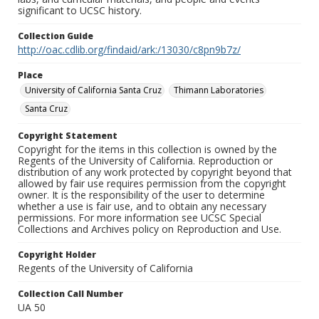
significant to UCSC history.
Collection Guide
http://oac.cdlib.org/findaid/ark:/13030/c8pn9b7z/
Place
University of California Santa Cruz
Thimann Laboratories
Santa Cruz
Copyright Statement
Copyright for the items in this collection is owned by the
Regents of the University of California. Reproduction or
distribution of any work protected by copyright beyond that
allowed by fair use requires permission from the copyright
owner. It is the responsibility of the user to determine
whether a use is fair use, and to obtain any necessary
permissions. For more information see UCSC Special
Collections and Archives policy on Reproduction and Use.
Copyright Holder
Regents of the University of California
Collection Call Number
UA 50