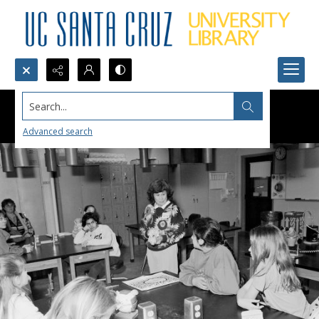
Search...
Advanced search