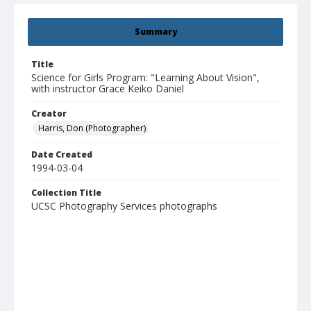
Summary
Title
Science for Girls Program: "Learning About Vision",
with instructor Grace Keiko Daniel
Creator
Harris, Don (Photographer)
Date Created
1994-03-04
Collection Title
UCSC Photography Services photographs