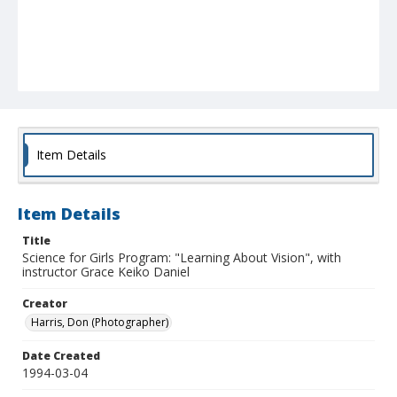
Item Details
Item Details
Title
Science for Girls Program: "Learning About Vision", with
instructor Grace Keiko Daniel
Creator
Harris, Don (Photographer)
Date Created
1994-03-04