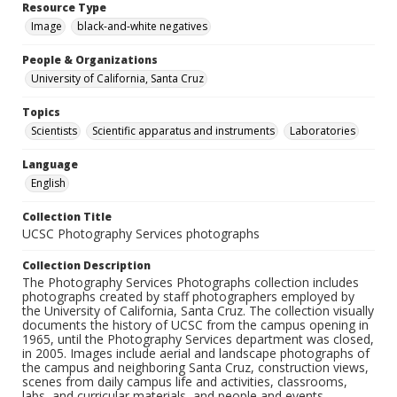
Resource Type
Image
black-and-white negatives
People & Organizations
University of California, Santa Cruz
Topics
Scientists
Scientific apparatus and instruments
Laboratories
Language
English
Collection Title
UCSC Photography Services photographs
Collection Description
The Photography Services Photographs collection includes
photographs created by staff photographers employed by
the University of California, Santa Cruz. The collection visually
documents the history of UCSC from the campus opening in
1965, until the Photography Services department was closed,
in 2005. Images include aerial and landscape photographs of
the campus and neighboring Santa Cruz, construction views,
scenes from daily campus life and activities, classrooms,
labs, and curricular materials, and people and events