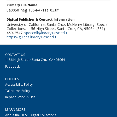
Primary File Name
ua0050_neg_1064-4711a_03.tif
Digital Publisher & Contact Information
University of California, Santa Cruz. McHenry Library, Special
Collections. 1156 High Street. Santa Cruz, CA, 95064. (831)
459-2547.
speccoll@library.ucsc.edu
.
https://guides.library.ucsc.edu
CONTACT US
1156 High Street · Santa Cruz, CA · 95064
Feedback
POLICIES
Accessibility Policy
Takedown Policy
Reproduction & Use
LEARN MORE
About the UCSC Digital Collections