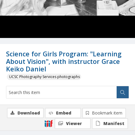
Science for Girls Program: "Learning
About Vision", with instructor Grace
Keiko Daniel
UCSC Photography Services photographs
Download
Embed
Bookmark item
Viewer
Manifest