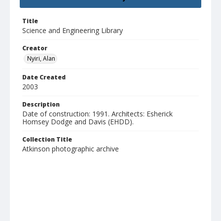
Title
Science and Engineering Library
Creator
Nyiri, Alan
Date Created
2003
Description
Date of construction: 1991. Architects: Esherick
Homsey Dodge and Davis (EHDD).
Collection Title
Atkinson photographic archive