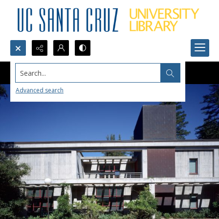
Search...
Advanced search