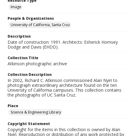
Resource Type
Image
People & Organizations
University of California, Santa Cruz
Description
Date of construction: 1991. Architects: Esherick Homsey
Dodge and Davis (EHDD).
Collection Title
Atkinson photographic archive
Collection Description
In 2002, Richard C. Atkinson commissioned Alan Nyiri to
photograph extraordinary architecture found on the ten
University of California campuses. This collection contains
the photographs of UC Santa Cruz.
Place
Science & Engineering Library
Copyright Statement
Copyright for the items in this collection is owned by Alan
Nyiri. Reproduction or distribution of any work protected by