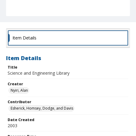
Item Details
Item Details
Title
Science and Engineering Library
Creator
Nyiri, Alan
Contributor
Esherick, Homsey, Dodge, and Davis
Date Created
2003