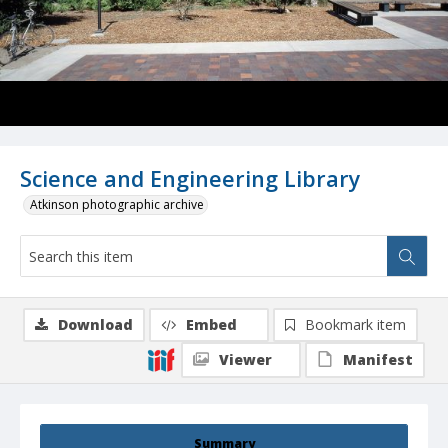
Science and Engineering Library
Atkinson photographic archive
Download
Embed
Bookmark item
Viewer
Manifest
Summary