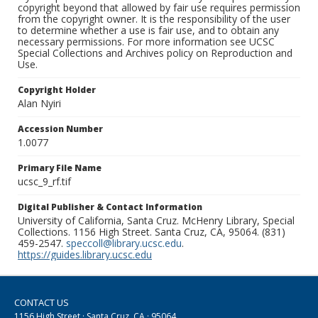
copyright beyond that allowed by fair use requires permission
from the copyright owner. It is the responsibility of the user
to determine whether a use is fair use, and to obtain any
necessary permissions. For more information see UCSC
Special Collections and Archives policy on Reproduction and
Use.
Copyright Holder
Alan Nyiri
Accession Number
1.0077
Primary File Name
ucsc_9_rf.tif
Digital Publisher & Contact Information
University of California, Santa Cruz. McHenry Library, Special
Collections. 1156 High Street. Santa Cruz, CA, 95064. (831)
459-2547.
speccoll@library.ucsc.edu
.
https://guides.library.ucsc.edu
CONTACT US
1156 High Street · Santa Cruz, CA · 95064