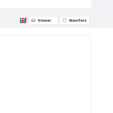
Viewer
Manifest