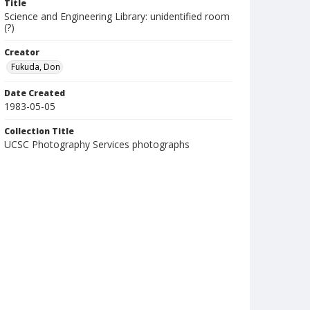
Title
Science and Engineering Library: unidentified room
(?)
Creator
Fukuda, Don
Date Created
1983-05-05
Collection Title
UCSC Photography Services photographs