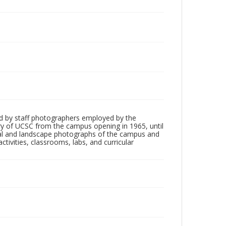
d by staff photographers employed by the
tory of UCSC from the campus opening in 1965, until
ial and landscape photographs of the campus and
tivities, classrooms, labs, and curricular