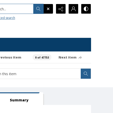
h...
ced search
revious item
Next item
0 of 47753
Summary