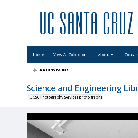
Home
View All Collections
About
Contac
Return to list
Science and Engineering Libr
UCSC Photography Services photographs