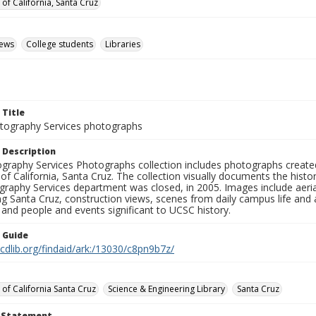
 of California, Santa Cruz
iews
College students
Libraries
 Title
ography Services photographs
 Description
graphy Services Photographs collection includes photographs create
 of California, Santa Cruz. The collection visually documents the his
graphy Services department was closed, in 2005. Images include aer
g Santa Cruz, construction views, scenes from daily campus life and ac
 and people and events significant to UCSC history.
n Guide
.cdlib.org/findaid/ark:/13030/c8pn9b7z/
 of California Santa Cruz
Science & Engineering Library
Santa Cruz
t Statement