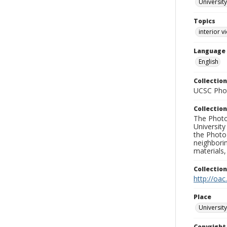
University
Topics
interior v
Language
English
Collection
UCSC Phot
Collection
The Photo
University
the Photo
neighborin
materials,
Collectio
http://oac
Place
University
Copyrigh