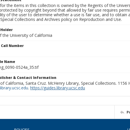
for the items in this collection is owned by the Regents of the Universi
rotected by copyright beyond that allowed by fair use requires permis
lity of the user to determine whether a use is fair use, and to obtai
Special Collections and Archives policy on Reproduction and Use.
 Holder
 the University of California
n Call Number
ile Name
g_0090-0524a_35.tif
ublisher & Contact Information
 of California, Santa Cruz. McHenry Library, Special Collections. 1156
ibrary.ucsc.edu
.
https://guides.library.ucsc.edu
P
POLICIES
L