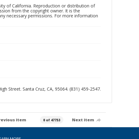
ty of California. Reproduction or distribution of
sion from the copyright owner. It is the
n any necessary permissions. For more information
 High Street. Santa Cruz, CA, 95064. (831) 459-2547.
revious item
Next item
0 of 47753
EARN MORE