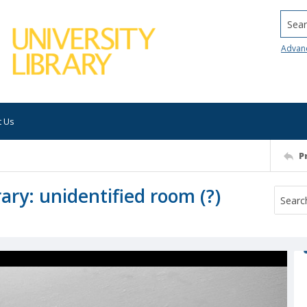
Searc
Advan
t Us
P
ary: unidentified room (?)