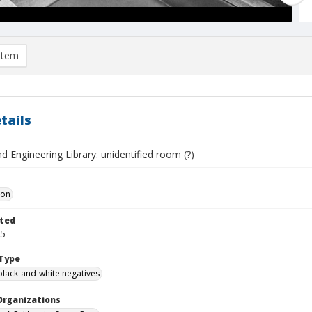
item
tails
d Engineering Library: unidentified room (?)
Don
ted
05
Type
black-and-white negatives
Organizations