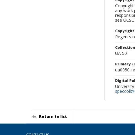
Copyright 
any work p
responsibi
see UCSC 
Copyright
Regents of
Collectio
UA 50
Primary F
ua0050_ne
Digital P
University
speccoll@l
Return to list
CONTACT US