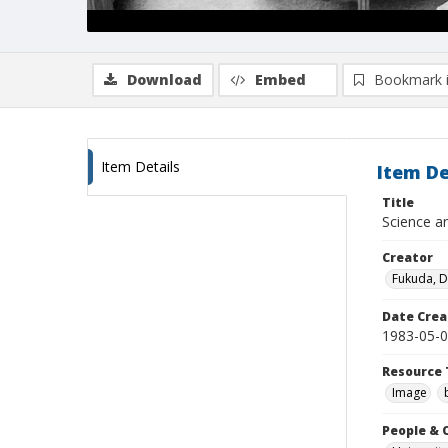
Download
Embed
Bookmark 
Item Details
Item De
Title
Science an
Creator
Fukuda, 
Date Crea
1983-05-
Resource 
Image
People & 