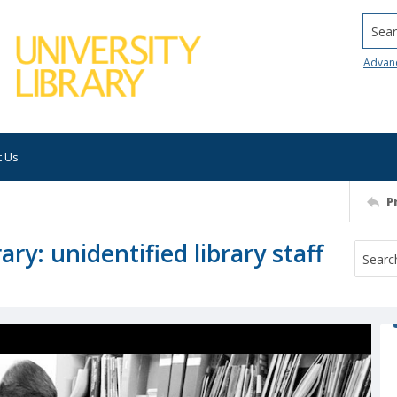
Searc
Advan
t Us
P
ry: unidentified library staff