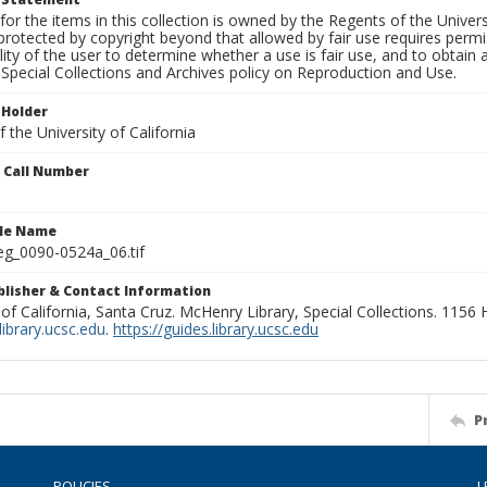
for the items in this collection is owned by the Regents of the Universi
rotected by copyright beyond that allowed by fair use requires permis
lity of the user to determine whether a use is fair use, and to obtai
Special Collections and Archives policy on Reproduction and Use.
 Holder
 the University of California
n Call Number
ile Name
g_0090-0524a_06.tif
ublisher & Contact Information
 of California, Santa Cruz. McHenry Library, Special Collections. 1156
ibrary.ucsc.edu
.
https://guides.library.ucsc.edu
P
POLICIES
L