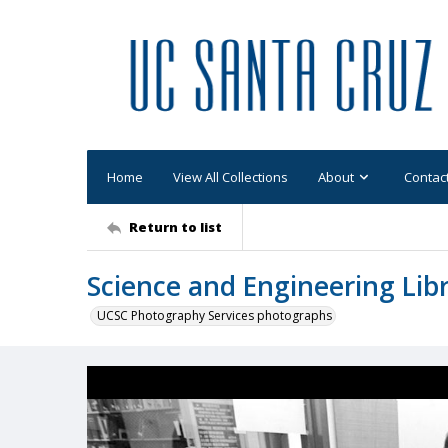
Home
View All Collections
About
Contac
Return to list
Science and Engineering Libra
UCSC Photography Services photographs