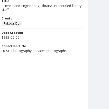
Title
Science and Engineering Library: unidentified library
staff
Creator
Fukuda, Don
Date Created
1983-05-05
Collection Title
UCSC Photography Services photographs