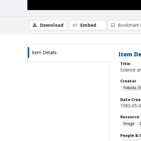
Download
Embed
Bookmark 
Item Details
Item De
Title
Science an
Creator
Fukuda, 
Date Crea
1983-05-
Resource 
Image
People & 