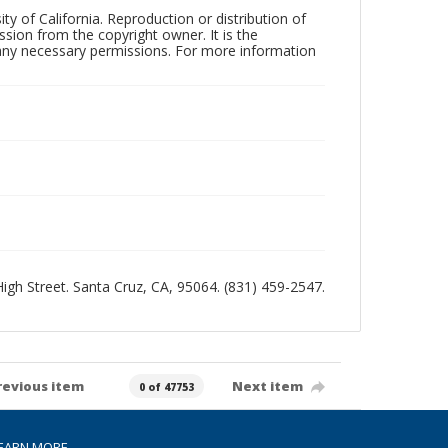
ty of California. Reproduction or distribution of
sion from the copyright owner. It is the
n any necessary permissions. For more information
 High Street. Santa Cruz, CA, 95064. (831) 459-2547.
revious item
Next item
0 of 47753
EARN MORE