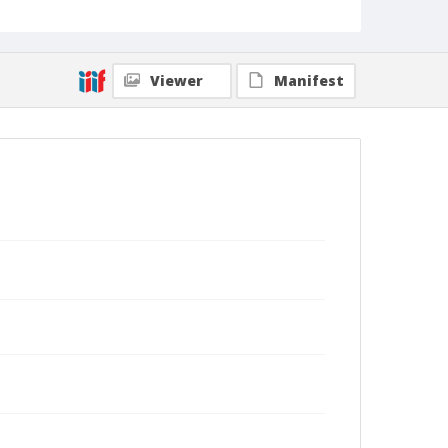
Viewer
Manifest