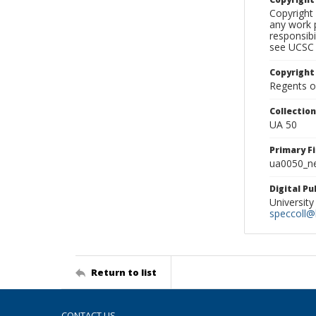
Copyright 
any work p
responsibi
see UCSC 
Copyright
Regents of
Collectio
UA 50
Primary F
ua0050_ne
Digital P
University
speccoll@l
Return to list
CONTACT US