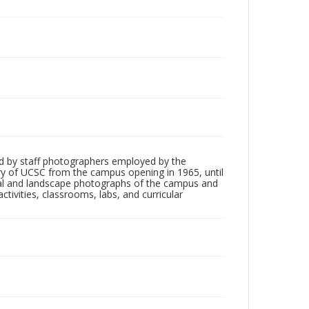
d by staff photographers employed by the
tory of UCSC from the campus opening in 1965, until
ial and landscape photographs of the campus and
tivities, classrooms, labs, and curricular