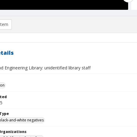
item
tails
d Engineering Library: unidentified library staff
Don
ted
05
Type
black-and-white negatives
Organizations