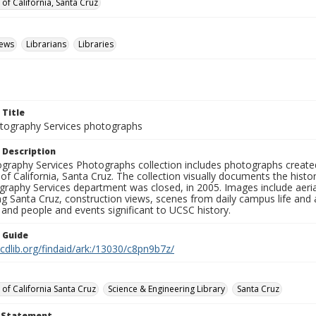
 of California, Santa Cruz
iews
Librarians
Libraries
 Title
ography Services photographs
 Description
graphy Services Photographs collection includes photographs create
 of California, Santa Cruz. The collection visually documents the his
graphy Services department was closed, in 2005. Images include aer
g Santa Cruz, construction views, scenes from daily campus life and ac
 and people and events significant to UCSC history.
n Guide
.cdlib.org/findaid/ark:/13030/c8pn9b7z/
 of California Santa Cruz
Science & Engineering Library
Santa Cruz
t Statement