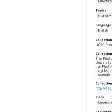
University
Topics
interior v
Language
English
Collection
UCSC Phot
Collection
The Photo
University
the Photo
neighborin
materials,
Collectio
http://oac
Place
University
Copyrigh