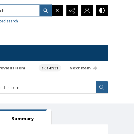
h...
ced search
revious item
Next item
0 of 47753
Summary