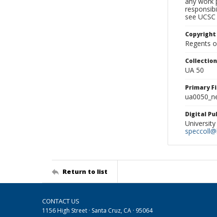
any work p
responsibi
see UCSC 
Copyright
Regents of
Collectio
UA 50
Primary F
ua0050_ne
Digital P
University
speccoll@l
Return to list
CONTACT US
1156 High Street · Santa Cruz, CA · 95064