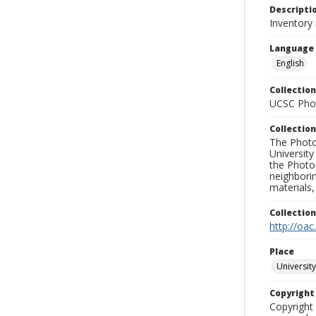
Descripti
Inventory 
Language
English
Collection
UCSC Phot
Collection
The Photo
University
the Photo
neighborin
materials,
Collectio
http://oac
Place
University
Copyrigh
Copyright 