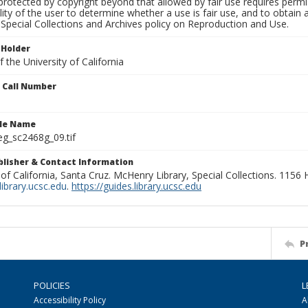
rotected by copyright beyond that allowed by fair use requires permis
lity of the user to determine whether a use is fair use, and to obtai
Special Collections and Archives policy on Reproduction and Use.
 Holder
 the University of California
n Call Number
ile Name
g_sc2468g_09.tif
ublisher & Contact Information
 of California, Santa Cruz. McHenry Library, Special Collections. 1156
ibrary.ucsc.edu
.
https://guides.library.ucsc.edu
P
POLICIES
L
Accessibility Policy
A