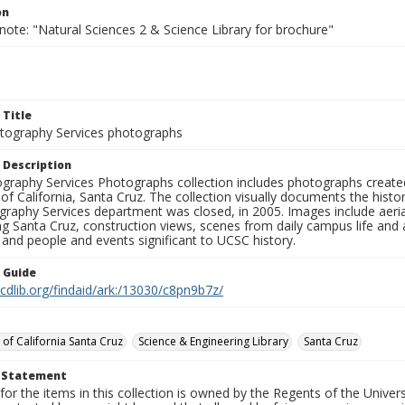
on
note: "Natural Sciences 2 & Science Library for brochure"
 Title
ography Services photographs
 Description
graphy Services Photographs collection includes photographs create
 of California, Santa Cruz. The collection visually documents the his
graphy Services department was closed, in 2005. Images include aer
g Santa Cruz, construction views, scenes from daily campus life and ac
 and people and events significant to UCSC history.
n Guide
.cdlib.org/findaid/ark:/13030/c8pn9b7z/
 of California Santa Cruz
Science & Engineering Library
Santa Cruz
t Statement
for the items in this collection is owned by the Regents of the Universi