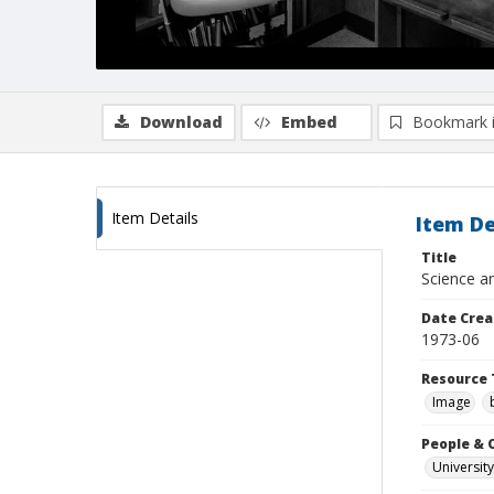
Download
Embed
Bookmark 
Item Details
Item De
Title
Science an
Date Crea
1973-06
Resource 
Image
People & 
University