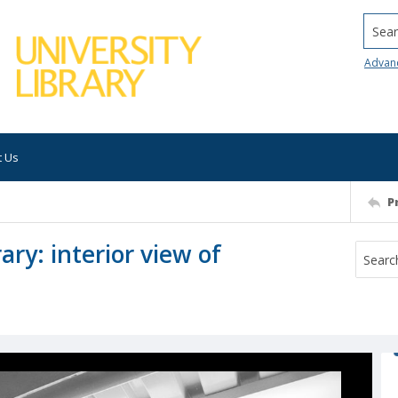
Searc
Advan
t Us
P
ary: interior view of