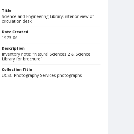
Title
Science and Engineering Library: interior view of
circulation desk
Date Created
1973-06
Description
Inventory note: "Natural Sciences 2 & Science
Library for brochure"
Collection Title
UCSC Photography Services photographs