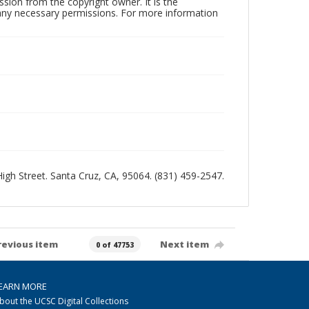
sion from the copyright owner. It is the
n any necessary permissions. For more information
 High Street. Santa Cruz, CA, 95064. (831) 459-2547.
revious item
Next item
0 of 47753
EARN MORE
bout the UCSC Digital Collections