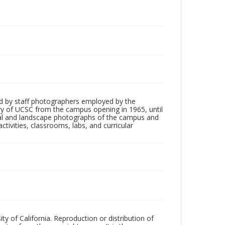
d by staff photographers employed by the
tory of UCSC from the campus opening in 1965, until
ial and landscape photographs of the campus and
tivities, classrooms, labs, and curricular
ty of California. Reproduction or distribution of