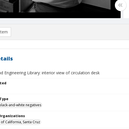
item
tails
d Engineering Library: interior view of circulation desk
ted
Type
black-and-white negatives
Organizations
 of California, Santa Cruz