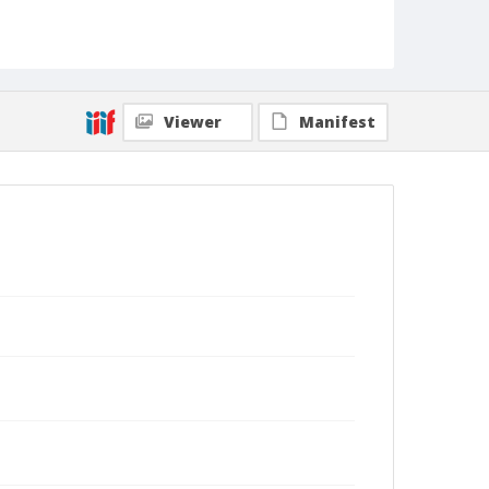
Viewer
Manifest