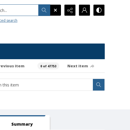
h...
ced search
revious item
Next item
0 of 47753
Summary