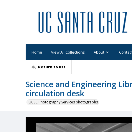
Home
View All Collections
About
Contac
Return to list
Science and Engineering Libr
circulation desk
UCSC Photography Services photographs