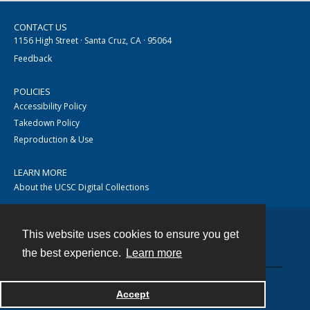
CONTACT US
1156 High Street · Santa Cruz, CA · 95064
Feedback
POLICIES
Accessibility Policy
Takedown Policy
Reproduction & Use
LEARN MORE
About the UCSC Digital Collections
This website uses cookies to ensure you get
Contact
the best experience.
Learn more
Accept
Powered by