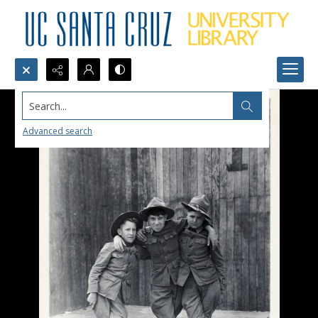
Search...
Advanced search