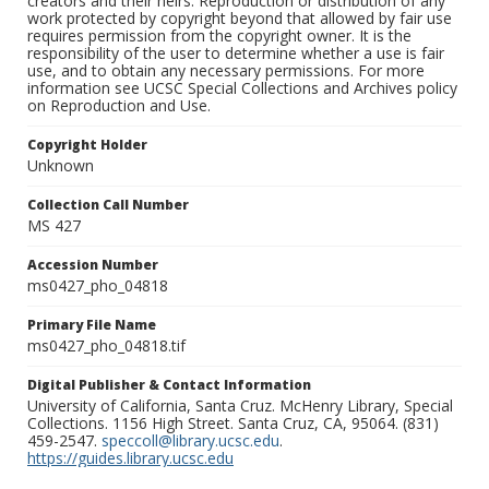
creators and their heirs. Reproduction or distribution of any
work protected by copyright beyond that allowed by fair use
requires permission from the copyright owner. It is the
responsibility of the user to determine whether a use is fair
use, and to obtain any necessary permissions. For more
information see UCSC Special Collections and Archives policy
on Reproduction and Use.
Copyright Holder
Unknown
Collection Call Number
MS 427
Accession Number
ms0427_pho_04818
Primary File Name
ms0427_pho_04818.tif
Digital Publisher & Contact Information
University of California, Santa Cruz. McHenry Library, Special
Collections. 1156 High Street. Santa Cruz, CA, 95064. (831)
459-2547.
speccoll@library.ucsc.edu
.
https://guides.library.ucsc.edu