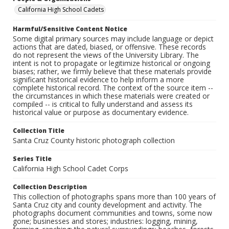
California High School Cadets
Harmful/Sensitive Content Notice
Some digital primary sources may include language or depict
actions that are dated, biased, or offensive. These records
do not represent the views of the University Library. The
intent is not to propagate or legitimize historical or ongoing
biases; rather, we firmly believe that these materials provide
significant historical evidence to help inform a more
complete historical record. The context of the source item --
the circumstances in which these materials were created or
compiled -- is critical to fully understand and assess its
historical value or purpose as documentary evidence.
Collection Title
Santa Cruz County historic photograph collection
Series Title
California High School Cadet Corps
Collection Description
This collection of photographs spans more than 100 years of
Santa Cruz city and county development and activity. The
photographs document communities and towns, some now
gone; businesses and stores; industries: logging, mining,