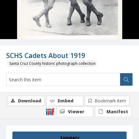
SCHS Cadets About 1919
Santa Cruz County historic photograph collection
Download
Embed
Bookmark item
Viewer
Manifest
Summary