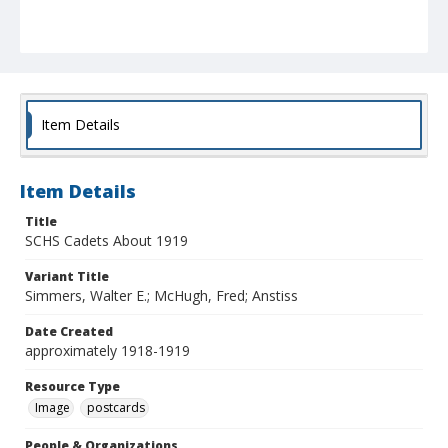
Item Details
Item Details
Title
SCHS Cadets About 1919
Variant Title
Simmers, Walter E.; McHugh, Fred; Anstiss
Date Created
approximately 1918-1919
Resource Type
Image
postcards
People & Organizations