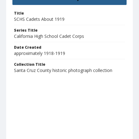
Title
SCHS Cadets About 1919
Series Title
California High School Cadet Corps
Date Created
approximately 1918-1919
Collection Title
Santa Cruz County historic photograph collection