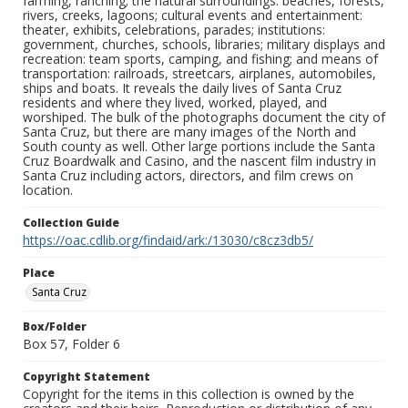
farming, ranching; the natural surroundings: beaches, forests,
rivers, creeks, lagoons; cultural events and entertainment:
theater, exhibits, celebrations, parades; institutions:
government, churches, schools, libraries; military displays and
recreation: team sports, camping, and fishing; and means of
transportation: railroads, streetcars, airplanes, automobiles,
ships and boats. It reveals the daily lives of Santa Cruz
residents and where they lived, worked, played, and
worshiped. The bulk of the photographs document the city of
Santa Cruz, but there are many images of the North and
South county as well. Other large portions include the Santa
Cruz Boardwalk and Casino, and the nascent film industry in
Santa Cruz including actors, directors, and film crews on
location.
Collection Guide
https://oac.cdlib.org/findaid/ark:/13030/c8cz3db5/
Place
Santa Cruz
Box/Folder
Box 57, Folder 6
Copyright Statement
Copyright for the items in this collection is owned by the