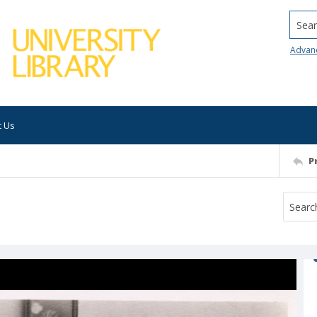
Searc
Advan
t Us
P