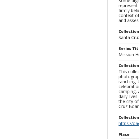
Some digit
represent 
firmly bel
context of
and assess
Collection
Santa Cru
Series Tit
Mission Hi
Collection
This coll
photograp
ranching; 
celebratio
camping, a
daily live
the city o
Cruz Board
Collectio
https://oa
Place