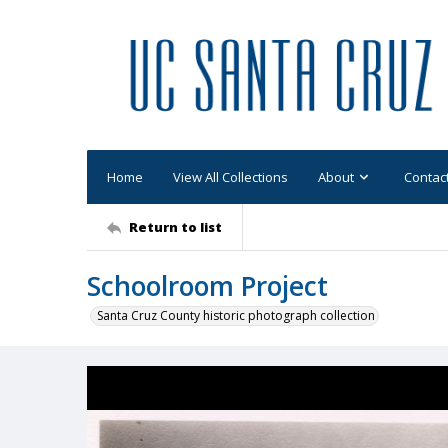
Home
View All Collections
About
Contac
Return to list
Schoolroom Project
Santa Cruz County historic photograph collection