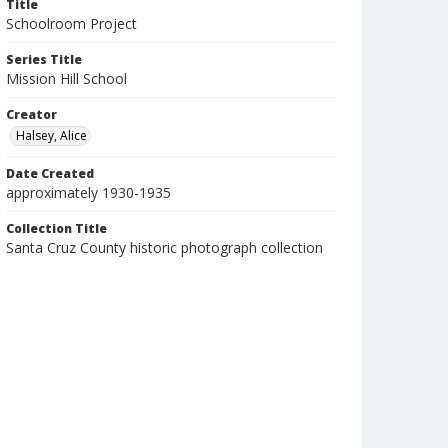
Title
Schoolroom Project
Series Title
Mission Hill School
Creator
Halsey, Alice
Date Created
approximately 1930-1935
Collection Title
Santa Cruz County historic photograph collection