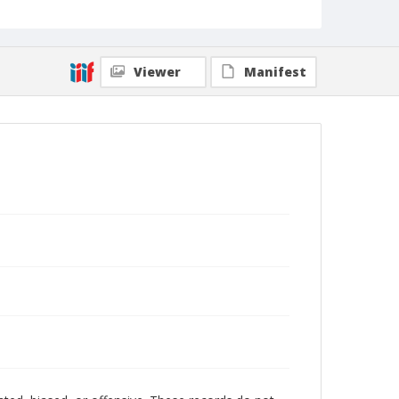
Viewer
Manifest