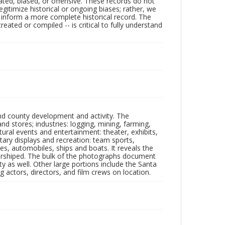
ated, biased, or offensive. These records do not
egitimize historical or ongoing biases; rather, we
lp inform a more complete historical record. The
ated or compiled -- is critical to fully understand
nd county development and activity. The
tores; industries: logging, mining, farming,
ltural events and entertainment: theater, exhibits,
itary displays and recreation: team sports,
nes, automobiles, ships and boats. It reveals the
 worshiped. The bulk of the photographs document
 as well. Other large portions include the Santa
 actors, directors, and film crews on location.