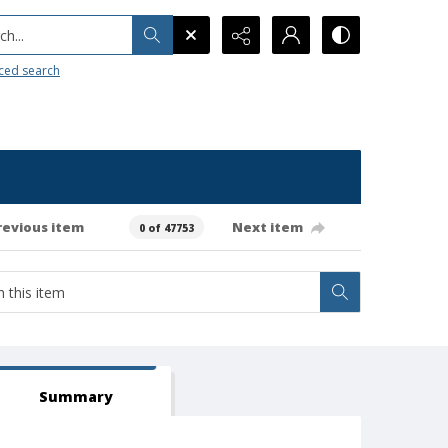
h...
ced search
revious item
Next item
0 of 47753
Summary