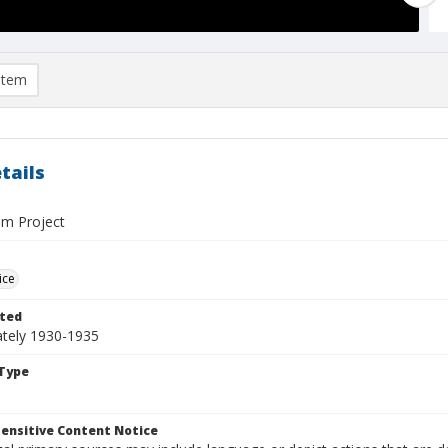
item
tails
m Project
ice
ted
tely 1930-1935
Type
ensitive Content Notice