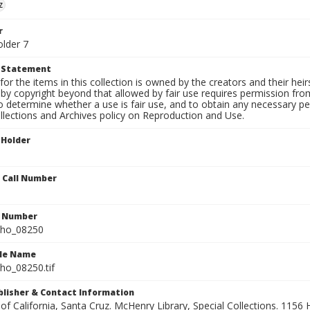
z
r
older 7
t Statement
for the items in this collection is owned by the creators and their hei
by copyright beyond that allowed by fair use requires permission from 
to determine whether a use is fair use, and to obtain any necessary 
llections and Archives policy on Reproduction and Use.
 Holder
n Call Number
n Number
ho_08250
ile Name
o_08250.tif
ublisher & Contact Information
 of California, Santa Cruz. McHenry Library, Special Collections. 1156