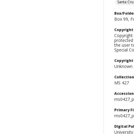
Santa Cru
Box/Folde
Box 99, F
Copyrigh
Copyright 
protected 
the user 
Special Co
Copyright
Unknown
Collectio
MS 427
Accessio
ms0427_p
Primary F
ms0427_ph
Digital P
University