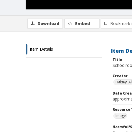
Download
Embed
Bookmark 
Item Details
Item De
Title
Schoolroo
Creator
Halsey, Al
Date Crea
approxima
Resource 
Image
Harmful/S