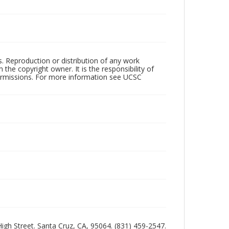
rs. Reproduction or distribution of any work
the copyright owner. It is the responsibility of
permissions. For more information see UCSC
 High Street. Santa Cruz, CA, 95064. (831) 459-2547.