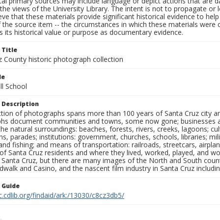
al primary sources may include language or depict actions that are d
the views of the University Library. The intent is not to propagate or l
ieve that these materials provide significant historical evidence to he
 the source item -- the circumstances in which these materials were cre
 its historical value or purpose as documentary evidence.
 Title
z County historic photograph collection
le
ll School
 Description
ection of photographs spans more than 100 years of Santa Cruz city a
hs document communities and towns, some now gone; businesses and s
the natural surroundings: beaches, forests, rivers, creeks, lagoons; cu
ns, parades; institutions: government, churches, schools, libraries; mil
nd fishing; and means of transportation: railroads, streetcars, airpla
s of Santa Cruz residents and where they lived, worked, played, and
f Santa Cruz, but there are many images of the North and South county
walk and Casino, and the nascent film industry in Santa Cruz including
n Guide
c.cdlib.org/findaid/ark:/13030/c8cz3db5/