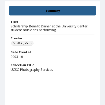
Summary
Title
Scholarship Benefit Dinner at the University Center:
student musicians performing
Creator
Schiffrin, Victor
Date Created
2003-10-11
Collection Title
UCSC Photography Services