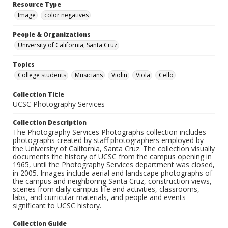
Resource Type
Image
color negatives
People & Organizations
University of California, Santa Cruz
Topics
College students
Musicians
Violin
Viola
Cello
Collection Title
UCSC Photography Services
Collection Description
The Photography Services Photographs collection includes
photographs created by staff photographers employed by
the University of California, Santa Cruz. The collection visually
documents the history of UCSC from the campus opening in
1965, until the Photography Services department was closed,
in 2005. Images include aerial and landscape photographs of
the campus and neighboring Santa Cruz, construction views,
scenes from daily campus life and activities, classrooms,
labs, and curricular materials, and people and events
significant to UCSC history.
Collection Guide