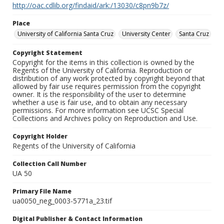
http://oac.cdlib.org/findaid/ark:/13030/c8pn9b7z/
Place
University of California Santa Cruz
University Center
Santa Cruz
Copyright Statement
Copyright for the items in this collection is owned by the
Regents of the University of California. Reproduction or
distribution of any work protected by copyright beyond that
allowed by fair use requires permission from the copyright
owner. It is the responsibility of the user to determine
whether a use is fair use, and to obtain any necessary
permissions. For more information see UCSC Special
Collections and Archives policy on Reproduction and Use.
Copyright Holder
Regents of the University of California
Collection Call Number
UA 50
Primary File Name
ua0050_neg_0003-5771a_23.tif
Digital Publisher & Contact Information