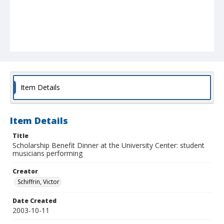
Item Details
Item Details
Title
Scholarship Benefit Dinner at the University Center: student
musicians performing
Creator
Schiffrin, Victor
Date Created
2003-10-11