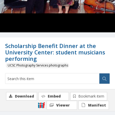
Scholarship Benefit Dinner at the
University Center: student musicians
performing
UCSC Photography Services photographs
Download
Embed
Bookmark item
Viewer
Manifest