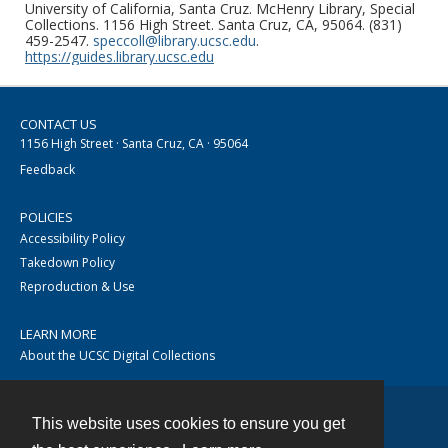
University of California, Santa Cruz. McHenry Library, Special
Collections. 1156 High Street. Santa Cruz, CA, 95064. (831)
459-2547.
speccoll@library.ucsc.edu
.
https://guides.library.ucsc.edu
CONTACT US
1156 High Street · Santa Cruz, CA · 95064
Feedback
POLICIES
Accessibility Policy
Takedown Policy
Reproduction & Use
LEARN MORE
About the UCSC Digital Collections
This website uses cookies to ensure you get
Contact