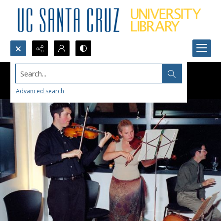
Search...
Advanced search