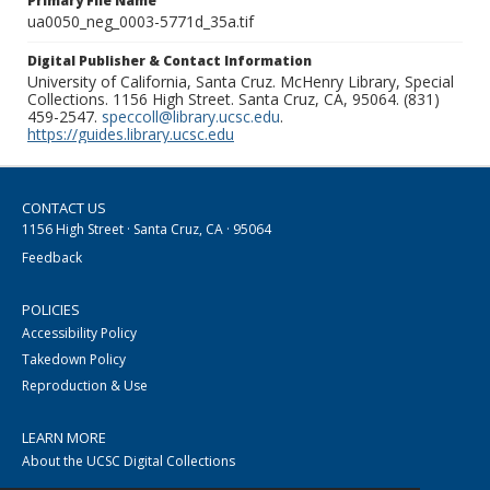
Primary File Name
ua0050_neg_0003-5771d_35a.tif
Digital Publisher & Contact Information
University of California, Santa Cruz. McHenry Library, Special
Collections. 1156 High Street. Santa Cruz, CA, 95064. (831)
459-2547.
speccoll@library.ucsc.edu
.
https://guides.library.ucsc.edu
CONTACT US
1156 High Street · Santa Cruz, CA · 95064
Feedback
POLICIES
Accessibility Policy
Takedown Policy
Reproduction & Use
LEARN MORE
About the UCSC Digital Collections