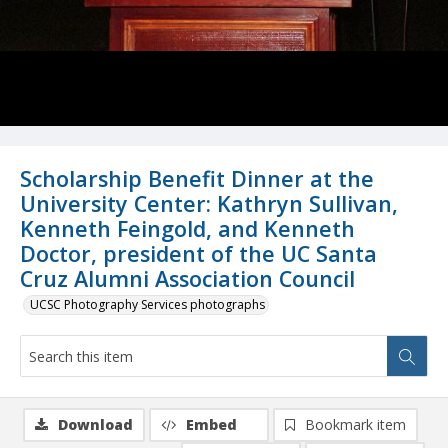
Scholarship Benefit Dinner at the
University Center: Kathryn Sullivan,
Kenneth Feingold, and Kenneth
Doctor, president of the UC Santa
Cruz Alumni Association Council
UCSC Photography Services photographs
Download
Embed
Bookmark item