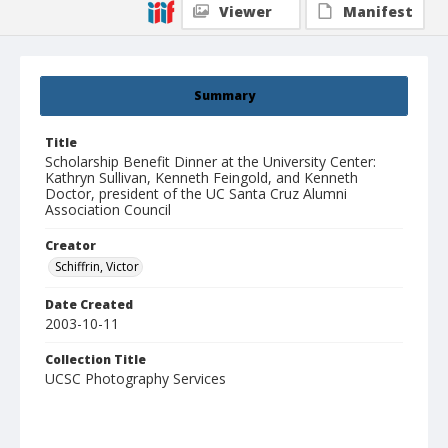
Viewer
Manifest
Summary
Title
Scholarship Benefit Dinner at the University Center:
Kathryn Sullivan, Kenneth Feingold, and Kenneth
Doctor, president of the UC Santa Cruz Alumni
Association Council
Creator
Schiffrin, Victor
Date Created
2003-10-11
Collection Title
UCSC Photography Services