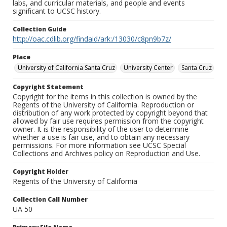
labs, and curricular materials, and people and events
significant to UCSC history.
Collection Guide
http://oac.cdlib.org/findaid/ark:/13030/c8pn9b7z/
Place
University of California Santa Cruz
University Center
Santa Cruz
Copyright Statement
Copyright for the items in this collection is owned by the
Regents of the University of California. Reproduction or
distribution of any work protected by copyright beyond that
allowed by fair use requires permission from the copyright
owner. It is the responsibility of the user to determine
whether a use is fair use, and to obtain any necessary
permissions. For more information see UCSC Special
Collections and Archives policy on Reproduction and Use.
Copyright Holder
Regents of the University of California
Collection Call Number
UA 50