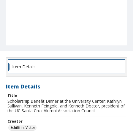
Item Details
Item Details
Title
Scholarship Benefit Dinner at the University Center: Kathryn
Sullivan, Kenneth Feingold, and Kenneth Doctor, president of
the UC Santa Cruz Alumni Association Council
Creator
Schiffrin, Victor