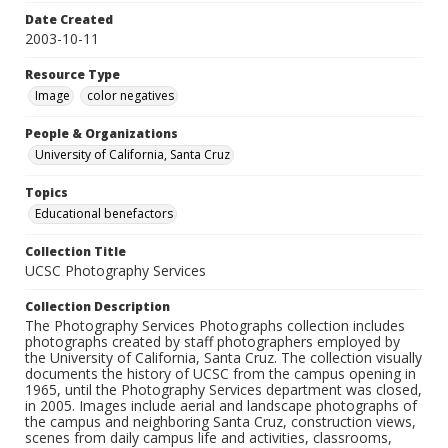
Date Created
2003-10-11
Resource Type
Image
color negatives
People & Organizations
University of California, Santa Cruz
Topics
Educational benefactors
Collection Title
UCSC Photography Services
Collection Description
The Photography Services Photographs collection includes
photographs created by staff photographers employed by
the University of California, Santa Cruz. The collection visually
documents the history of UCSC from the campus opening in
1965, until the Photography Services department was closed,
in 2005. Images include aerial and landscape photographs of
the campus and neighboring Santa Cruz, construction views,
scenes from daily campus life and activities, classrooms,