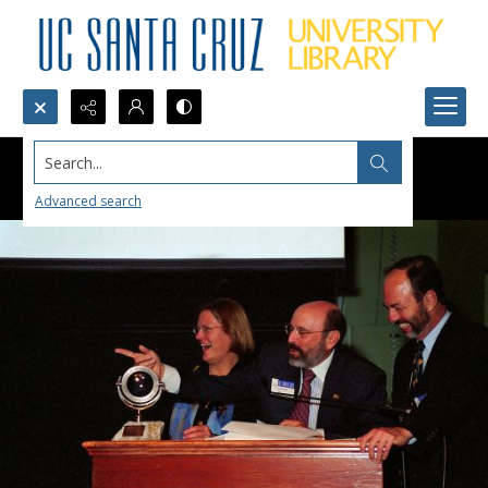
Search...
Advanced search