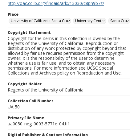
http://oac.cdlib.org/findaid/ark:/13030/c8pn9b7z/
Place
University of California Santa Cruz
University Center
Santa Cruz
Copyright Statement
Copyright for the items in this collection is owned by the
Regents of the University of California. Reproduction or
distribution of any work protected by copyright beyond that
allowed by fair use requires permission from the copyright
owner. It is the responsibility of the user to determine
whether a use is fair use, and to obtain any necessary
permissions. For more information see UCSC Special
Collections and Archives policy on Reproduction and Use.
Copyright Holder
Regents of the University of California
Collection Call Number
UA 50
Primary File Name
ua0050_neg_0003-5771e_04.tif
Digital Publisher & Contact Information