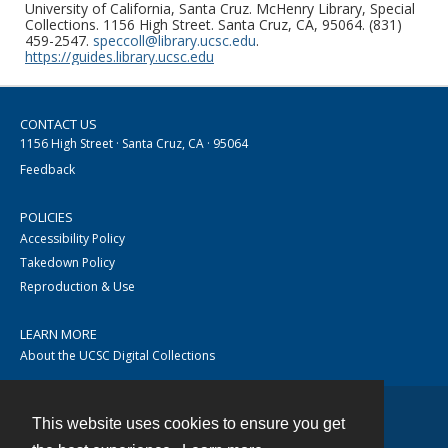
University of California, Santa Cruz. McHenry Library, Special
Collections. 1156 High Street. Santa Cruz, CA, 95064. (831)
459-2547.
speccoll@library.ucsc.edu
.
https://guides.library.ucsc.edu
CONTACT US
1156 High Street · Santa Cruz, CA · 95064
Feedback
POLICIES
Accessibility Policy
Takedown Policy
Reproduction & Use
LEARN MORE
About the UCSC Digital Collections
This website uses cookies to ensure you get
Contact