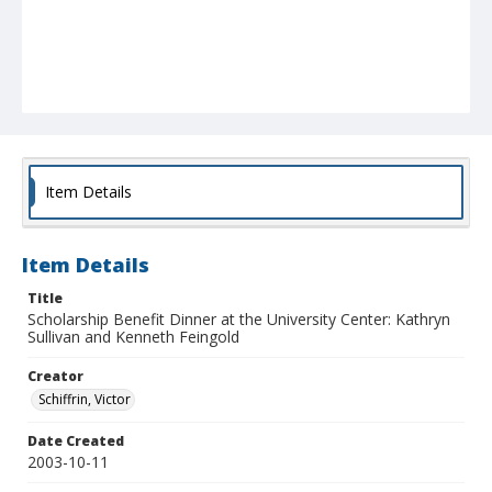
Item Details
Item Details
Title
Scholarship Benefit Dinner at the University Center: Kathryn
Sullivan and Kenneth Feingold
Creator
Schiffrin, Victor
Date Created
2003-10-11