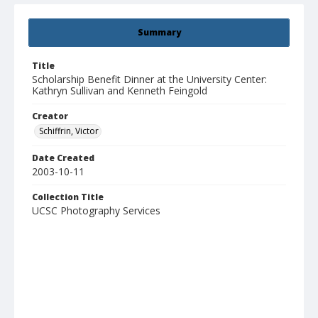
Summary
Title
Scholarship Benefit Dinner at the University Center:
Kathryn Sullivan and Kenneth Feingold
Creator
Schiffrin, Victor
Date Created
2003-10-11
Collection Title
UCSC Photography Services