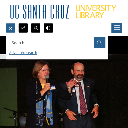
Search...
Advanced search