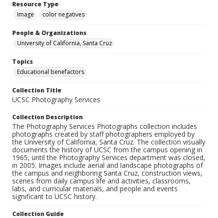
Resource Type
Image
color negatives
People & Organizations
University of California, Santa Cruz
Topics
Educational benefactors
Collection Title
UCSC Photography Services
Collection Description
The Photography Services Photographs collection includes
photographs created by staff photographers employed by
the University of California, Santa Cruz. The collection visually
documents the history of UCSC from the campus opening in
1965, until the Photography Services department was closed,
in 2005. Images include aerial and landscape photographs of
the campus and neighboring Santa Cruz, construction views,
scenes from daily campus life and activities, classrooms,
labs, and curricular materials, and people and events
significant to UCSC history.
Collection Guide