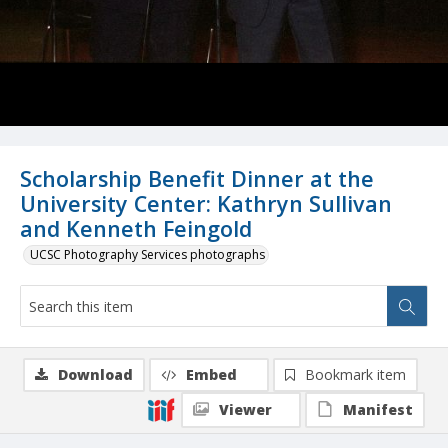
Scholarship Benefit Dinner at the
University Center: Kathryn Sullivan
and Kenneth Feingold
UCSC Photography Services photographs
Download
Embed
Bookmark item
Viewer
Manifest