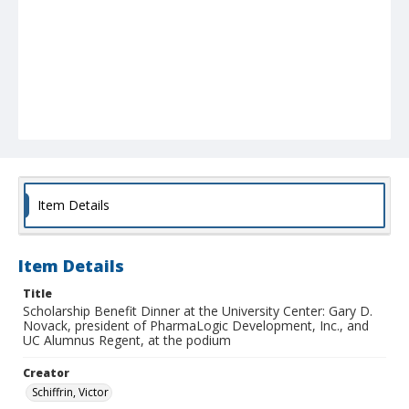
Item Details
Item Details
Title
Scholarship Benefit Dinner at the University Center: Gary D.
Novack, president of PharmaLogic Development, Inc., and
UC Alumnus Regent, at the podium
Creator
Schiffrin, Victor