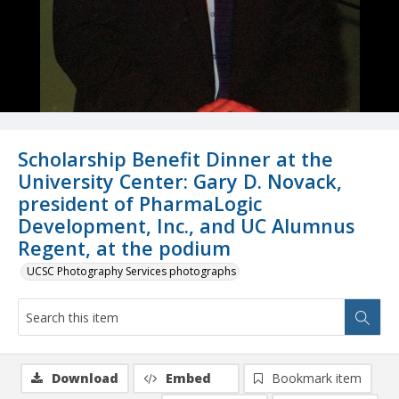
Scholarship Benefit Dinner at the
University Center: Gary D. Novack,
president of PharmaLogic
Development, Inc., and UC Alumnus
Regent, at the podium
UCSC Photography Services photographs
Download
Embed
Bookmark item