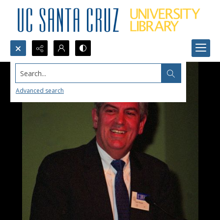
Search...
Advanced search