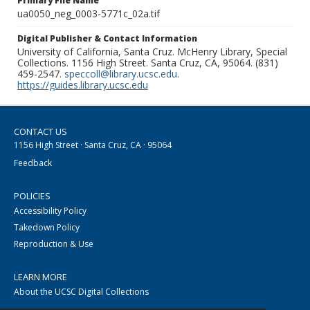
Primary File Name
ua0050_neg_0003-5771c_02a.tif
Digital Publisher & Contact Information
University of California, Santa Cruz. McHenry Library, Special
Collections. 1156 High Street. Santa Cruz, CA, 95064. (831)
459-2547.
speccoll@library.ucsc.edu
.
https://guides.library.ucsc.edu
CONTACT US
1156 High Street · Santa Cruz, CA · 95064
Feedback
POLICIES
Accessibility Policy
Takedown Policy
Reproduction & Use
LEARN MORE
About the UCSC Digital Collections