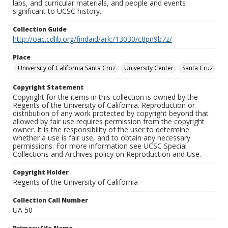
labs, and curricular materials, and people and events
significant to UCSC history.
Collection Guide
http://oac.cdlib.org/findaid/ark:/13030/c8pn9b7z/
Place
University of California Santa Cruz
University Center
Santa Cruz
Copyright Statement
Copyright for the items in this collection is owned by the
Regents of the University of California. Reproduction or
distribution of any work protected by copyright beyond that
allowed by fair use requires permission from the copyright
owner. It is the responsibility of the user to determine
whether a use is fair use, and to obtain any necessary
permissions. For more information see UCSC Special
Collections and Archives policy on Reproduction and Use.
Copyright Holder
Regents of the University of California
Collection Call Number
UA 50