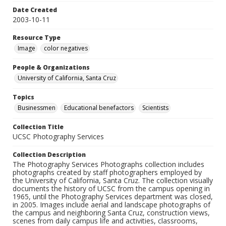
Date Created
2003-10-11
Resource Type
Image
color negatives
People & Organizations
University of California, Santa Cruz
Topics
Businessmen
Educational benefactors
Scientists
Collection Title
UCSC Photography Services
Collection Description
The Photography Services Photographs collection includes
photographs created by staff photographers employed by
the University of California, Santa Cruz. The collection visually
documents the history of UCSC from the campus opening in
1965, until the Photography Services department was closed,
in 2005. Images include aerial and landscape photographs of
the campus and neighboring Santa Cruz, construction views,
scenes from daily campus life and activities, classrooms,