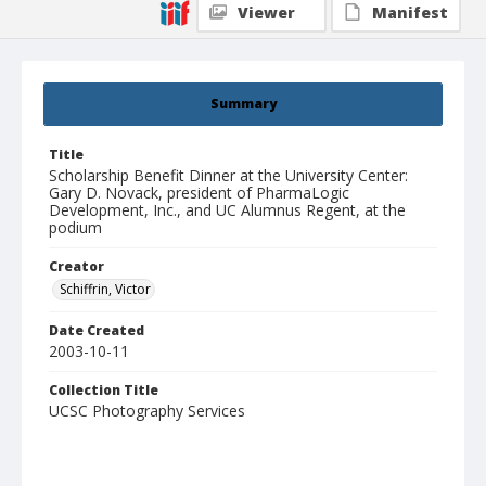
Viewer
Manifest
Summary
Title
Scholarship Benefit Dinner at the University Center:
Gary D. Novack, president of PharmaLogic
Development, Inc., and UC Alumnus Regent, at the
podium
Creator
Schiffrin, Victor
Date Created
2003-10-11
Collection Title
UCSC Photography Services