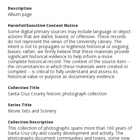
Description
Album page
Harmful/Sensitive Content Notice
Some digital primary sources may include language or depict
actions that are dated, biased, or offensive. These records
do not represent the views of the University Library. The
intent is not to propagate or legitimize historical or ongoing
biases; rather, we firmly believe that these materials provide
significant historical evidence to help inform a more
complete historical record. The context of the source item --
the circumstances in which these materials were created or
compiled -- is critical to fully understand and assess its
historical value or purpose as documentary evidence.
Collection Title
Santa Cruz County historic photograph collection
Series Title
Movie Sets and Scenery
Collection Description
This collection of photographs spans more than 100 years of
Santa Cruz city and county development and activity. The
photographs document communities and towns, some now