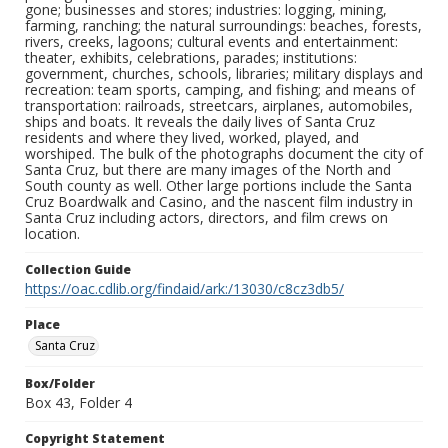
gone; businesses and stores; industries: logging, mining,
farming, ranching; the natural surroundings: beaches, forests,
rivers, creeks, lagoons; cultural events and entertainment:
theater, exhibits, celebrations, parades; institutions:
government, churches, schools, libraries; military displays and
recreation: team sports, camping, and fishing; and means of
transportation: railroads, streetcars, airplanes, automobiles,
ships and boats. It reveals the daily lives of Santa Cruz
residents and where they lived, worked, played, and
worshiped. The bulk of the photographs document the city of
Santa Cruz, but there are many images of the North and
South county as well. Other large portions include the Santa
Cruz Boardwalk and Casino, and the nascent film industry in
Santa Cruz including actors, directors, and film crews on
location.
Collection Guide
https://oac.cdlib.org/findaid/ark:/13030/c8cz3db5/
Place
Santa Cruz
Box/Folder
Box 43, Folder 4
Copyright Statement