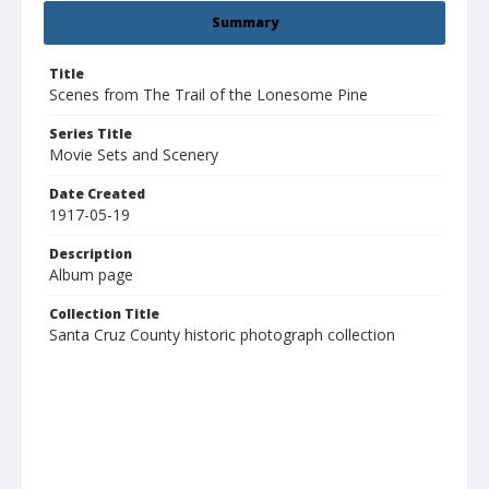
Summary
Title
Scenes from The Trail of the Lonesome Pine
Series Title
Movie Sets and Scenery
Date Created
1917-05-19
Description
Album page
Collection Title
Santa Cruz County historic photograph collection