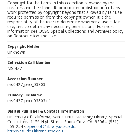
Copyright for the items in this collection is owned by the
creators and their heirs. Reproduction or distribution of any
work protected by copyright beyond that allowed by fair use
requires permission from the copyright owner. It is the
responsibility of the user to determine whether a use is fair
use, and to obtain any necessary permissions. For more
information see UCSC Special Collections and Archives policy
on Reproduction and Use.
Copyright Holder
Unknown
Collection Call Number
MS 427
Accession Number
ms0427_pho_03803
Primary File Name
ms0427_pho_03803.tif
Digital Publisher & Contact Information
University of California, Santa Cruz. McHenry Library, Special
Collections. 1156 High Street. Santa Cruz, CA, 95064. (831)
459-2547.
speccoll@library.ucsc.edu
.
https://guides.library.ucsc.edu