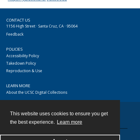
CONTACT US
1156 High Street · Santa Cruz, CA · 95064
Feedback
POLICIES
Accessibility Policy
Takedown Policy
Reproduction & Use
LEARN MORE
About the UCSC Digital Collections
This website uses cookies to ensure you get
Contact
the best experience.
Learn more