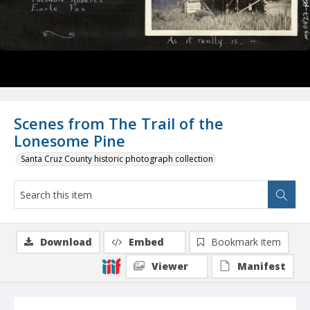
Scenes from The Trail of the
Lonesome Pine
Santa Cruz County historic photograph collection
Download
Embed
Bookmark item
Viewer
Manifest