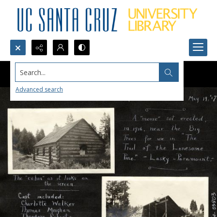
Search...
Advanced search