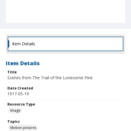
Item Details
Item Details
Title
Scenes from The Trail of the Lonesome Pine
Date Created
1917-05-19
Resource Type
Image
Topics
Motion pictures