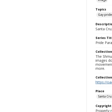
Topics
Gay prid
Descripti
Santa Cru
Series Tit
Pride Par
Collection
The Shmue
images doc
movement, 
more.
Collectio
https://oa
Place
Santa Cru
Copyrigh
Property r