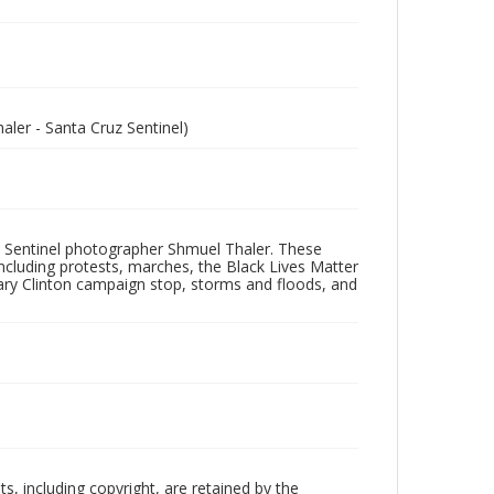
ler - Santa Cruz Sentinel)
 Sentinel photographer Shmuel Thaler. These
ncluding protests, marches, the Black Lives Matter
lary Clinton campaign stop, storms and floods, and
hts, including copyright, are retained by the