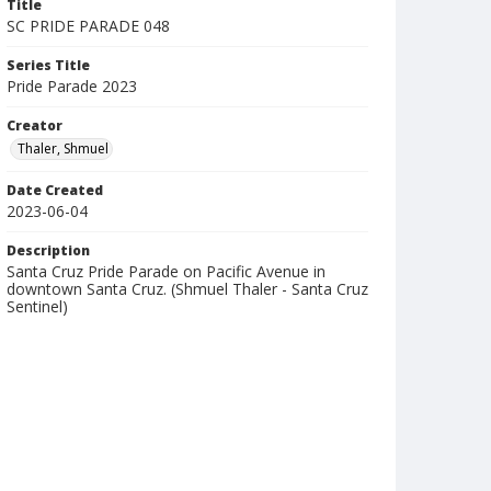
Title
SC PRIDE PARADE 048
Series Title
Pride Parade 2023
Creator
Thaler, Shmuel
Date Created
2023-06-04
Description
Santa Cruz Pride Parade on Pacific Avenue in
downtown Santa Cruz. (Shmuel Thaler - Santa Cruz
Sentinel)