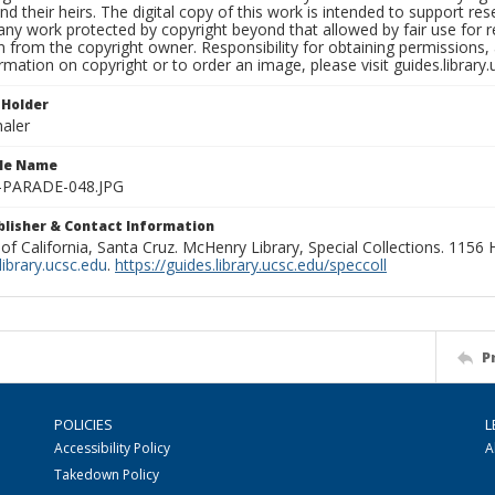
nd their heirs. The digital copy of this work is intended to support re
any work protected by copyright beyond that allowed by fair use for 
 from the copyright owner. Responsibility for obtaining permissions, a
mation on copyright or to order an image, please visit guides.library.
 Holder
aler
ile Name
-PARADE-048.JPG
ublisher & Contact Information
 of California, Santa Cruz. McHenry Library, Special Collections. 1156
ibrary.ucsc.edu
.
https://guides.library.ucsc.edu/speccoll
P
POLICIES
L
Accessibility Policy
A
Takedown Policy