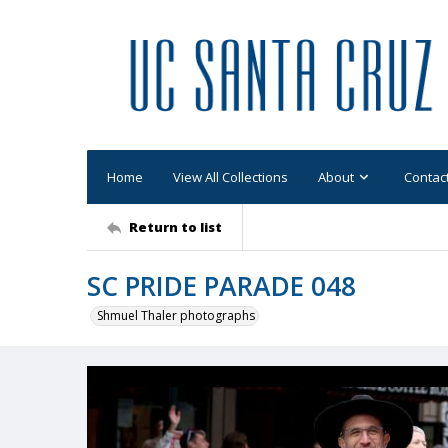
Home
View All Collections
About
Contac
Return to list
SC PRIDE PARADE 048
Shmuel Thaler photographs