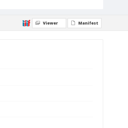
Viewer
Manifest