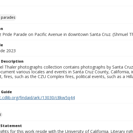
e parades
on
z Pride Parade on Pacific Avenue in downtown Santa Cruz. (Shmuel Tha
le
ade 2023
 Description
l Thaler photographs collection contains photographs by Santa Cruz
ument various locales and events in Santa Cruz County, California, i
fires, such as the CZU Complex fires, political events, such as a Hil
n Guide
c.cdlib.org/findaid/ark:/13030/c8kw5q44
z
t Statement
ights for this work reside with the University of California. Literary rig