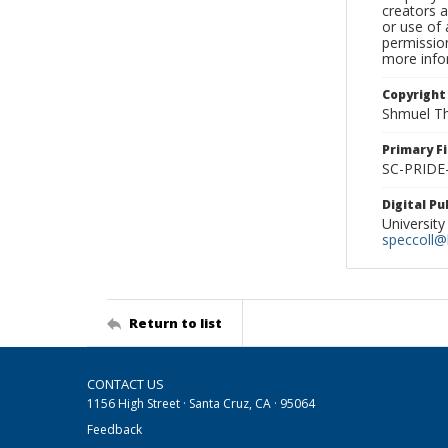
creators a
or use of 
permission
more infor
Copyright
Shmuel Th
Primary F
SC-PRIDE
Digital P
University
speccoll@l
Return to list
CONTACT US
1156 High Street · Santa Cruz, CA · 95064
Feedback