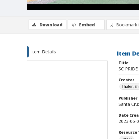
Download
Embed
Bookmark 
Item Details
Item De
Title
SC PRIDE
Creator
Thaler, S
Publisher
Santa Cruz
Date Crea
2023-06-
Resource 
Image