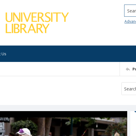
Searc
Advan
t Us
P