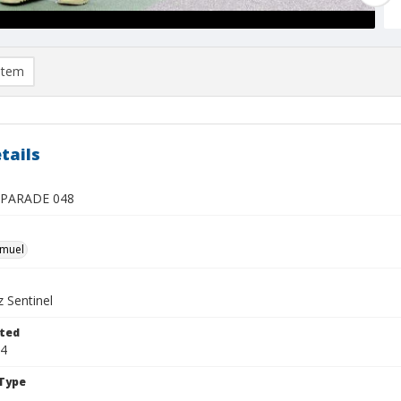
item
tails
 PARADE 048
hmuel
 Sentinel
ted
04
Type