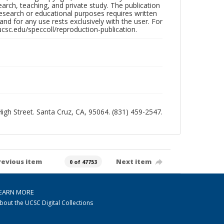
search, teaching, and private study. The publication
research or educational purposes requires written
nd for any use rests exclusively with the user. For
ucsc.edu/speccoll/reproduction-publication.
 High Street. Santa Cruz, CA, 95064. (831) 459-2547.
revious item
Next item
0 of 47753
EARN MORE
bout the UCSC Digital Collections