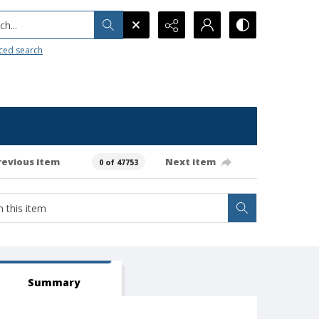
h...
ced search
revious item
Next item
0 of 47753
Summary