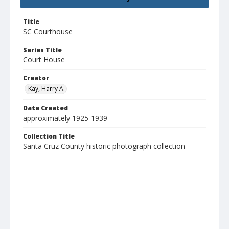
Title
SC Courthouse
Series Title
Court House
Creator
Kay, Harry A.
Date Created
approximately 1925-1939
Collection Title
Santa Cruz County historic photograph collection