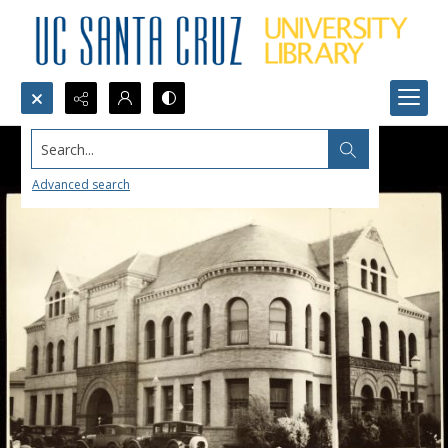
Search...
Advanced search