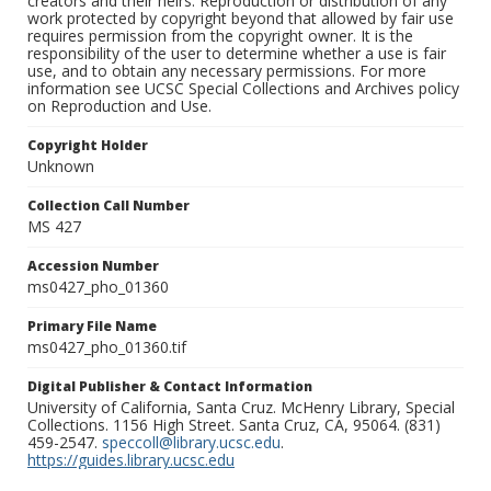
creators and their heirs. Reproduction or distribution of any
work protected by copyright beyond that allowed by fair use
requires permission from the copyright owner. It is the
responsibility of the user to determine whether a use is fair
use, and to obtain any necessary permissions. For more
information see UCSC Special Collections and Archives policy
on Reproduction and Use.
Copyright Holder
Unknown
Collection Call Number
MS 427
Accession Number
ms0427_pho_01360
Primary File Name
ms0427_pho_01360.tif
Digital Publisher & Contact Information
University of California, Santa Cruz. McHenry Library, Special
Collections. 1156 High Street. Santa Cruz, CA, 95064. (831)
459-2547.
speccoll@library.ucsc.edu
.
https://guides.library.ucsc.edu