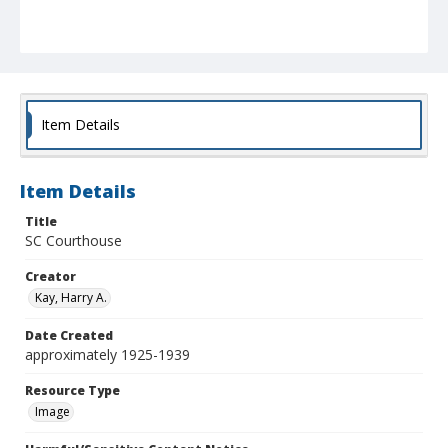
Item Details
Item Details
Title
SC Courthouse
Creator
Kay, Harry A.
Date Created
approximately 1925-1939
Resource Type
Image