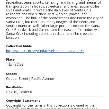
recreation: team sports, camping, and fishing; and means of
transportation: railroads, streetcars, airplanes, automobiles,
ships and boats. It reveals the daily lives of Santa Cruz
residents and where they lived, worked, played, and
worshiped. The bulk of the photographs document the city of
Santa Cruz, but there are many images of the North and
South county as well. Other large portions include the Santa
Cruz Boardwalk and Casino, and the nascent film industry in
Santa Cruz including actors, directors, and film crews on
location.
Collection Guide
https://oac.cdlib.org/findaid/ark:/13030/c8cz3db5/
Place
Santa Cruz
Street
Cooper Street| Pacific Avenue
Box/Folder
Box 18, Folder 8
Copyright Statement
Copyright for the items in this collection is owned by the