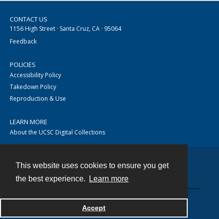
CONTACT US
1156 High Street · Santa Cruz, CA · 95064
Feedback
POLICIES
Accessibility Policy
Takedown Policy
Reproduction & Use
LEARN MORE
About the UCSC Digital Collections
This website uses cookies to ensure you get
Contact
the best experience.
Learn more
Accept
Powered by