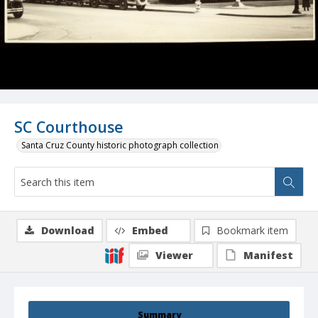
SC Courthouse
Santa Cruz County historic photograph collection
Download
Embed
Bookmark item
Viewer
Manifest
Summary