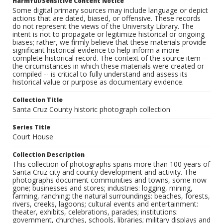
Harmful/Sensitive Content Notice
Some digital primary sources may include language or depict
actions that are dated, biased, or offensive. These records
do not represent the views of the University Library. The
intent is not to propagate or legitimize historical or ongoing
biases; rather, we firmly believe that these materials provide
significant historical evidence to help inform a more
complete historical record. The context of the source item --
the circumstances in which these materials were created or
compiled -- is critical to fully understand and assess its
historical value or purpose as documentary evidence.
Collection Title
Santa Cruz County historic photograph collection
Series Title
Court House
Collection Description
This collection of photographs spans more than 100 years of
Santa Cruz city and county development and activity. The
photographs document communities and towns, some now
gone; businesses and stores; industries: logging, mining,
farming, ranching; the natural surroundings: beaches, forests,
rivers, creeks, lagoons; cultural events and entertainment:
theater, exhibits, celebrations, parades; institutions:
government, churches, schools, libraries; military displays and