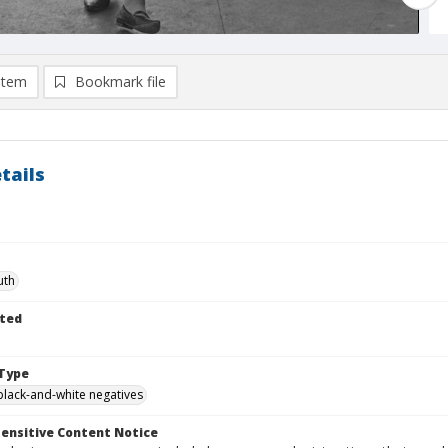
item
Bookmark file
tails
uth
ted
Type
black-and-white negatives
ensitive Content Notice