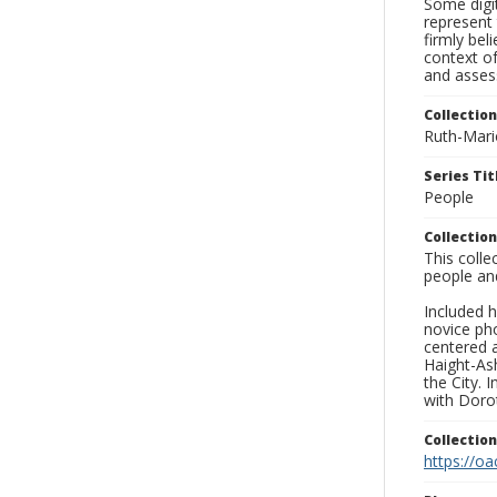
Some digit
represent 
firmly bel
context of
and asses
Collection
Ruth-Mari
Series Tit
People
Collection
This coll
people an
Included h
novice ph
centered 
Haight-As
the City. 
with Dorot
Collectio
https://oa