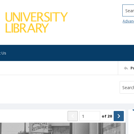
Searc
Advan
t Us
P
of
20