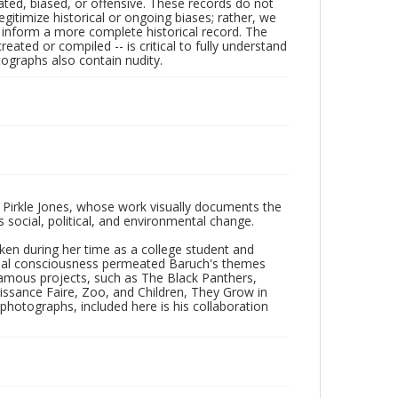
ated, biased, or offensive. These records do not
egitimize historical or ongoing biases; rather, we
lp inform a more complete historical record. The
ated or compiled -- is critical to fully understand
ographs also contain nudity.
 Pirkle Jones, whose work visually documents the
social, political, and environmental change.
taken during her time as a college student and
Social consciousness permeated Baruch's themes
amous projects, such as The Black Panthers,
issance Faire, Zoo, and Children, They Grow in
f photographs, included here is his collaboration