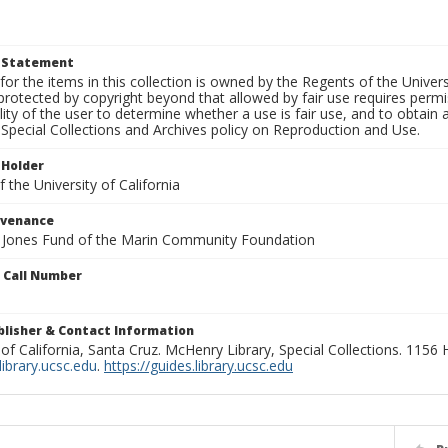
t Statement
for the items in this collection is owned by the Regents of the Universi
rotected by copyright beyond that allowed by fair use requires permis
lity of the user to determine whether a use is fair use, and to obtai
Special Collections and Archives policy on Reproduction and Use.
 Holder
 the University of California
ovenance
e Jones Fund of the Marin Community Foundation
n Call Number
ublisher & Contact Information
 of California, Santa Cruz. McHenry Library, Special Collections. 1156
ibrary.ucsc.edu
.
https://guides.library.ucsc.edu