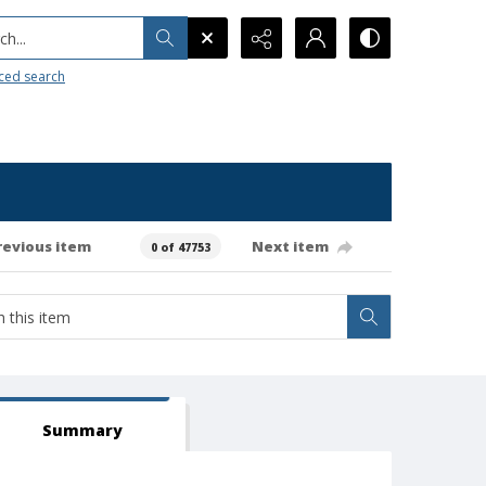
h...
ced search
revious item
Next item
0 of 47753
Summary