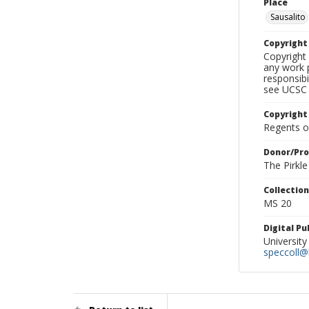
Place
Sausalito
Copyrigh
Copyright 
any work p
responsibi
see UCSC 
Copyright
Regents of
Donor/Pr
The Pirkl
Collectio
MS 20
Digital P
University
speccoll@l