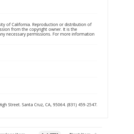
ty of California. Reproduction or distribution of
sion from the copyright owner. It is the
n any necessary permissions. For more information
 High Street. Santa Cruz, CA, 95064. (831) 459-2547.