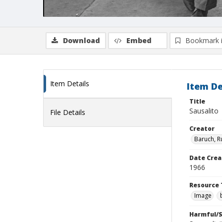
Download
Embed
Bookmark 
Item Details
Item De
Title
Sausalito
File Details
Creator
Baruch, R
Date Crea
1966
Resource 
Image
Harmful/S