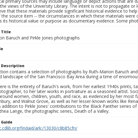
al primary sources may include language or depict actions that are d
the views of the University Library. The intent is not to propagate or l
ieve that these materials provide significant historical evidence to he
 the source item -- the circumstances in which these materials were cre
s its historical value or purpose as documentary evidence. Some phot
 Title
on Baruch and Pirkle Jones photographs
le
 Description
ection contains a selection of photographs by Ruth-Marion Baruch and
d landscape of the San Francisco Bay Area during a time of enormous 
ere is the entirety of Baruch's work, from her earliest 1940s prints, 
otographer, to her later works in portraiture as a seasoned artist. 
around women, children, youth, and race, as evidenced by her most f
hbury, and Walnut Grove, as well as her lesser-known works like Rena
In addition to Pirkle Jones' contributions to the Black Panther series o
hea Lange, the photographic series, Death of a Valley.
n Guide
c.cdlib.org/findaid/ark:/13030/c8b85cfn/