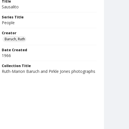
Title
Sausalito
Series Title
People
Creator
Baruch, Ruth
Date Created
1966
Collection Title
Ruth-Marion Baruch and Pirkle Jones photographs