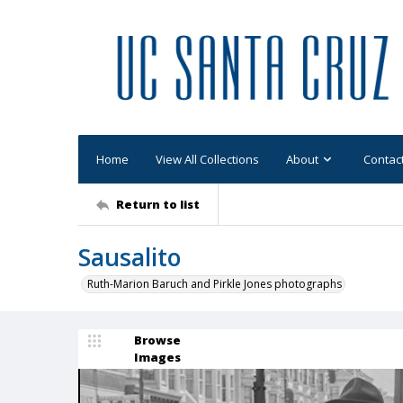
Home
View All Collections
About
Contac
Return to list
Sausalito
Ruth-Marion Baruch and Pirkle Jones photographs
Browse
Images