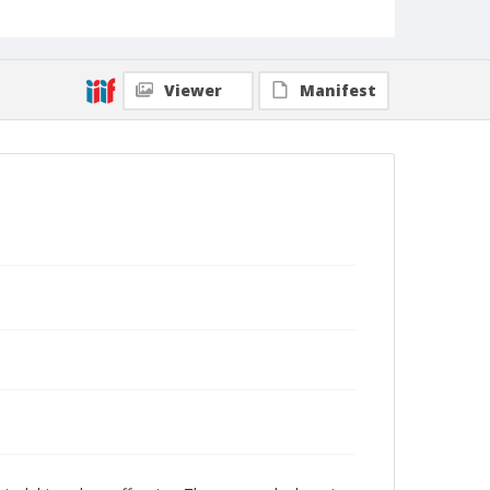
Viewer
Manifest