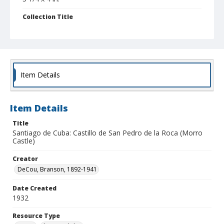
Collection Title
Branson DeCou archive
Item Details
Item Details
Title
Santiago de Cuba: Castillo de San Pedro de la Roca (Morro
Castle)
Creator
DeCou, Branson, 1892-1941
Date Created
1932
Resource Type