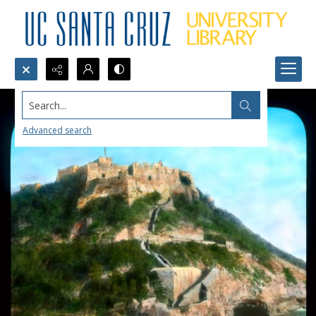
Search...
Advanced search