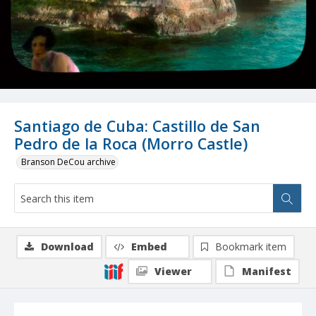
Santiago de Cuba: Castillo de San
Pedro de la Roca (Morro Castle)
Branson DeCou archive
Download
Embed
Bookmark item
Viewer
Manifest