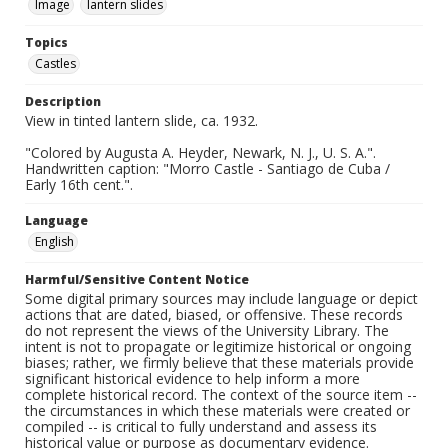
Image
lantern slides
Topics
Castles
Description
View in tinted lantern slide, ca. 1932.
"Colored by Augusta A. Heyder, Newark, N. J., U. S. A.".
Handwritten caption: "Morro Castle - Santiago de Cuba /
Early 16th cent.".
Language
English
Harmful/Sensitive Content Notice
Some digital primary sources may include language or depict
actions that are dated, biased, or offensive. These records
do not represent the views of the University Library. The
intent is not to propagate or legitimize historical or ongoing
biases; rather, we firmly believe that these materials provide
significant historical evidence to help inform a more
complete historical record. The context of the source item --
the circumstances in which these materials were created or
compiled -- is critical to fully understand and assess its
historical value or purpose as documentary evidence.