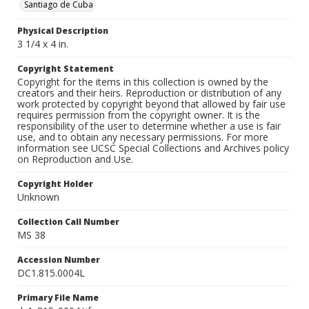
Santiago de Cuba
Physical Description
3 1/4 x 4 in.
Copyright Statement
Copyright for the items in this collection is owned by the
creators and their heirs. Reproduction or distribution of any
work protected by copyright beyond that allowed by fair use
requires permission from the copyright owner. It is the
responsibility of the user to determine whether a use is fair
use, and to obtain any necessary permissions. For more
information see UCSC Special Collections and Archives policy
on Reproduction and Use.
Copyright Holder
Unknown
Collection Call Number
MS 38
Accession Number
DC1.815.0004L
Primary File Name