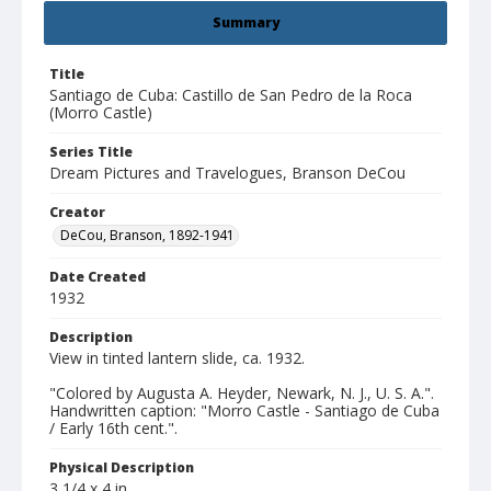
Summary
Title
Santiago de Cuba: Castillo de San Pedro de la Roca
(Morro Castle)
Series Title
Dream Pictures and Travelogues, Branson DeCou
Creator
DeCou, Branson, 1892-1941
Date Created
1932
Description
View in tinted lantern slide, ca. 1932.
"Colored by Augusta A. Heyder, Newark, N. J., U. S. A.".
Handwritten caption: "Morro Castle - Santiago de Cuba
/ Early 16th cent.".
Physical Description
3 1/4 x 4 in.