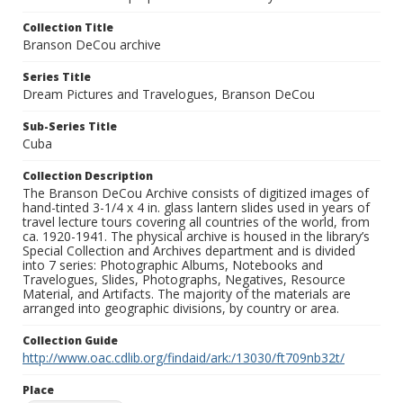
Collection Title
Branson DeCou archive
Series Title
Dream Pictures and Travelogues, Branson DeCou
Sub-Series Title
Cuba
Collection Description
The Branson DeCou Archive consists of digitized images of
hand-tinted 3-1/4 x 4 in. glass lantern slides used in years of
travel lecture tours covering all countries of the world, from
ca. 1920-1941. The physical archive is housed in the library’s
Special Collection and Archives department and is divided
into 7 series: Photographic Albums, Notebooks and
Travelogues, Slides, Photographs, Negatives, Resource
Material, and Artifacts. The majority of the materials are
arranged into geographic divisions, by country or area.
Collection Guide
http://www.oac.cdlib.org/findaid/ark:/13030/ft709nb32t/
Place