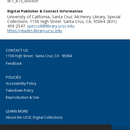
dc1_815_0004.tif
Digital Publisher & Contact Information
University of California, Santa Cruz. McHenry Library, Special
Collections. 1156 High Street. Santa Cruz, CA, 95064. (831)
459-2547.
speccoll@library.ucsc.edu
.
https://guides.library.ucsc.edu
CONTACT US
1156 High Street · Santa Cruz, CA · 95064
Feedback
POLICIES
Accessibility Policy
Takedown Policy
Reproduction & Use
LEARN MORE
About the UCSC Digital Collections