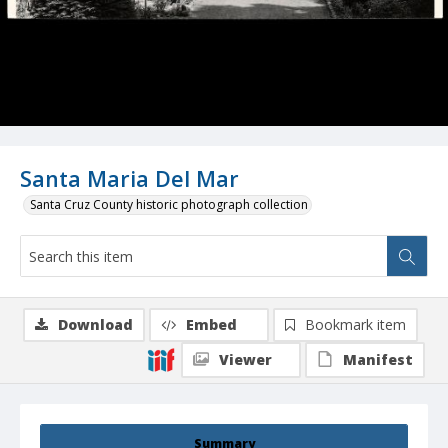
Santa Maria Del Mar
Santa Cruz County historic photograph collection
Download
Embed
Bookmark item
Viewer
Manifest
Summary