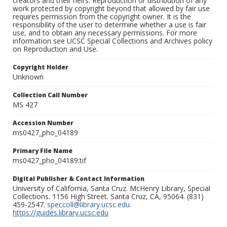
creators and their heirs. Reproduction or distribution of any
work protected by copyright beyond that allowed by fair use
requires permission from the copyright owner. It is the
responsibility of the user to determine whether a use is fair
use, and to obtain any necessary permissions. For more
information see UCSC Special Collections and Archives policy
on Reproduction and Use.
Copyright Holder
Unknown
Collection Call Number
MS 427
Accession Number
ms0427_pho_04189
Primary File Name
ms0427_pho_04189.tif
Digital Publisher & Contact Information
University of California, Santa Cruz. McHenry Library, Special
Collections. 1156 High Street. Santa Cruz, CA, 95064. (831)
459-2547.
speccoll@library.ucsc.edu
.
https://guides.library.ucsc.edu