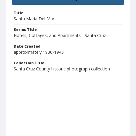
Title
Santa Maria Del Mar
Series Title
Hotels, Cottages, and Apartments - Santa Cruz
Date Created
approximately 1930-1945
Collection Title
Santa Cruz County historic photograph collection