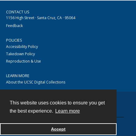
CONTACT US
1156 High Street · Santa Cruz, CA · 95064
Feedback
POLICIES
Accessibility Policy
Takedown Policy
Reproduction & Use
LEARN MORE
About the UCSC Digital Collections
This website uses cookies to ensure you get
Contact
the best experience.
Learn more
Accept
Powered by