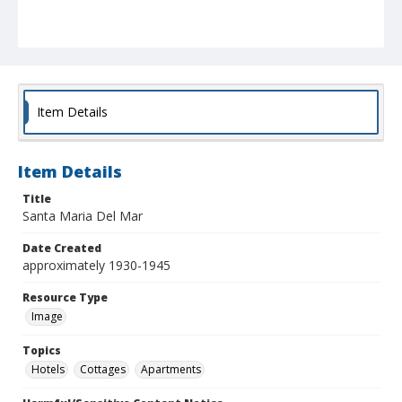
Item Details
Item Details
Title
Santa Maria Del Mar
Date Created
approximately 1930-1945
Resource Type
Image
Topics
Hotels
Cottages
Apartments