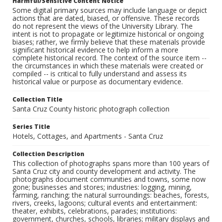
Harmful/Sensitive Content Notice
Some digital primary sources may include language or depict
actions that are dated, biased, or offensive. These records
do not represent the views of the University Library. The
intent is not to propagate or legitimize historical or ongoing
biases; rather, we firmly believe that these materials provide
significant historical evidence to help inform a more
complete historical record. The context of the source item --
the circumstances in which these materials were created or
compiled -- is critical to fully understand and assess its
historical value or purpose as documentary evidence.
Collection Title
Santa Cruz County historic photograph collection
Series Title
Hotels, Cottages, and Apartments - Santa Cruz
Collection Description
This collection of photographs spans more than 100 years of
Santa Cruz city and county development and activity. The
photographs document communities and towns, some now
gone; businesses and stores; industries: logging, mining,
farming, ranching; the natural surroundings: beaches, forests,
rivers, creeks, lagoons; cultural events and entertainment:
theater, exhibits, celebrations, parades; institutions:
government, churches, schools, libraries; military displays and