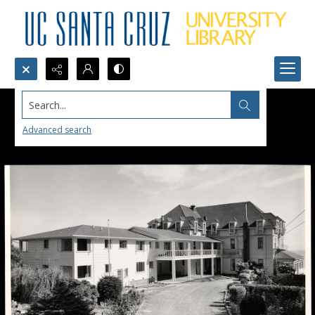
Search...
Advanced search