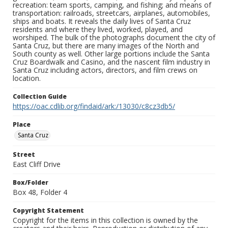
recreation: team sports, camping, and fishing; and means of
transportation: railroads, streetcars, airplanes, automobiles,
ships and boats. It reveals the daily lives of Santa Cruz
residents and where they lived, worked, played, and
worshiped. The bulk of the photographs document the city of
Santa Cruz, but there are many images of the North and
South county as well. Other large portions include the Santa
Cruz Boardwalk and Casino, and the nascent film industry in
Santa Cruz including actors, directors, and film crews on
location.
Collection Guide
https://oac.cdlib.org/findaid/ark:/13030/c8cz3db5/
Place
Santa Cruz
Street
East Cliff Drive
Box/Folder
Box 48, Folder 4
Copyright Statement
Copyright for the items in this collection is owned by the