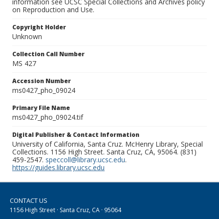
information see UCSC Special Collections and Archives policy
on Reproduction and Use.
Copyright Holder
Unknown
Collection Call Number
MS 427
Accession Number
ms0427_pho_09024
Primary File Name
ms0427_pho_09024.tif
Digital Publisher & Contact Information
University of California, Santa Cruz. McHenry Library, Special
Collections. 1156 High Street. Santa Cruz, CA, 95064. (831)
459-2547.
speccoll@library.ucsc.edu
.
https://guides.library.ucsc.edu
CONTACT US
1156 High Street · Santa Cruz, CA · 95064