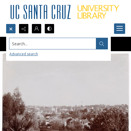
Search...
Advanced search