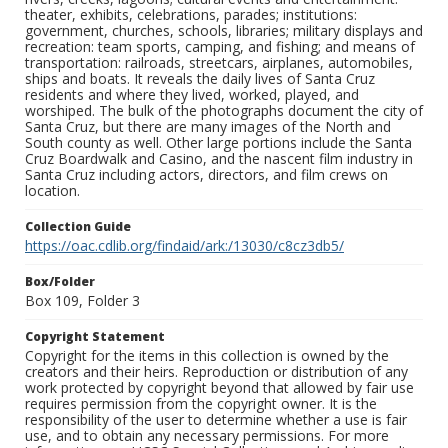
theater, exhibits, celebrations, parades; institutions:
government, churches, schools, libraries; military displays and
recreation: team sports, camping, and fishing; and means of
transportation: railroads, streetcars, airplanes, automobiles,
ships and boats. It reveals the daily lives of Santa Cruz
residents and where they lived, worked, played, and
worshiped. The bulk of the photographs document the city of
Santa Cruz, but there are many images of the North and
South county as well. Other large portions include the Santa
Cruz Boardwalk and Casino, and the nascent film industry in
Santa Cruz including actors, directors, and film crews on
location.
Collection Guide
https://oac.cdlib.org/findaid/ark:/13030/c8cz3db5/
Box/Folder
Box 109, Folder 3
Copyright Statement
Copyright for the items in this collection is owned by the
creators and their heirs. Reproduction or distribution of any
work protected by copyright beyond that allowed by fair use
requires permission from the copyright owner. It is the
responsibility of the user to determine whether a use is fair
use, and to obtain any necessary permissions. For more