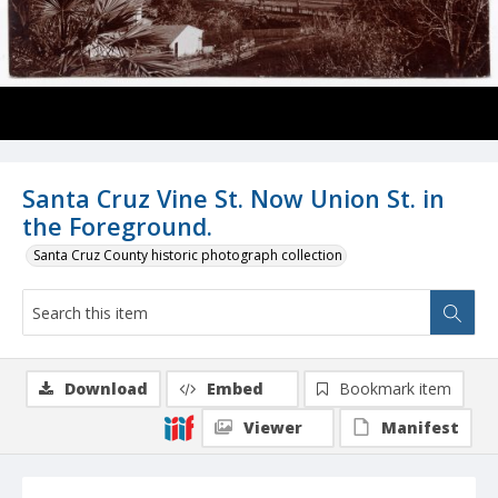
Santa Cruz Vine St. Now Union St. in
the Foreground.
Santa Cruz County historic photograph collection
Download
Embed
Bookmark item
Viewer
Manifest