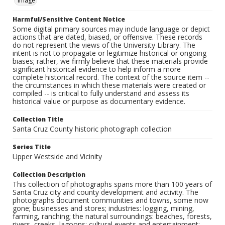
Image
Harmful/Sensitive Content Notice
Some digital primary sources may include language or depict
actions that are dated, biased, or offensive. These records
do not represent the views of the University Library. The
intent is not to propagate or legitimize historical or ongoing
biases; rather, we firmly believe that these materials provide
significant historical evidence to help inform a more
complete historical record. The context of the source item --
the circumstances in which these materials were created or
compiled -- is critical to fully understand and assess its
historical value or purpose as documentary evidence.
Collection Title
Santa Cruz County historic photograph collection
Series Title
Upper Westside and Vicinity
Collection Description
This collection of photographs spans more than 100 years of
Santa Cruz city and county development and activity. The
photographs document communities and towns, some now
gone; businesses and stores; industries: logging, mining,
farming, ranching; the natural surroundings: beaches, forests,
rivers, creeks, lagoons; cultural events and entertainment: