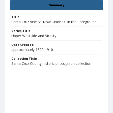
Summary
Title
Santa Cruz Vine St. Now Union St. in the Foreground.
Series Title
Upper Westside and Vicinity
Date Created
approximately 1890-1910
Collection Title
Santa Cruz County historic photograph collection