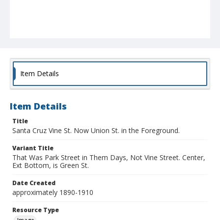
Item Details
Item Details
Title
Santa Cruz Vine St. Now Union St. in the Foreground.
Variant Title
That Was Park Street in Them Days, Not Vine Street. Center,
Ext Bottom, is Green St.
Date Created
approximately 1890-1910
Resource Type