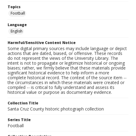
Topics
Football
Language
English
Harmful/Sensitive Content Notice
Some digital primary sources may include language or depict
actions that are dated, biased, or offensive. These records
do not represent the views of the University Library. The
intent is not to propagate or legitimize historical or ongoing
biases; rather, we firmly believe that these materials provide
significant historical evidence to help inform a more
complete historical record. The context of the source item --
the circumstances in which these materials were created or
compiled -- is critical to fully understand and assess its
historical value or purpose as documentary evidence.
Collection Title
Santa Cruz County historic photograph collection
Series Title
Football