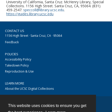
University of California, Santa Cruz. McHenry Library, Special
Collections. 1156 High Street. Santa Cruz, CA, 95064. (831)
459-2547.
speccoll@library.ucsc.edu
.
https://guides.library.ucsc.edu
CONTACT US
1156 High Street · Santa Cruz, CA · 95064
Feedback
POLICIES
Accessibility Policy
Takedown Policy
Reproduction & Use
LEARN MORE
About the UCSC Digital Collections
This website uses cookies to ensure you get
Contact