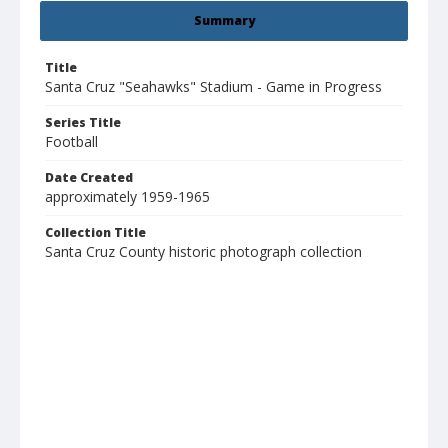
Summary
Title
Santa Cruz "Seahawks" Stadium - Game in Progress
Series Title
Football
Date Created
approximately 1959-1965
Collection Title
Santa Cruz County historic photograph collection