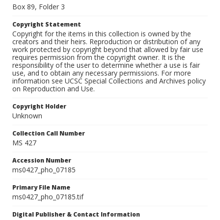
Box 89, Folder 3
Copyright Statement
Copyright for the items in this collection is owned by the
creators and their heirs. Reproduction or distribution of any
work protected by copyright beyond that allowed by fair use
requires permission from the copyright owner. It is the
responsibility of the user to determine whether a use is fair
use, and to obtain any necessary permissions. For more
information see UCSC Special Collections and Archives policy
on Reproduction and Use.
Copyright Holder
Unknown
Collection Call Number
MS 427
Accession Number
ms0427_pho_07185
Primary File Name
ms0427_pho_07185.tif
Digital Publisher & Contact Information