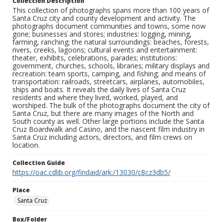
Collection Description
This collection of photographs spans more than 100 years of
Santa Cruz city and county development and activity. The
photographs document communities and towns, some now
gone; businesses and stores; industries: logging, mining,
farming, ranching; the natural surroundings: beaches, forests,
rivers, creeks, lagoons; cultural events and entertainment:
theater, exhibits, celebrations, parades; institutions:
government, churches, schools, libraries; military displays and
recreation: team sports, camping, and fishing; and means of
transportation: railroads, streetcars, airplanes, automobiles,
ships and boats. It reveals the daily lives of Santa Cruz
residents and where they lived, worked, played, and
worshiped. The bulk of the photographs document the city of
Santa Cruz, but there are many images of the North and
South county as well. Other large portions include the Santa
Cruz Boardwalk and Casino, and the nascent film industry in
Santa Cruz including actors, directors, and film crews on
location.
Collection Guide
https://oac.cdlib.org/findaid/ark:/13030/c8cz3db5/
Place
Santa Cruz
Box/Folder