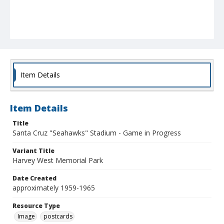
Item Details
Item Details
Title
Santa Cruz "Seahawks" Stadium - Game in Progress
Variant Title
Harvey West Memorial Park
Date Created
approximately 1959-1965
Resource Type
Image
postcards