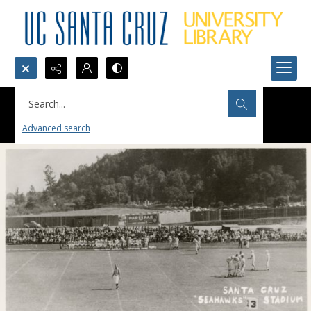
Search...
Advanced search