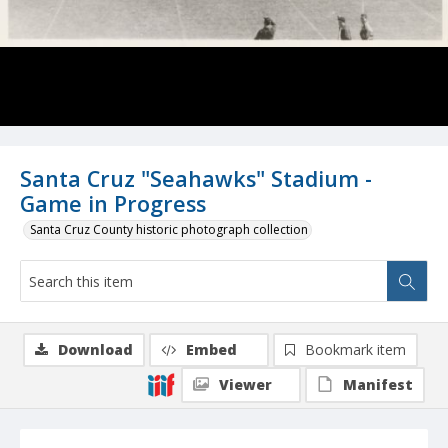
Santa Cruz "Seahawks" Stadium -
Game in Progress
Santa Cruz County historic photograph collection
Download
Embed
Bookmark item
Viewer
Manifest