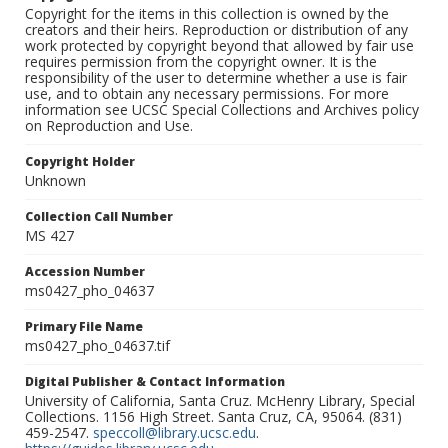
Copyright for the items in this collection is owned by the
creators and their heirs. Reproduction or distribution of any
work protected by copyright beyond that allowed by fair use
requires permission from the copyright owner. It is the
responsibility of the user to determine whether a use is fair
use, and to obtain any necessary permissions. For more
information see UCSC Special Collections and Archives policy
on Reproduction and Use.
Copyright Holder
Unknown
Collection Call Number
MS 427
Accession Number
ms0427_pho_04637
Primary File Name
ms0427_pho_04637.tif
Digital Publisher & Contact Information
University of California, Santa Cruz. McHenry Library, Special
Collections. 1156 High Street. Santa Cruz, CA, 95064. (831)
459-2547.
speccoll@library.ucsc.edu
.