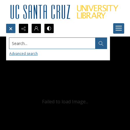
Search...
Advanced search
Failed to load Image...