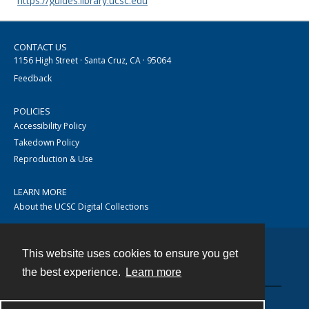
https://guides.library.ucsc.edu
CONTACT US
1156 High Street · Santa Cruz, CA · 95064
Feedback
POLICIES
Accessibility Policy
Takedown Policy
Reproduction & Use
LEARN MORE
About the UCSC Digital Collections
This website uses cookies to ensure you get
Contact
the best experience.
Learn more