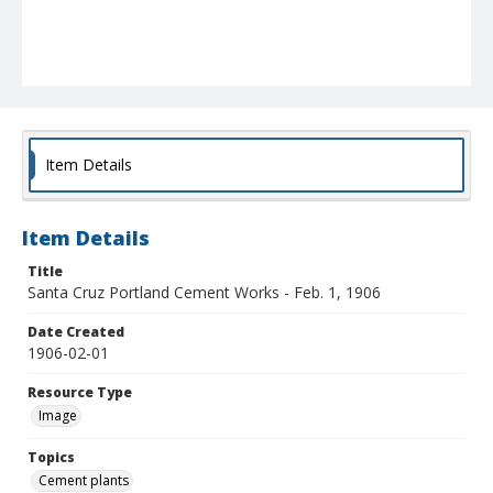
Item Details
Item Details
Title
Santa Cruz Portland Cement Works - Feb. 1, 1906
Date Created
1906-02-01
Resource Type
Image
Topics
Cement plants