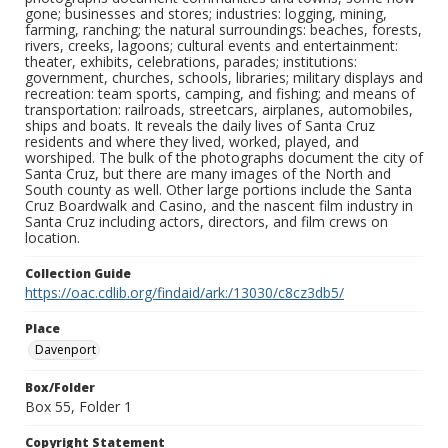
gone; businesses and stores; industries: logging, mining,
farming, ranching; the natural surroundings: beaches, forests,
rivers, creeks, lagoons; cultural events and entertainment:
theater, exhibits, celebrations, parades; institutions:
government, churches, schools, libraries; military displays and
recreation: team sports, camping, and fishing; and means of
transportation: railroads, streetcars, airplanes, automobiles,
ships and boats. It reveals the daily lives of Santa Cruz
residents and where they lived, worked, played, and
worshiped. The bulk of the photographs document the city of
Santa Cruz, but there are many images of the North and
South county as well. Other large portions include the Santa
Cruz Boardwalk and Casino, and the nascent film industry in
Santa Cruz including actors, directors, and film crews on
location.
Collection Guide
https://oac.cdlib.org/findaid/ark:/13030/c8cz3db5/
Place
Davenport
Box/Folder
Box 55, Folder 1
Copyright Statement