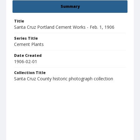
Summary
Title
Santa Cruz Portland Cement Works - Feb. 1, 1906
Series Title
Cement Plants
Date Created
1906-02-01
Collection Title
Santa Cruz County historic photograph collection