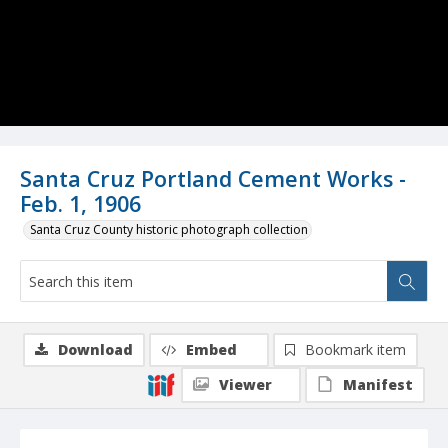
Santa Cruz Portland Cement Works -
Feb. 1, 1906
Santa Cruz County historic photograph collection
Download
Embed
Bookmark item
Viewer
Manifest