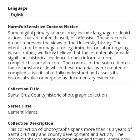
Language
English
Harmful/Sensitive Content Notice
Some digital primary sources may include language or depict
actions that are dated, biased, or offensive. These records
do not represent the views of the University Library. The
intent is not to propagate or legitimize historical or ongoing
biases; rather, we firmly believe that these materials provide
significant historical evidence to help inform a more
complete historical record. The context of the source item --
the circumstances in which these materials were created or
compiled -- is critical to fully understand and assess its
historical value or purpose as documentary evidence.
Collection Title
Santa Cruz County historic photograph collection
Series Title
Cement Plants
Collection Description
This collection of photographs spans more than 100 years of
Santa Cruz city and county development and activity. The
photographs document communities and towns, some now