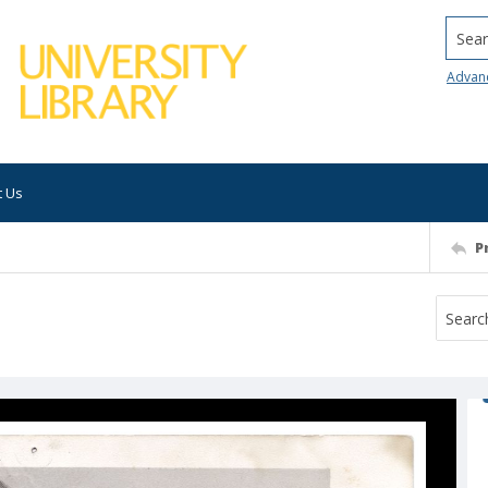
Searc
Advan
t Us
P