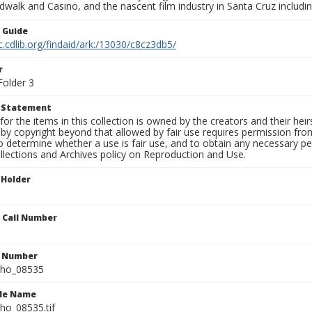
walk and Casino, and the nascent film industry in Santa Cruz including
n Guide
c.cdlib.org/findaid/ark:/13030/c8cz3db5/
r
Folder 3
t Statement
for the items in this collection is owned by the creators and their hei
by copyright beyond that allowed by fair use requires permission from 
to determine whether a use is fair use, and to obtain any necessary 
llections and Archives policy on Reproduction and Use.
 Holder
n Call Number
n Number
ho_08535
ile Name
o_08535.tif