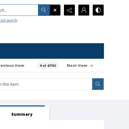
h...
ced search
revious item
Next item
0 of 47753
Summary