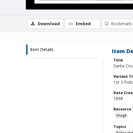
Download
Embed
Bookmark 
Item Details
Item De
Title
Santa Cruz
Variant Ti
1st 3 Poli
Date Crea
1898
Resource 
Image
Topics
Police sta