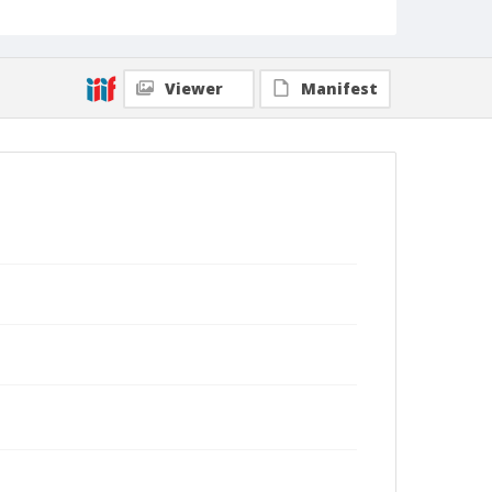
Viewer
Manifest