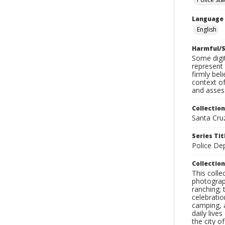
Language
English
Harmful/S
Some digit
represent 
firmly bel
context of
and assess
Collection
Santa Cru
Series Tit
Police De
Collection
This coll
photograp
ranching; 
celebratio
camping, a
daily live
the city o