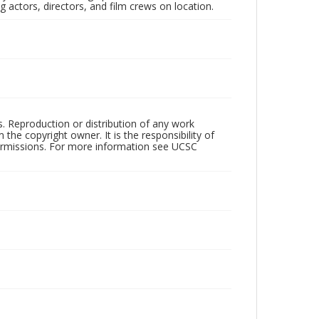
 actors, directors, and film crews on location.
rs. Reproduction or distribution of any work
the copyright owner. It is the responsibility of
permissions. For more information see UCSC