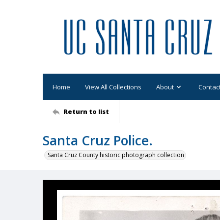
Home
View All Collections
About
Contac
Return to list
Santa Cruz Police.
Santa Cruz County historic photograph collection