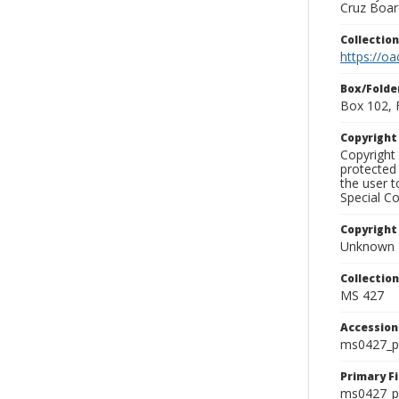
Cruz Board
Collectio
https://oa
Box/Folde
Box 102, 
Copyrigh
Copyright 
protected 
the user 
Special Co
Copyright
Unknown
Collectio
MS 427
Accessio
ms0427_p
Primary F
ms0427_ph