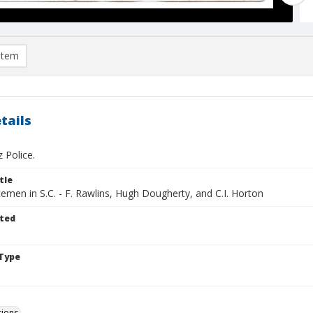
item
tails
 Police.
tle
cemen in S.C. - F. Rawlins, Hugh Dougherty, and C.I. Horton
ted
Type
tions