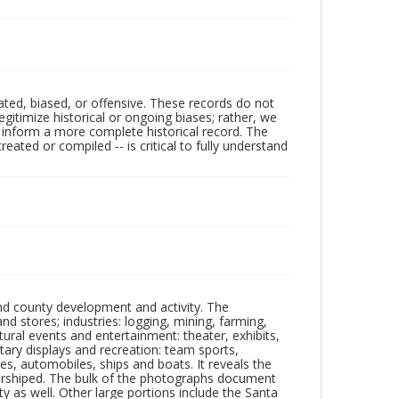
ated, biased, or offensive. These records do not
egitimize historical or ongoing biases; rather, we
lp inform a more complete historical record. The
ated or compiled -- is critical to fully understand
nd county development and activity. The
tores; industries: logging, mining, farming,
ltural events and entertainment: theater, exhibits,
itary displays and recreation: team sports,
nes, automobiles, ships and boats. It reveals the
 worshiped. The bulk of the photographs document
 as well. Other large portions include the Santa