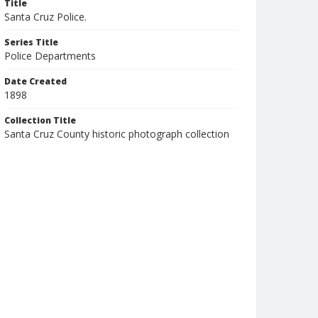
Title
Santa Cruz Police.
Series Title
Police Departments
Date Created
1898
Collection Title
Santa Cruz County historic photograph collection