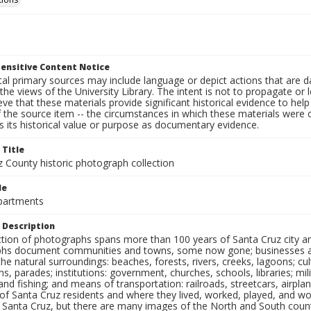
ensitive Content Notice
al primary sources may include language or depict actions that are d
the views of the University Library. The intent is not to propagate or l
ieve that these materials provide significant historical evidence to he
 the source item -- the circumstances in which these materials were cre
 its historical value or purpose as documentary evidence.
 Title
z County historic photograph collection
le
partments
 Description
ection of photographs spans more than 100 years of Santa Cruz city a
hs document communities and towns, some now gone; businesses and s
the natural surroundings: beaches, forests, rivers, creeks, lagoons; cu
ns, parades; institutions: government, churches, schools, libraries; mil
nd fishing; and means of transportation: railroads, streetcars, airpla
s of Santa Cruz residents and where they lived, worked, played, and
f Santa Cruz, but there are many images of the North and South county