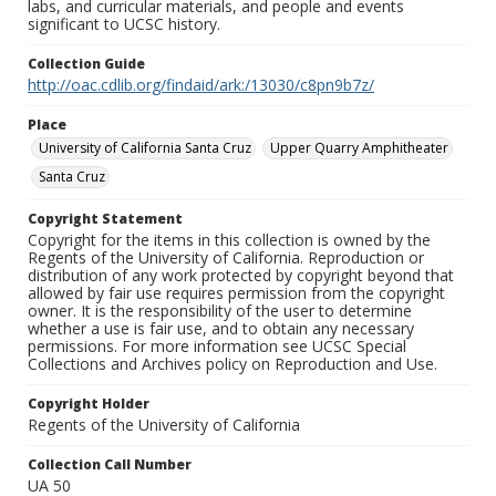
labs, and curricular materials, and people and events
significant to UCSC history.
Collection Guide
http://oac.cdlib.org/findaid/ark:/13030/c8pn9b7z/
Place
University of California Santa Cruz
Upper Quarry Amphitheater
Santa Cruz
Copyright Statement
Copyright for the items in this collection is owned by the
Regents of the University of California. Reproduction or
distribution of any work protected by copyright beyond that
allowed by fair use requires permission from the copyright
owner. It is the responsibility of the user to determine
whether a use is fair use, and to obtain any necessary
permissions. For more information see UCSC Special
Collections and Archives policy on Reproduction and Use.
Copyright Holder
Regents of the University of California
Collection Call Number
UA 50