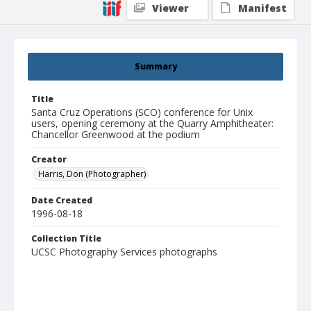
Viewer
Manifest
Summary
Title
Santa Cruz Operations (SCO) conference for Unix
users, opening ceremony at the Quarry Amphitheater:
Chancellor Greenwood at the podium
Creator
Harris, Don (Photographer)
Date Created
1996-08-18
Collection Title
UCSC Photography Services photographs