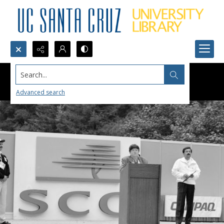
Search...
Advanced search