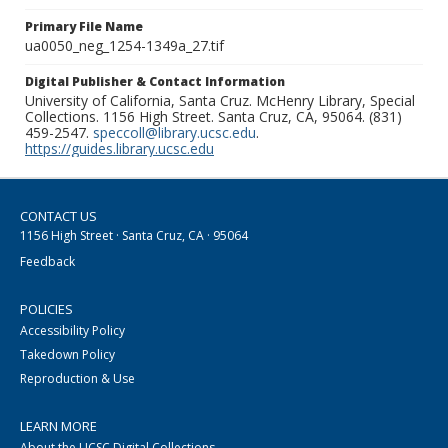
Primary File Name
ua0050_neg_1254-1349a_27.tif
Digital Publisher & Contact Information
University of California, Santa Cruz. McHenry Library, Special
Collections. 1156 High Street. Santa Cruz, CA, 95064. (831)
459-2547.
speccoll@library.ucsc.edu
.
https://guides.library.ucsc.edu
CONTACT US
1156 High Street · Santa Cruz, CA · 95064
Feedback
POLICIES
Accessibility Policy
Takedown Policy
Reproduction & Use
LEARN MORE
About the UCSC Digital Collections