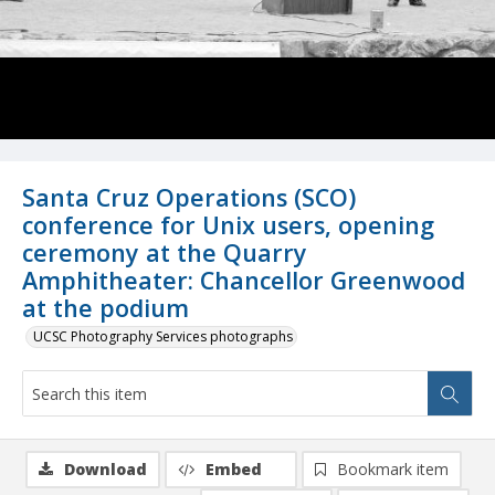
Santa Cruz Operations (SCO)
conference for Unix users, opening
ceremony at the Quarry
Amphitheater: Chancellor Greenwood
at the podium
UCSC Photography Services photographs
Download
Embed
Bookmark item