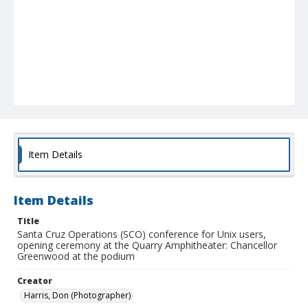
Item Details
Item Details
Title
Santa Cruz Operations (SCO) conference for Unix users,
opening ceremony at the Quarry Amphitheater: Chancellor
Greenwood at the podium
Creator
Harris, Don (Photographer)