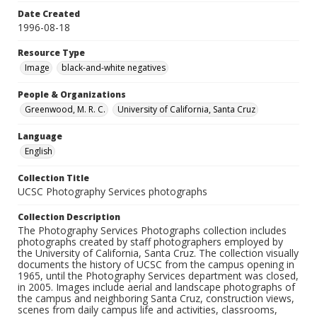
Date Created
1996-08-18
Resource Type
Image
black-and-white negatives
People & Organizations
Greenwood, M. R. C.
University of California, Santa Cruz
Language
English
Collection Title
UCSC Photography Services photographs
Collection Description
The Photography Services Photographs collection includes
photographs created by staff photographers employed by
the University of California, Santa Cruz. The collection visually
documents the history of UCSC from the campus opening in
1965, until the Photography Services department was closed,
in 2005. Images include aerial and landscape photographs of
the campus and neighboring Santa Cruz, construction views,
scenes from daily campus life and activities, classrooms,