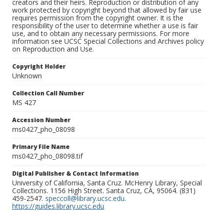
creators and their heirs. Reproduction or distribution of any
work protected by copyright beyond that allowed by fair use
requires permission from the copyright owner. It is the
responsibility of the user to determine whether a use is fair
use, and to obtain any necessary permissions. For more
information see UCSC Special Collections and Archives policy
on Reproduction and Use.
Copyright Holder
Unknown
Collection Call Number
MS 427
Accession Number
ms0427_pho_08098
Primary File Name
ms0427_pho_08098.tif
Digital Publisher & Contact Information
University of California, Santa Cruz. McHenry Library, Special
Collections. 1156 High Street. Santa Cruz, CA, 95064. (831)
459-2547.
speccoll@library.ucsc.edu
.
https://guides.library.ucsc.edu