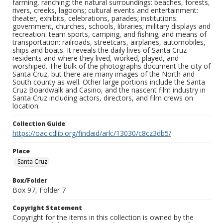
farming, ranching; the natural surroundings: beaches, forests,
rivers, creeks, lagoons; cultural events and entertainment:
theater, exhibits, celebrations, parades; institutions:
government, churches, schools, libraries; military displays and
recreation: team sports, camping, and fishing; and means of
transportation: railroads, streetcars, airplanes, automobiles,
ships and boats. It reveals the daily lives of Santa Cruz
residents and where they lived, worked, played, and
worshiped. The bulk of the photographs document the city of
Santa Cruz, but there are many images of the North and
South county as well. Other large portions include the Santa
Cruz Boardwalk and Casino, and the nascent film industry in
Santa Cruz including actors, directors, and film crews on
location.
Collection Guide
https://oac.cdlib.org/findaid/ark:/13030/c8cz3db5/
Place
Santa Cruz
Box/Folder
Box 97, Folder 7
Copyright Statement
Copyright for the items in this collection is owned by the