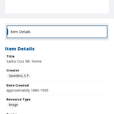
Item Details
Item Details
Title
Santa Cruz Mt. Home
Creator
Saunders, S. P.
Date Created
approximately 1880-1900
Resource Type
Image