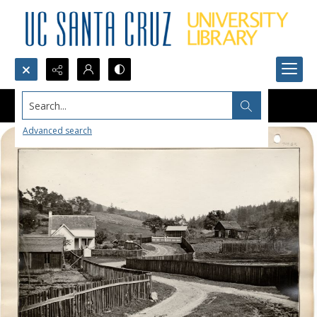
Search...
Advanced search