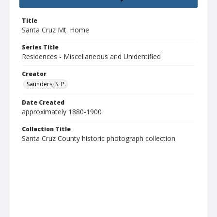
Title
Santa Cruz Mt. Home
Series Title
Residences - Miscellaneous and Unidentified
Creator
Saunders, S. P.
Date Created
approximately 1880-1900
Collection Title
Santa Cruz County historic photograph collection