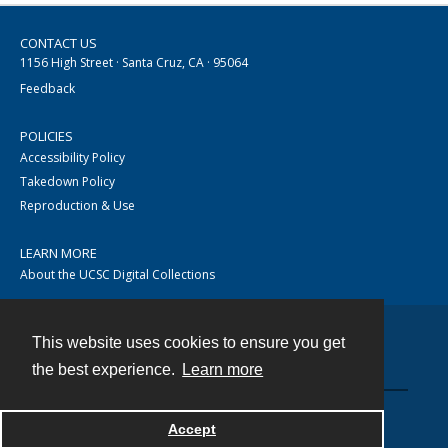
CONTACT US
1156 High Street · Santa Cruz, CA · 95064
Feedback
POLICIES
Accessibility Policy
Takedown Policy
Reproduction & Use
LEARN MORE
About the UCSC Digital Collections
This website uses cookies to ensure you get
Contact
the best experience.
Learn more
Accept
Powered by