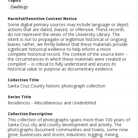
Topics
Dwellings
Harmful/Sensitive Content Notice
Some digital primary sources may include language or depict
actions that are dated, biased, or offensive. These records
do not represent the views of the University Library. The
intent is not to propagate or legitimize historical or ongoing
biases; rather, we firmly believe that these materials provide
significant historical evidence to help inform a more
complete historical record. The context of the source item --
the circumstances in which these materials were created or
compiled -- is critical to fully understand and assess its
historical value or purpose as documentary evidence.
Collection Title
Santa Cruz County historic photograph collection
Series Title
Residences - Miscellaneous and Unidentified
Collection Description
This collection of photographs spans more than 100 years of
Santa Cruz city and county development and activity. The
photographs document communities and towns, some now
gone; businesses and stores; industries: logging, mining,