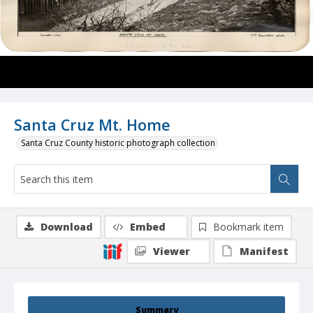
Santa Cruz Mt. Home
Santa Cruz County historic photograph collection
Download
Embed
Bookmark item
Viewer
Manifest
Summary