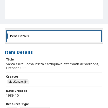
Item Details
Item Details
Title
Santa Cruz: Loma Prieta earthquake aftermath demolitions,
October 1989
Creator
MacKenzie, Jim
Date Created
1989-10
Resource Type