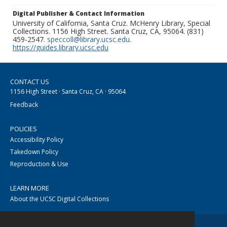
Digital Publisher & Contact Information
University of California, Santa Cruz. McHenry Library, Special
Collections. 1156 High Street. Santa Cruz, CA, 95064. (831)
459-2547.
speccoll@library.ucsc.edu
.
https://guides.library.ucsc.edu
CONTACT US
1156 High Street · Santa Cruz, CA · 95064
Feedback
POLICIES
Accessibility Policy
Takedown Policy
Reproduction & Use
LEARN MORE
About the UCSC Digital Collections