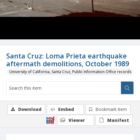
Santa Cruz: Loma Prieta earthquake
aftermath demolitions, October 1989
University of California, Santa Cruz, Public Information Office records
Download
Embed
Bookmark item
Viewer
Manifest