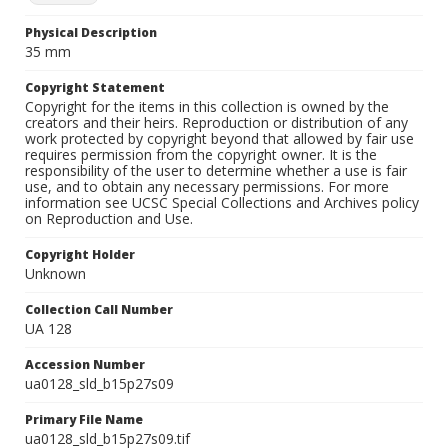
Physical Description
35 mm
Copyright Statement
Copyright for the items in this collection is owned by the
creators and their heirs. Reproduction or distribution of any
work protected by copyright beyond that allowed by fair use
requires permission from the copyright owner. It is the
responsibility of the user to determine whether a use is fair
use, and to obtain any necessary permissions. For more
information see UCSC Special Collections and Archives policy
on Reproduction and Use.
Copyright Holder
Unknown
Collection Call Number
UA 128
Accession Number
ua0128_sld_b15p27s09
Primary File Name
ua0128_sld_b15p27s09.tif