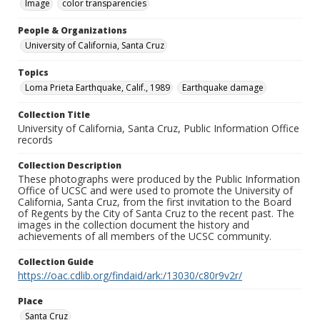
Image
color transparencies
People & Organizations
University of California, Santa Cruz
Topics
Loma Prieta Earthquake, Calif., 1989
Earthquake damage
Collection Title
University of California, Santa Cruz, Public Information Office
records
Collection Description
These photographs were produced by the Public Information
Office of UCSC and were used to promote the University of
California, Santa Cruz, from the first invitation to the Board
of Regents by the City of Santa Cruz to the recent past. The
images in the collection document the history and
achievements of all members of the UCSC community.
Collection Guide
https://oac.cdlib.org/findaid/ark:/13030/c80r9v2r/
Place
Santa Cruz