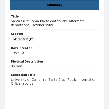
Summary
Title
Santa Cruz: Loma Prieta earthquake aftermath
demolitions, October 1989
Creator
MacKenzie, Jim
Date Created
1989-10
Physical Description
35 mm
Collection Title
University of California, Santa Cruz, Public Information
Office records