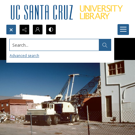
Search...
Advanced search