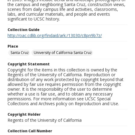
the campus and neighboring Santa Cruz, construction views,
scenes from daily campus life and activities, classrooms,
labs, and curricular materials, and people and events
significant to UCSC history.
Collection Guide
http://oac.cdlib.org/findaid/ark:/13030/c8pn9b7z/
Place
Santa Cruz
University of California Santa Cruz
Copyright Statement
Copyright for the items in this collection is owned by the
Regents of the University of California. Reproduction or
distribution of any work protected by copyright beyond that
allowed by fair use requires permission from the copyright
owner. It is the responsibility of the user to determine
whether a use is fair use, and to obtain any necessary
permissions. For more information see UCSC Special
Collections and Archives policy on Reproduction and Use.
Copyright Holder
Regents of the University of California
Collection Call Number