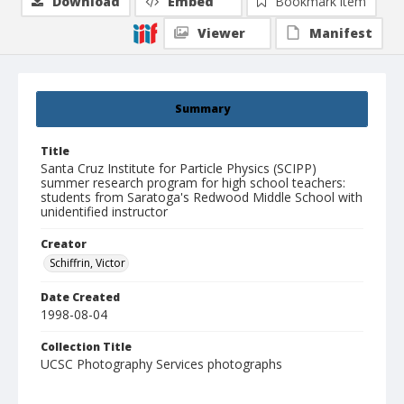
Download
Embed
Bookmark item
Viewer
Manifest
Summary
Title
Santa Cruz Institute for Particle Physics (SCIPP)
summer research program for high school teachers:
students from Saratoga's Redwood Middle School with
unidentified instructor
Creator
Schiffrin, Victor
Date Created
1998-08-04
Collection Title
UCSC Photography Services photographs