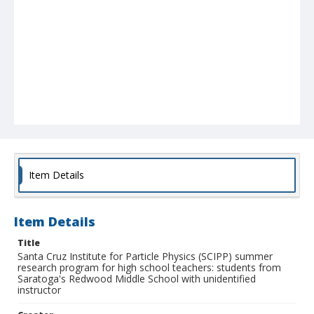
Item Details
Item Details
Title
Santa Cruz Institute for Particle Physics (SCIPP) summer
research program for high school teachers: students from
Saratoga's Redwood Middle School with unidentified
instructor