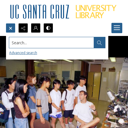
Search...
Advanced search