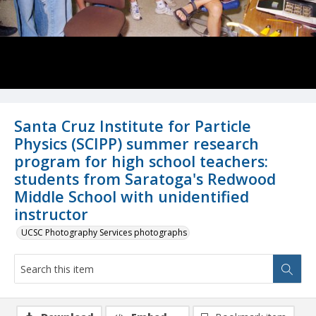
Santa Cruz Institute for Particle
Physics (SCIPP) summer research
program for high school teachers:
students from Saratoga's Redwood
Middle School with unidentified
instructor
UCSC Photography Services photographs