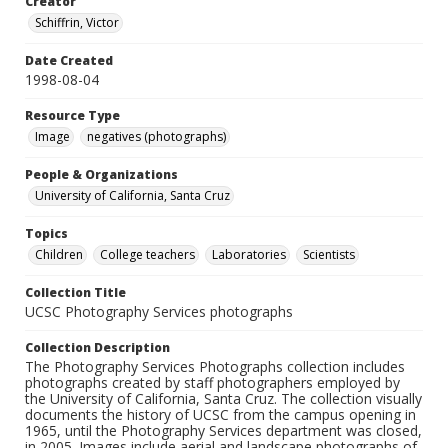
Creator
Schiffrin, Victor
Date Created
1998-08-04
Resource Type
Image
negatives (photographs)
People & Organizations
University of California, Santa Cruz
Topics
Children
College teachers
Laboratories
Scientists
Collection Title
UCSC Photography Services photographs
Collection Description
The Photography Services Photographs collection includes
photographs created by staff photographers employed by
the University of California, Santa Cruz. The collection visually
documents the history of UCSC from the campus opening in
1965, until the Photography Services department was closed,
in 2005. Images include aerial and landscape photographs of