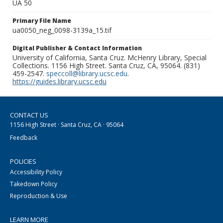
UA 50
Primary File Name
ua0050_neg_0098-3139a_15.tif
Digital Publisher & Contact Information
University of California, Santa Cruz. McHenry Library, Special
Collections. 1156 High Street. Santa Cruz, CA, 95064. (831)
459-2547.
speccoll@library.ucsc.edu
.
https://guides.library.ucsc.edu
CONTACT US
1156 High Street · Santa Cruz, CA · 95064
Feedback
POLICIES
Accessibility Policy
Takedown Policy
Reproduction & Use
LEARN MORE