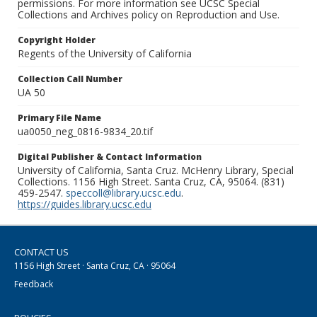
permissions. For more information see UCSC Special
Collections and Archives policy on Reproduction and Use.
Copyright Holder
Regents of the University of California
Collection Call Number
UA 50
Primary File Name
ua0050_neg_0816-9834_20.tif
Digital Publisher & Contact Information
University of California, Santa Cruz. McHenry Library, Special
Collections. 1156 High Street. Santa Cruz, CA, 95064. (831)
459-2547.
speccoll@library.ucsc.edu
.
https://guides.library.ucsc.edu
CONTACT US
1156 High Street · Santa Cruz, CA · 95064
Feedback