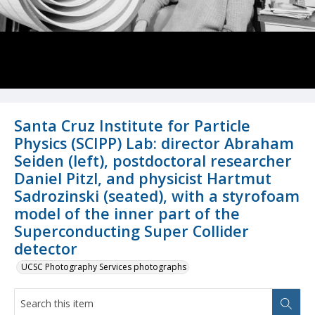
Santa Cruz Institute for Particle
Physics (SCIPP) Lab: director Abraham
Seiden (left), postdoctoral researcher
Daniel Pitzl, and physicist Hartmut
Sadrozinski (seated), with a styrofoam
model of the inner part of the
Superconducting Super Collider
detector
UCSC Photography Services photographs