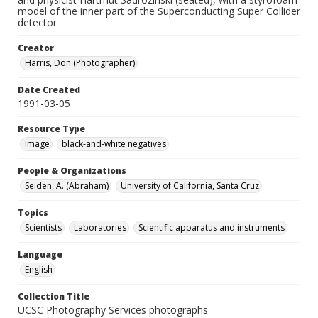
model of the inner part of the Superconducting Super Collider
detector
Creator
Harris, Don (Photographer)
Date Created
1991-03-05
Resource Type
Image
black-and-white negatives
People & Organizations
Seiden, A. (Abraham)
University of California, Santa Cruz
Topics
Scientists
Laboratories
Scientific apparatus and instruments
Language
English
Collection Title
UCSC Photography Services photographs