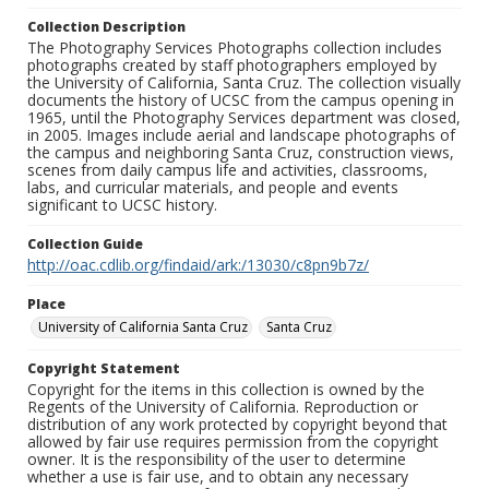
Collection Description
The Photography Services Photographs collection includes
photographs created by staff photographers employed by
the University of California, Santa Cruz. The collection visually
documents the history of UCSC from the campus opening in
1965, until the Photography Services department was closed,
in 2005. Images include aerial and landscape photographs of
the campus and neighboring Santa Cruz, construction views,
scenes from daily campus life and activities, classrooms,
labs, and curricular materials, and people and events
significant to UCSC history.
Collection Guide
http://oac.cdlib.org/findaid/ark:/13030/c8pn9b7z/
Place
University of California Santa Cruz
Santa Cruz
Copyright Statement
Copyright for the items in this collection is owned by the
Regents of the University of California. Reproduction or
distribution of any work protected by copyright beyond that
allowed by fair use requires permission from the copyright
owner. It is the responsibility of the user to determine
whether a use is fair use, and to obtain any necessary