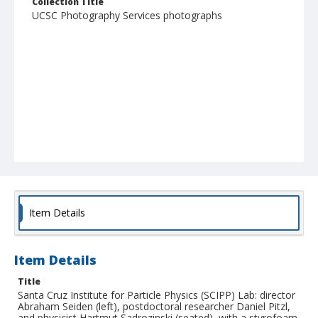
Collection Title
UCSC Photography Services photographs
Item Details
Item Details
Title
Santa Cruz Institute for Particle Physics (SCIPP) Lab: director
Abraham Seiden (left), postdoctoral researcher Daniel Pitzl,
and physicist Hartmut Sadrozinski (seated), with a styrofoam