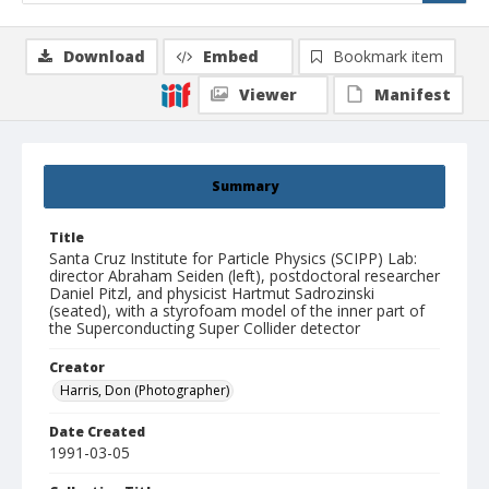
Download
Embed
Bookmark item
Viewer
Manifest
Summary
Title
Santa Cruz Institute for Particle Physics (SCIPP) Lab:
director Abraham Seiden (left), postdoctoral researcher
Daniel Pitzl, and physicist Hartmut Sadrozinski
(seated), with a styrofoam model of the inner part of
the Superconducting Super Collider detector
Creator
Harris, Don (Photographer)
Date Created
1991-03-05