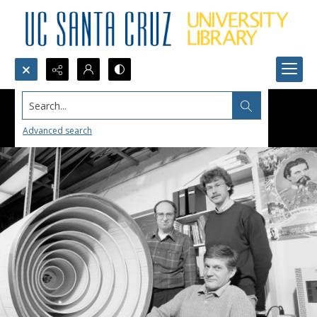
Search...
Advanced search