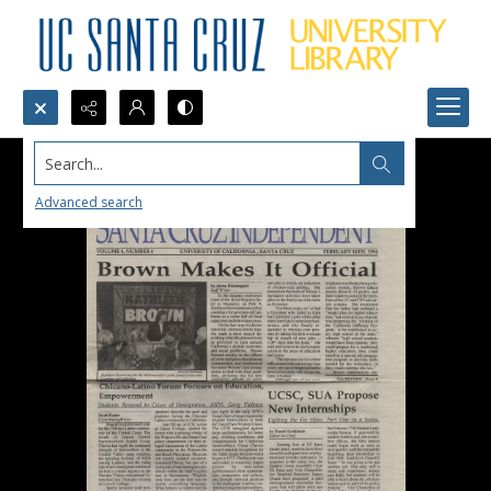
Search...
Advanced search