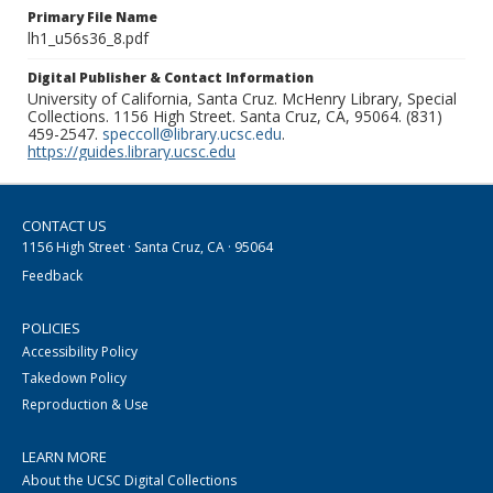
Primary File Name
lh1_u56s36_8.pdf
Digital Publisher & Contact Information
University of California, Santa Cruz. McHenry Library, Special
Collections. 1156 High Street. Santa Cruz, CA, 95064. (831)
459-2547.
speccoll@library.ucsc.edu
.
https://guides.library.ucsc.edu
CONTACT US
1156 High Street · Santa Cruz, CA · 95064
Feedback
POLICIES
Accessibility Policy
Takedown Policy
Reproduction & Use
LEARN MORE
About the UCSC Digital Collections