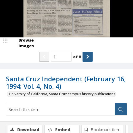
Browse
Images
of
8
Santa Cruz Independent (February 16,
1994; Vol. 4, No. 4)
University of California, Santa Cruz campus history publications
Download
Embed
Bookmark item