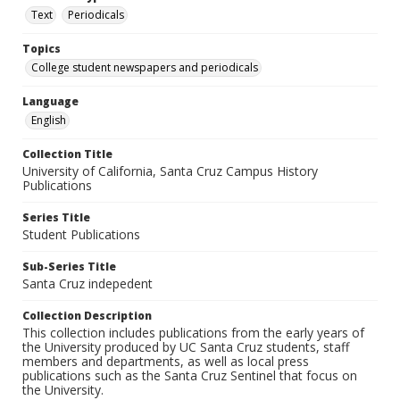
Text
Periodicals
Topics
College student newspapers and periodicals
Language
English
Collection Title
University of California, Santa Cruz Campus History
Publications
Series Title
Student Publications
Sub-Series Title
Santa Cruz indepedent
Collection Description
This collection includes publications from the early years of
the University produced by UC Santa Cruz students, staff
members and departments, as well as local press
publications such as the Santa Cruz Sentinel that focus on
the University.