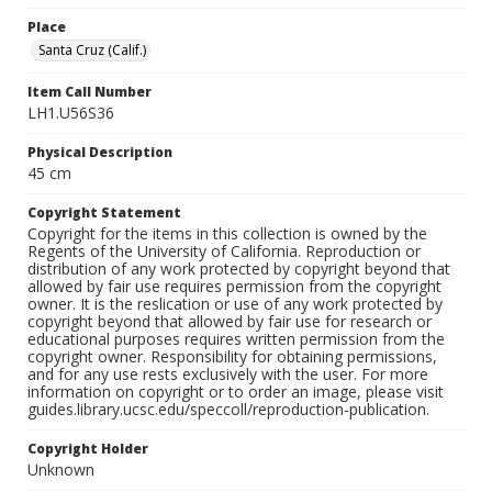
Place
Santa Cruz (Calif.)
Item Call Number
LH1.U56S36
Physical Description
45 cm
Copyright Statement
Copyright for the items in this collection is owned by the
Regents of the University of California. Reproduction or
distribution of any work protected by copyright beyond that
allowed by fair use requires permission from the copyright
owner. It is the reslication or use of any work protected by
copyright beyond that allowed by fair use for research or
educational purposes requires written permission from the
copyright owner. Responsibility for obtaining permissions,
and for any use rests exclusively with the user. For more
information on copyright or to order an image, please visit
guides.library.ucsc.edu/speccoll/reproduction-publication.
Copyright Holder
Unknown