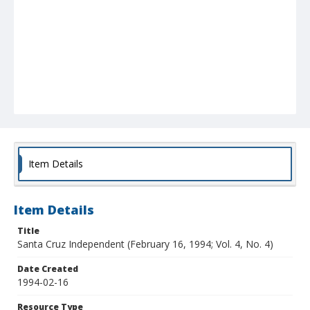
Item Details
Item Details
Title
Santa Cruz Independent (February 16, 1994; Vol. 4, No. 4)
Date Created
1994-02-16
Resource Type