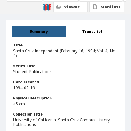
Viewer
Manifest
Summary
Transcript
Title
Santa Cruz Independent (February 16, 1994; Vol. 4, No.
4)
Series Title
Student Publications
Date Created
1994-02-16
Physical Description
45 cm
Collection Title
University of California, Santa Cruz Campus History
Publications