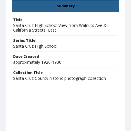
Summary
Title
Santa Cruz High School View from Walnuts Ave &
California Streets, East
Series Title
Santa Cruz High School
Date Created
approximately 1920-1930
Collection Title
Santa Cruz County historic photograph collection