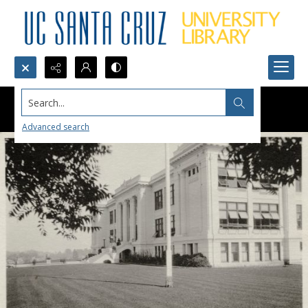
Search...
Advanced search