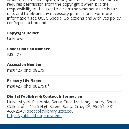
requires permission from the copyright owner. It is the
responsibility of the user to determine whether a use is fair
use, and to obtain any necessary permissions. For more
information see UCSC Special Collections and Archives policy
on Reproduction and Use.
Copyright Holder
Unknown
Collection Call Number
MS 427
Accession Number
ms0427_pho_08275
Primary File Name
ms0427_pho_08275.tif
Digital Publisher & Contact Information
University of California, Santa Cruz. McHenry Library, Special
Collections. 1156 High Street. Santa Cruz, CA, 95064. (831)
459-2547.
speccoll@library.ucsc.edu
.
https://guides.library.ucsc.edu