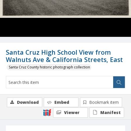
Santa Cruz High School View from
Walnuts Ave & California Streets, East
Santa Cruz County historic photograph collection
Download
Embed
Bookmark item
Viewer
Manifest