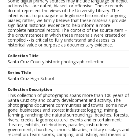
Some digital primary sources may include language or depict
actions that are dated, biased, or offensive. These records
do not represent the views of the University Library. The
intent is not to propagate or legitimize historical or ongoing
biases; rather, we firmly believe that these materials provide
significant historical evidence to help inform a more
complete historical record. The context of the source item --
the circumstances in which these materials were created or
compiled -- is critical to fully understand and assess its
historical value or purpose as documentary evidence.
Collection Title
Santa Cruz County historic photograph collection
Series Title
Santa Cruz High School
Collection Description
This collection of photographs spans more than 100 years of
Santa Cruz city and county development and activity. The
photographs document communities and towns, some now
gone; businesses and stores; industries: logging, mining,
farming, ranching; the natural surroundings: beaches, forests,
rivers, creeks, lagoons; cultural events and entertainment:
theater, exhibits, celebrations, parades; institutions:
government, churches, schools, libraries; military displays and
recreation: team sports, camping, and fishing; and means of