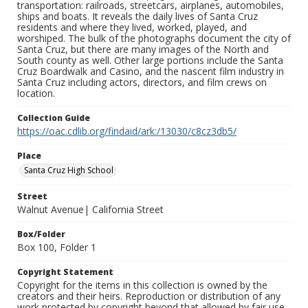
transportation: railroads, streetcars, airplanes, automobiles,
ships and boats. It reveals the daily lives of Santa Cruz
residents and where they lived, worked, played, and
worshiped. The bulk of the photographs document the city of
Santa Cruz, but there are many images of the North and
South county as well. Other large portions include the Santa
Cruz Boardwalk and Casino, and the nascent film industry in
Santa Cruz including actors, directors, and film crews on
location.
Collection Guide
https://oac.cdlib.org/findaid/ark:/13030/c8cz3db5/
Place
Santa Cruz High School
Street
Walnut Avenue| California Street
Box/Folder
Box 100, Folder 1
Copyright Statement
Copyright for the items in this collection is owned by the
creators and their heirs. Reproduction or distribution of any
work protected by copyright beyond that allowed by fair use