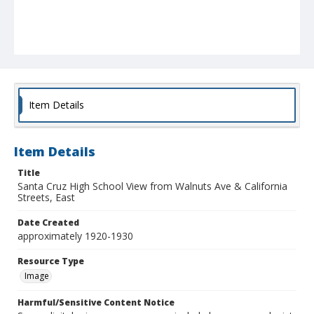
Item Details
Item Details
Title
Santa Cruz High School View from Walnuts Ave & California
Streets, East
Date Created
approximately 1920-1930
Resource Type
Image
Harmful/Sensitive Content Notice