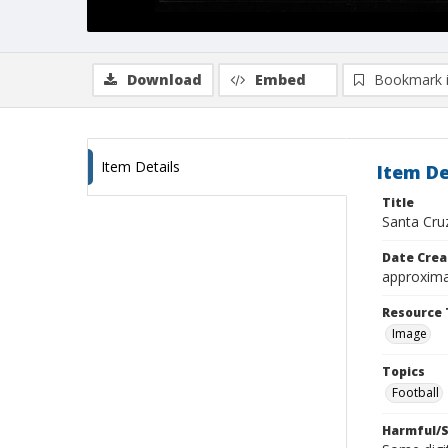
Download
Embed
Bookmark 
Item Details
Item De
Title
Santa Cru
Date Crea
approxima
Resource 
Image
Topics
Football
Harmful/S