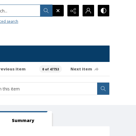
h...
ced search
revious item
Next item
0 of 47753
Summary