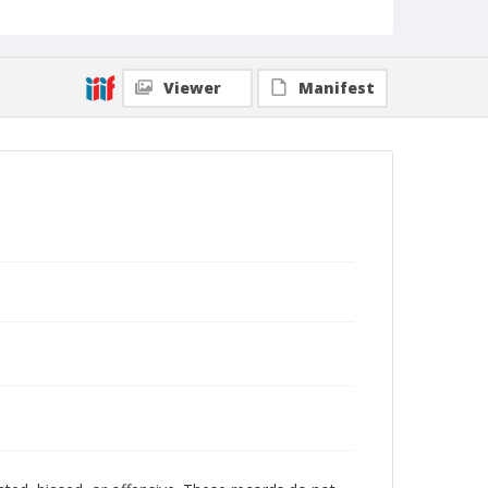
Viewer
Manifest