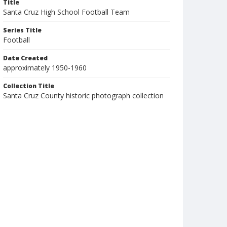
Title
Santa Cruz High School Football Team
Series Title
Football
Date Created
approximately 1950-1960
Collection Title
Santa Cruz County historic photograph collection