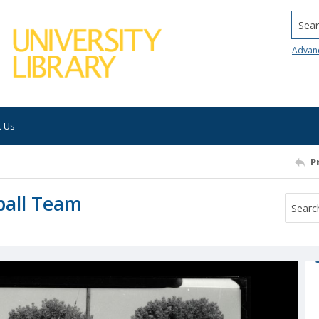
Searc
Advan
t Us
P
ball Team