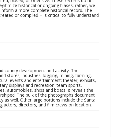
ated, biased, or offensive. These records do not
egitimize historical or ongoing biases; rather, we
lp inform a more complete historical record. The
ated or compiled -- is critical to fully understand
nd county development and activity. The
tores; industries: logging, mining, farming,
ltural events and entertainment: theater, exhibits,
itary displays and recreation: team sports,
nes, automobiles, ships and boats. It reveals the
 worshiped. The bulk of the photographs document
 as well. Other large portions include the Santa
 actors, directors, and film crews on location.