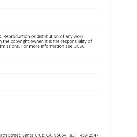
rs. Reproduction or distribution of any work
the copyright owner. It is the responsibility of
permissions. For more information see UCSC
 High Street. Santa Cruz, CA, 95064. (831) 459-2547.