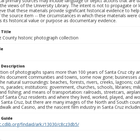
al primary sources may include language or depict actions that are d
the views of the University Library. The intent is not to propagate or l
ieve that these materials provide significant historical evidence to he
 the source item -- the circumstances in which these materials were cre
 its historical value or purpose as documentary evidence.
 Title
z County historic photograph collection
le
 Description
ection of photographs spans more than 100 years of Santa Cruz city a
hs document communities and towns, some now gone; businesses and s
the natural surroundings: beaches, forests, rivers, creeks, lagoons; cu
ns, parades; institutions: government, churches, schools, libraries; mil
nd fishing; and means of transportation: railroads, streetcars, airpla
s of Santa Cruz residents and where they lived, worked, played, and
f Santa Cruz, but there are many images of the North and South county
walk and Casino, and the nascent film industry in Santa Cruz including
n Guide
c.cdlib.org/findaid/ark:/13030/c8cz3db5/