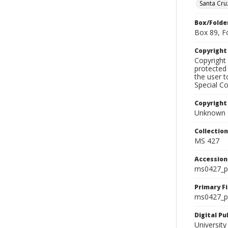
Santa Cru
Box/Folde
Box 89, F
Copyrigh
Copyright 
protected 
the user 
Special Co
Copyright
Unknown
Collectio
MS 427
Accessio
ms0427_p
Primary F
ms0427_ph
Digital P
University