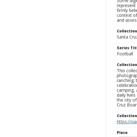
Some digit
represent 
firmly bel
context of
and assess
Collection
Santa Cru
Series Tit
Football
Collection
This coll
photograp
ranching; 
celebratio
camping, a
daily live
the city o
Cruz Board
Collectio
https://oa
Place