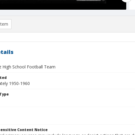
item
tails
z High School Football Team
ted
tely 1950-1960
Type
ensitive Content Notice