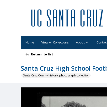
Home
View All Collections
About
Contac
Return to list
Santa Cruz High School Foot
Santa Cruz County historic photograph collection