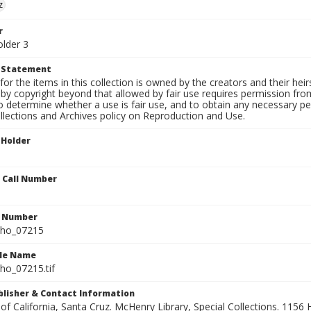
z
r
older 3
t Statement
for the items in this collection is owned by the creators and their hei
by copyright beyond that allowed by fair use requires permission from 
to determine whether a use is fair use, and to obtain any necessary 
llections and Archives policy on Reproduction and Use.
 Holder
n Call Number
n Number
ho_07215
ile Name
o_07215.tif
ublisher & Contact Information
 of California, Santa Cruz. McHenry Library, Special Collections. 1156