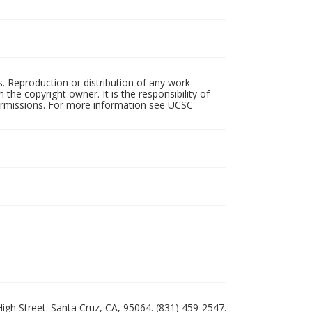
rs. Reproduction or distribution of any work
the copyright owner. It is the responsibility of
permissions. For more information see UCSC
 High Street. Santa Cruz, CA, 95064. (831) 459-2547.