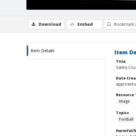
Download
Embed
Bookmark 
Item Details
Item De
Title
Santa Cruz
Date Crea
approxima
Resource 
Image
Topics
Football
Harmful/S