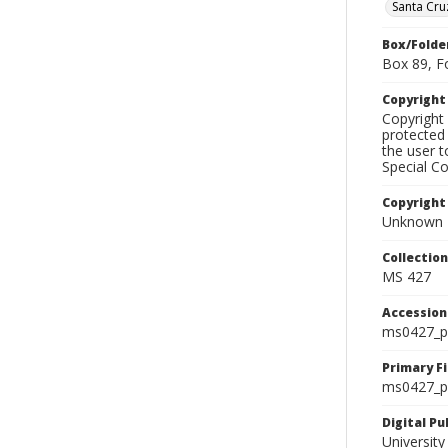
Santa Cru
Box/Folde
Box 89, F
Copyrigh
Copyright 
protected 
the user 
Special Co
Copyright
Unknown
Collectio
MS 427
Accessio
ms0427_p
Primary F
ms0427_ph
Digital P
University