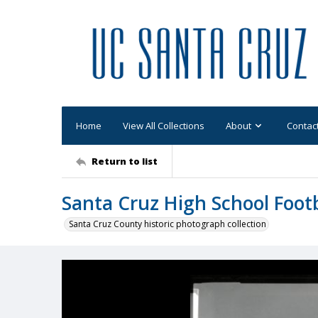
Home
View All Collections
About
Contac
Return to list
Santa Cruz High School Footba
Santa Cruz County historic photograph collection