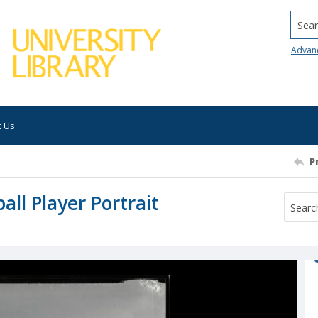
Searc
Advan
t Us
P
ll Player Portrait