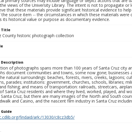
al primary sources may include language or depict actions that are d
the views of the University Library. The intent is not to propagate or l
ieve that these materials provide significant historical evidence to he
 the source item -- the circumstances in which these materials were cre
 its historical value or purpose as documentary evidence.
 Title
z County historic photograph collection
le
 Description
ection of photographs spans more than 100 years of Santa Cruz city a
hs document communities and towns, some now gone; businesses and s
the natural surroundings: beaches, forests, rivers, creeks, lagoons; cu
ns, parades; institutions: government, churches, schools, libraries; mil
nd fishing; and means of transportation: railroads, streetcars, airpla
s of Santa Cruz residents and where they lived, worked, played, and
f Santa Cruz, but there are many images of the North and South county
walk and Casino, and the nascent film industry in Santa Cruz including
n Guide
c.cdlib.org/findaid/ark:/13030/c8cz3db5/