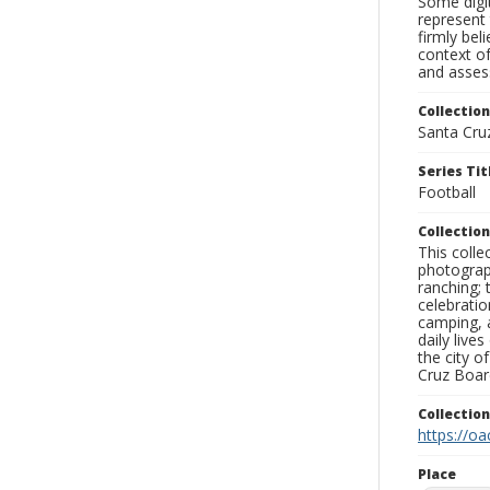
Some digit
represent 
firmly bel
context of
and assess
Collection
Santa Cru
Series Tit
Football
Collection
This coll
photograp
ranching; 
celebratio
camping, a
daily live
the city o
Cruz Board
Collectio
https://oa
Place