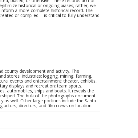
ated, biased, or offensive. These records do not
egitimize historical or ongoing biases; rather, we
lp inform a more complete historical record. The
ated or compiled -- is critical to fully understand
nd county development and activity. The
tores; industries: logging, mining, farming,
ltural events and entertainment: theater, exhibits,
itary displays and recreation: team sports,
nes, automobiles, ships and boats. It reveals the
 worshiped. The bulk of the photographs document
 as well. Other large portions include the Santa
 actors, directors, and film crews on location.