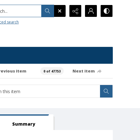
h...
ced search
revious item
Next item
0 of 47753
Summary