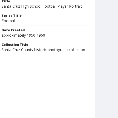
Title
Santa Cruz High School Football Player Portrait
Series Title
Football
Date Created
approximately 1950-1960
Collection Title
Santa Cruz County historic photograph collection