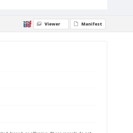
Viewer
Manifest