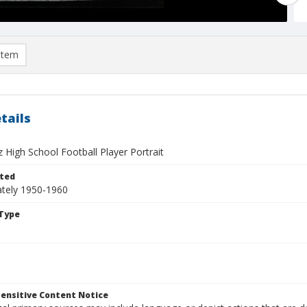
item
tails
 High School Football Player Portrait
ted
tely 1950-1960
Type
ensitive Content Notice