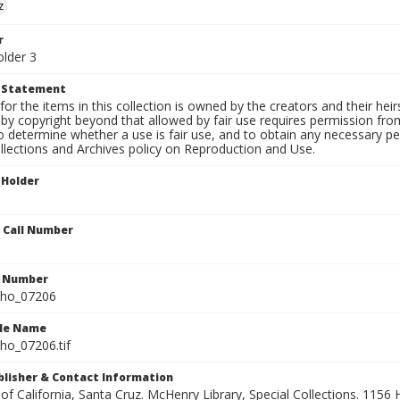
z
r
older 3
t Statement
for the items in this collection is owned by the creators and their hei
by copyright beyond that allowed by fair use requires permission from 
to determine whether a use is fair use, and to obtain any necessary 
llections and Archives policy on Reproduction and Use.
 Holder
n Call Number
n Number
ho_07206
ile Name
o_07206.tif
ublisher & Contact Information
 of California, Santa Cruz. McHenry Library, Special Collections. 1156