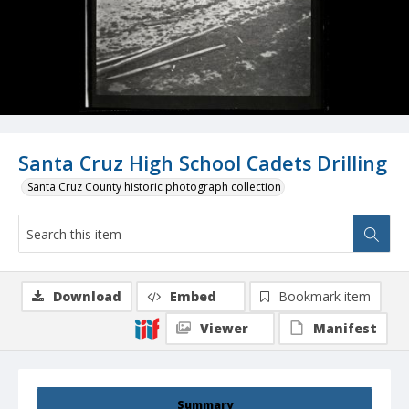
Santa Cruz High School Cadets Drilling
Santa Cruz County historic photograph collection
Download
Embed
Bookmark item
Viewer
Manifest
Summary