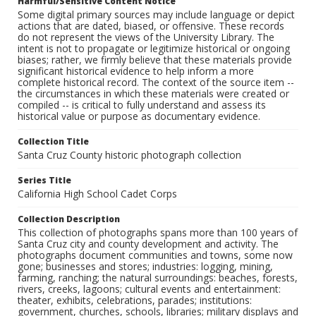
Harmful/Sensitive Content Notice
Some digital primary sources may include language or depict
actions that are dated, biased, or offensive. These records
do not represent the views of the University Library. The
intent is not to propagate or legitimize historical or ongoing
biases; rather, we firmly believe that these materials provide
significant historical evidence to help inform a more
complete historical record. The context of the source item --
the circumstances in which these materials were created or
compiled -- is critical to fully understand and assess its
historical value or purpose as documentary evidence.
Collection Title
Santa Cruz County historic photograph collection
Series Title
California High School Cadet Corps
Collection Description
This collection of photographs spans more than 100 years of
Santa Cruz city and county development and activity. The
photographs document communities and towns, some now
gone; businesses and stores; industries: logging, mining,
farming, ranching; the natural surroundings: beaches, forests,
rivers, creeks, lagoons; cultural events and entertainment:
theater, exhibits, celebrations, parades; institutions:
government, churches, schools, libraries; military displays and