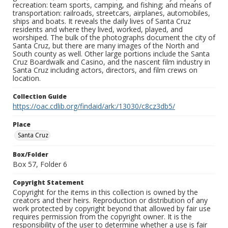
recreation: team sports, camping, and fishing; and means of
transportation: railroads, streetcars, airplanes, automobiles,
ships and boats. It reveals the daily lives of Santa Cruz
residents and where they lived, worked, played, and
worshiped. The bulk of the photographs document the city of
Santa Cruz, but there are many images of the North and
South county as well. Other large portions include the Santa
Cruz Boardwalk and Casino, and the nascent film industry in
Santa Cruz including actors, directors, and film crews on
location.
Collection Guide
https://oac.cdlib.org/findaid/ark:/13030/c8cz3db5/
Place
Santa Cruz
Box/Folder
Box 57, Folder 6
Copyright Statement
Copyright for the items in this collection is owned by the
creators and their heirs. Reproduction or distribution of any
work protected by copyright beyond that allowed by fair use
requires permission from the copyright owner. It is the
responsibility of the user to determine whether a use is fair