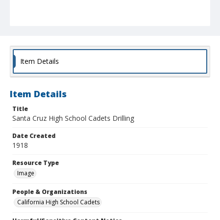
Item Details
Item Details
Title
Santa Cruz High School Cadets Drilling
Date Created
1918
Resource Type
Image
People & Organizations
California High School Cadets