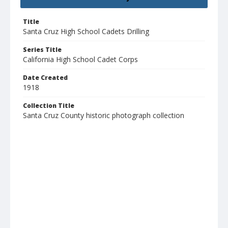
Title
Santa Cruz High School Cadets Drilling
Series Title
California High School Cadet Corps
Date Created
1918
Collection Title
Santa Cruz County historic photograph collection