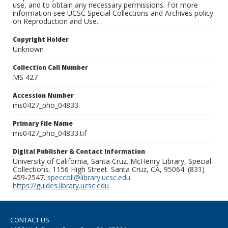
use, and to obtain any necessary permissions. For more
information see UCSC Special Collections and Archives policy
on Reproduction and Use.
Copyright Holder
Unknown
Collection Call Number
MS 427
Accession Number
ms0427_pho_04833
Primary File Name
ms0427_pho_04833.tif
Digital Publisher & Contact Information
University of California, Santa Cruz. McHenry Library, Special
Collections. 1156 High Street. Santa Cruz, CA, 95064. (831)
459-2547.
speccoll@library.ucsc.edu
.
https://guides.library.ucsc.edu
CONTACT US