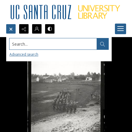
Search...
Advanced search