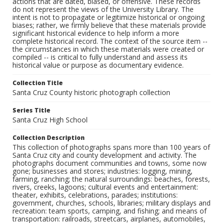
actions that are dated, biased, or offensive. These records
do not represent the views of the University Library. The
intent is not to propagate or legitimize historical or ongoing
biases; rather, we firmly believe that these materials provide
significant historical evidence to help inform a more
complete historical record. The context of the source item --
the circumstances in which these materials were created or
compiled -- is critical to fully understand and assess its
historical value or purpose as documentary evidence.
Collection Title
Santa Cruz County historic photograph collection
Series Title
Santa Cruz High School
Collection Description
This collection of photographs spans more than 100 years of
Santa Cruz city and county development and activity. The
photographs document communities and towns, some now
gone; businesses and stores; industries: logging, mining,
farming, ranching; the natural surroundings: beaches, forests,
rivers, creeks, lagoons; cultural events and entertainment:
theater, exhibits, celebrations, parades; institutions:
government, churches, schools, libraries; military displays and
recreation: team sports, camping, and fishing; and means of
transportation: railroads, streetcars, airplanes, automobiles,