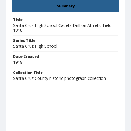
Summary
Title
Santa Cruz High School Cadets Drill on Athletic Field -
1918
Series Title
Santa Cruz High School
Date Created
1918
Collection Title
Santa Cruz County historic photograph collection