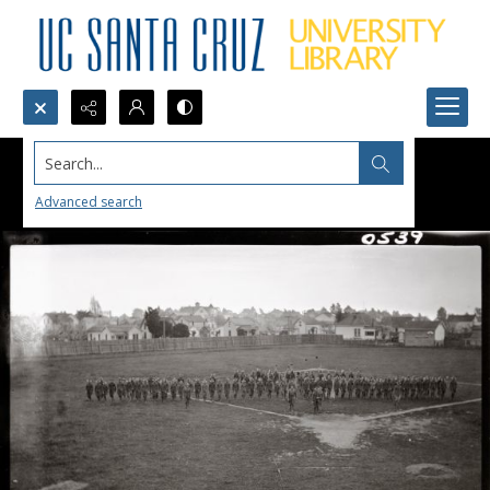
Search...
Advanced search