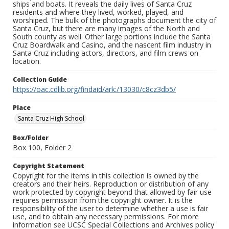
ships and boats. It reveals the daily lives of Santa Cruz
residents and where they lived, worked, played, and
worshiped. The bulk of the photographs document the city of
Santa Cruz, but there are many images of the North and
South county as well. Other large portions include the Santa
Cruz Boardwalk and Casino, and the nascent film industry in
Santa Cruz including actors, directors, and film crews on
location.
Collection Guide
https://oac.cdlib.org/findaid/ark:/13030/c8cz3db5/
Place
Santa Cruz High School
Box/Folder
Box 100, Folder 2
Copyright Statement
Copyright for the items in this collection is owned by the
creators and their heirs. Reproduction or distribution of any
work protected by copyright beyond that allowed by fair use
requires permission from the copyright owner. It is the
responsibility of the user to determine whether a use is fair
use, and to obtain any necessary permissions. For more
information see UCSC Special Collections and Archives policy