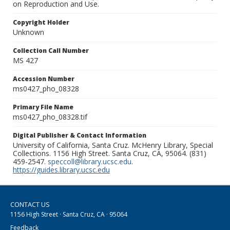
on Reproduction and Use.
Copyright Holder
Unknown
Collection Call Number
MS 427
Accession Number
ms0427_pho_08328
Primary File Name
ms0427_pho_08328.tif
Digital Publisher & Contact Information
University of California, Santa Cruz. McHenry Library, Special
Collections. 1156 High Street. Santa Cruz, CA, 95064. (831)
459-2547.
speccoll@library.ucsc.edu
.
https://guides.library.ucsc.edu
CONTACT US
1156 High Street · Santa Cruz, CA · 95064
Feedback