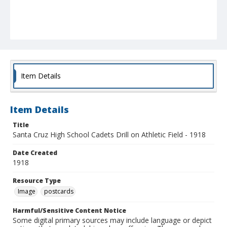
Item Details
Item Details
Title
Santa Cruz High School Cadets Drill on Athletic Field - 1918
Date Created
1918
Resource Type
Image
postcards
Harmful/Sensitive Content Notice
Some digital primary sources may include language or depict