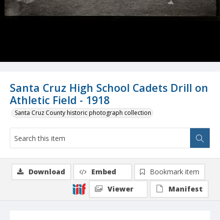
Santa Cruz High School Cadets Drill on
Athletic Field - 1918
Santa Cruz County historic photograph collection
Download
Embed
Bookmark item
Viewer
Manifest