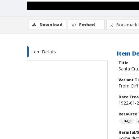
Download
Embed
Bookmark 
Item Details
Item De
Title
Santa Cru
Variant Ti
From Clif
Date Crea
1922-01-
Resource 
Image
Harmful/S
Some digit