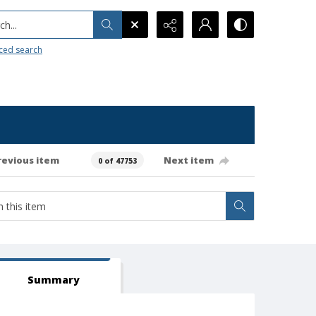
h...
ced search
revious item
Next item
0 of 47753
Summary