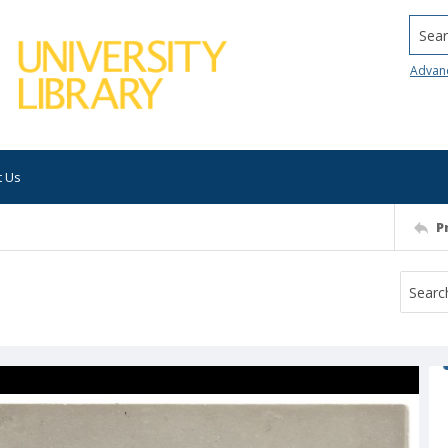
Searc
Advan
t Us
P