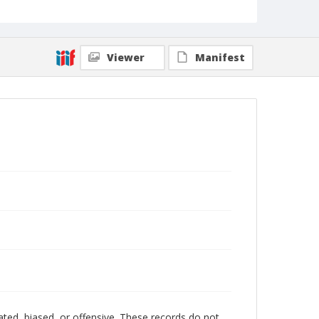
Viewer
Manifest
ated, biased, or offensive. These records do not