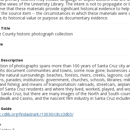
the views of the University Library. The intent is not to propagate or l
ieve that these materials provide significant historical evidence to he
 the source item -- the circumstances in which these materials were cre
 its historical value or purpose as documentary evidence.
 Title
z County historic photograph collection
le
 Description
ection of photographs spans more than 100 years of Santa Cruz city a
hs document communities and towns, some now gone; businesses and s
the natural surroundings: beaches, forests, rivers, creeks, lagoons; cu
ns, parades; institutions: government, churches, schools, libraries; mil
nd fishing; and means of transportation: railroads, streetcars, airpla
s of Santa Cruz residents and where they lived, worked, played, and
f Santa Cruz, but there are many images of the North and South county
walk and Casino, and the nascent film industry in Santa Cruz including
n Guide
c.cdlib.org/findaid/ark:/13030/c8cz3db5/
r