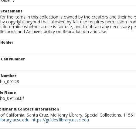
Folder 7
t Statement
for the items in this collection is owned by the creators and their hei
by copyright beyond that allowed by fair use requires permission from 
to determine whether a use is fair use, and to obtain any necessary 
llections and Archives policy on Reproduction and Use.
 Holder
n Call Number
n Number
ho_09128
ile Name
o_09128.tif
ublisher & Contact Information
 of California, Santa Cruz. McHenry Library, Special Collections. 1156
ibrary.ucsc.edu
.
https://guides.library.ucsc.edu