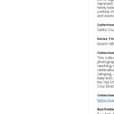
represent 
firmly bel
context of
and assess
Collection
Santa Cru
Series Tit
Beach Hill
Collection
This coll
photograp
ranching; 
celebratio
camping, a
daily live
the city o
Cruz Board
Collectio
https://oa
Box/Folde