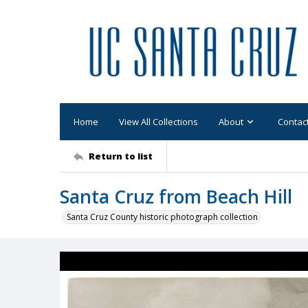
Home
View All Collections
About
Contac
Return to list
Santa Cruz from Beach Hill
Santa Cruz County historic photograph collection