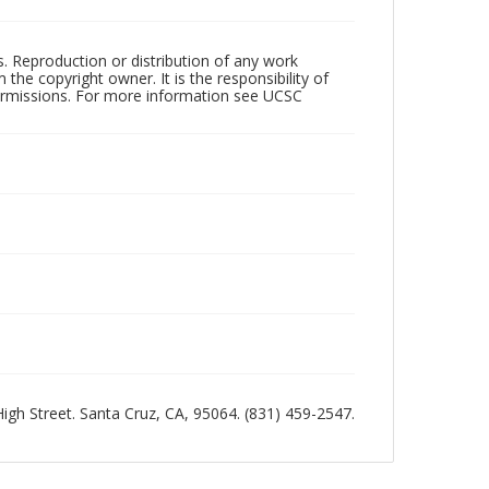
rs. Reproduction or distribution of any work
the copyright owner. It is the responsibility of
permissions. For more information see UCSC
 High Street. Santa Cruz, CA, 95064. (831) 459-2547.