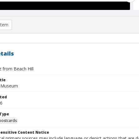
item
tails
z from Beach Hill
tle
f Museum
ted
26
Type
postcards
ensitive Content Notice
al primary sources may include language or depict actions that are d