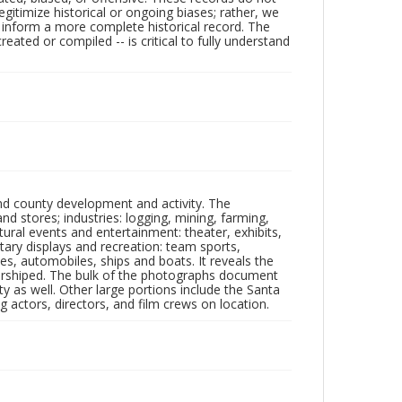
egitimize historical or ongoing biases; rather, we
lp inform a more complete historical record. The
ated or compiled -- is critical to fully understand
nd county development and activity. The
tores; industries: logging, mining, farming,
ltural events and entertainment: theater, exhibits,
itary displays and recreation: team sports,
nes, automobiles, ships and boats. It reveals the
 worshiped. The bulk of the photographs document
 as well. Other large portions include the Santa
 actors, directors, and film crews on location.