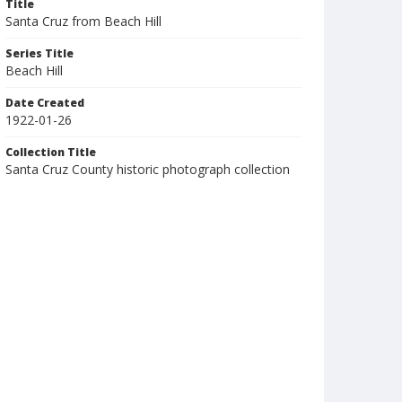
Title
Santa Cruz from Beach Hill
Series Title
Beach Hill
Date Created
1922-01-26
Collection Title
Santa Cruz County historic photograph collection