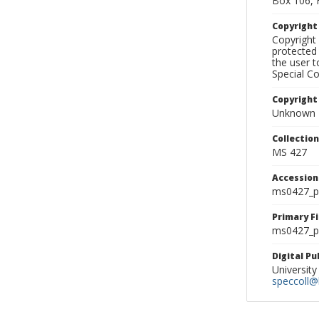
Box 106, 
Copyrigh
Copyright 
protected 
the user 
Special Co
Copyright
Unknown
Collectio
MS 427
Accessio
ms0427_p
Primary F
ms0427_ph
Digital P
University
speccoll@l