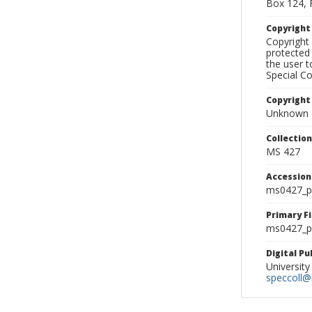
Box 124, 
Copyrigh
Copyright 
protected 
the user 
Special Co
Copyright
Unknown
Collectio
MS 427
Accessio
ms0427_p
Primary F
ms0427_ph
Digital P
University
speccoll@l