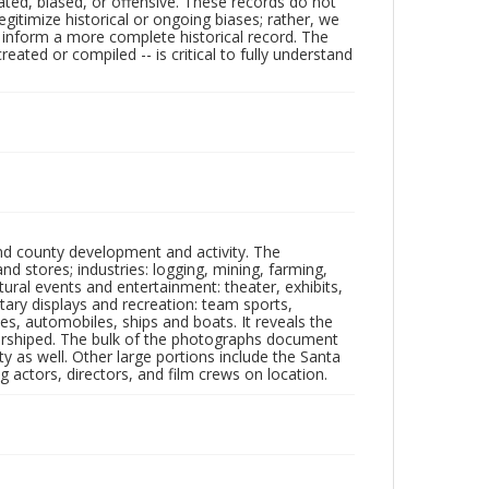
ated, biased, or offensive. These records do not
egitimize historical or ongoing biases; rather, we
lp inform a more complete historical record. The
ated or compiled -- is critical to fully understand
nd county development and activity. The
tores; industries: logging, mining, farming,
ltural events and entertainment: theater, exhibits,
itary displays and recreation: team sports,
nes, automobiles, ships and boats. It reveals the
 worshiped. The bulk of the photographs document
 as well. Other large portions include the Santa
 actors, directors, and film crews on location.