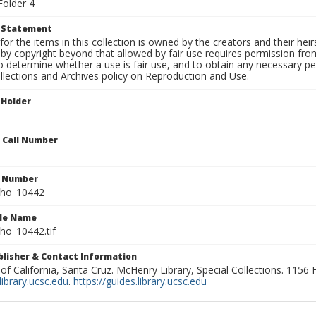
Folder 4
t Statement
for the items in this collection is owned by the creators and their hei
by copyright beyond that allowed by fair use requires permission from 
to determine whether a use is fair use, and to obtain any necessary 
llections and Archives policy on Reproduction and Use.
 Holder
n Call Number
n Number
ho_10442
ile Name
o_10442.tif
ublisher & Contact Information
 of California, Santa Cruz. McHenry Library, Special Collections. 1156
ibrary.ucsc.edu
.
https://guides.library.ucsc.edu