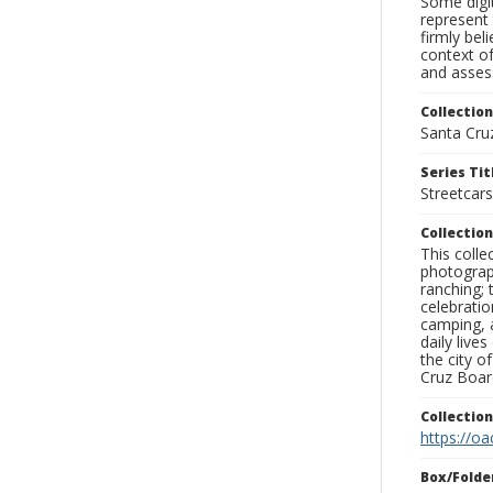
Some digit
represent 
firmly bel
context of
and assess
Collection
Santa Cru
Series Tit
Streetcars
Collection
This coll
photograp
ranching; 
celebratio
camping, a
daily live
the city o
Cruz Board
Collectio
https://oa
Box/Folde