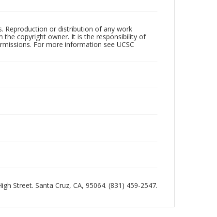
rs. Reproduction or distribution of any work
the copyright owner. It is the responsibility of
permissions. For more information see UCSC
 High Street. Santa Cruz, CA, 95064. (831) 459-2547.