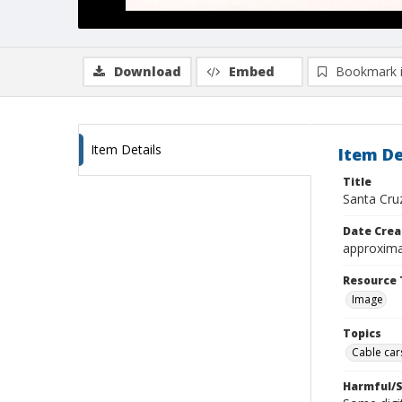
Download
Embed
Bookmark 
Item Details
Item De
Title
Santa Cruz
Date Crea
approxima
Resource 
Image
Topics
Cable cars
Harmful/S