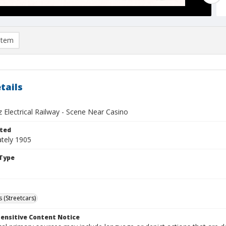
item
tails
 Electrical Railway - Scene Near Casino
ted
tely 1905
Type
 (Streetcars)
ensitive Content Notice