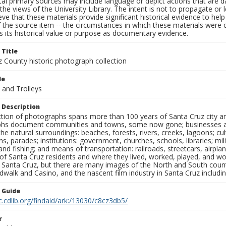
al primary sources may include language or depict actions that are d
the views of the University Library. The intent is not to propagate or l
ieve that these materials provide significant historical evidence to he
 the source item -- the circumstances in which these materials were cre
 its historical value or purpose as documentary evidence.
 Title
z County historic photograph collection
le
 and Trolleys
 Description
ection of photographs spans more than 100 years of Santa Cruz city a
hs document communities and towns, some now gone; businesses and s
the natural surroundings: beaches, forests, rivers, creeks, lagoons; cu
ns, parades; institutions: government, churches, schools, libraries; mil
nd fishing; and means of transportation: railroads, streetcars, airpla
s of Santa Cruz residents and where they lived, worked, played, and
f Santa Cruz, but there are many images of the North and South county
walk and Casino, and the nascent film industry in Santa Cruz including
n Guide
c.cdlib.org/findaid/ark:/13030/c8cz3db5/
r