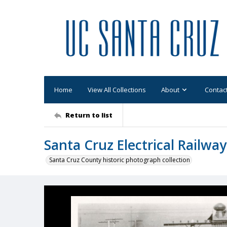
Home
View All Collections
About
Contac
Return to list
Santa Cruz Electrical Railwa
Santa Cruz County historic photograph collection