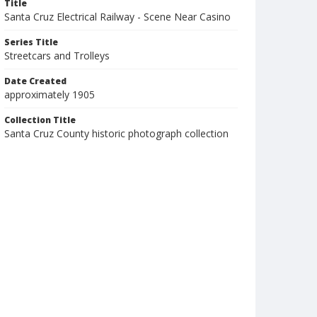
Title
Santa Cruz Electrical Railway - Scene Near Casino
Series Title
Streetcars and Trolleys
Date Created
approximately 1905
Collection Title
Santa Cruz County historic photograph collection