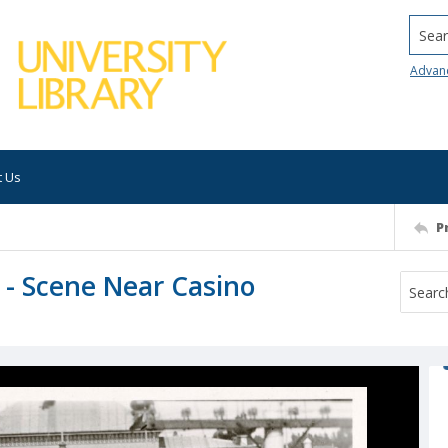
Searc
Advan
t Us
P
y - Scene Near Casino