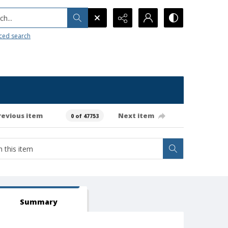
h...
ced search
revious item
Next item
0 of 47753
Summary