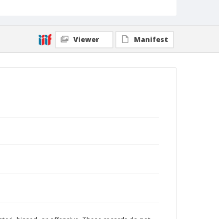
Viewer
Manifest