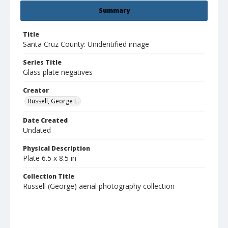
Summary
Title
Santa Cruz County: Unidentified image
Series Title
Glass plate negatives
Creator
Russell, George E.
Date Created
Undated
Physical Description
Plate 6.5 x 8.5 in
Collection Title
Russell (George) aerial photography collection