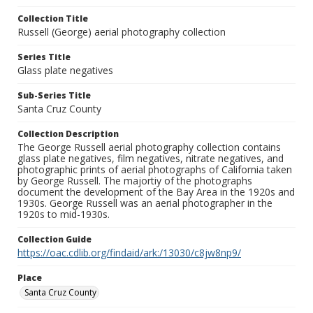
Collection Title
Russell (George) aerial photography collection
Series Title
Glass plate negatives
Sub-Series Title
Santa Cruz County
Collection Description
The George Russell aerial photography collection contains
glass plate negatives, film negatives, nitrate negatives, and
photographic prints of aerial photographs of California taken
by George Russell. The majortiy of the photographs
document the development of the Bay Area in the 1920s and
1930s. George Russell was an aerial photographer in the
1920s to mid-1930s.
Collection Guide
https://oac.cdlib.org/findaid/ark:/13030/c8jw8np9/
Place
Santa Cruz County