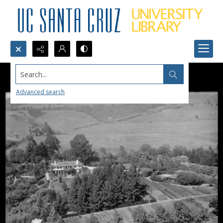
Search...
Advanced search