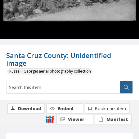
Santa Cruz County: Unidentified
image
Russell (George) aerial photography collection
Download
Embed
Bookmark item
Viewer
Manifest