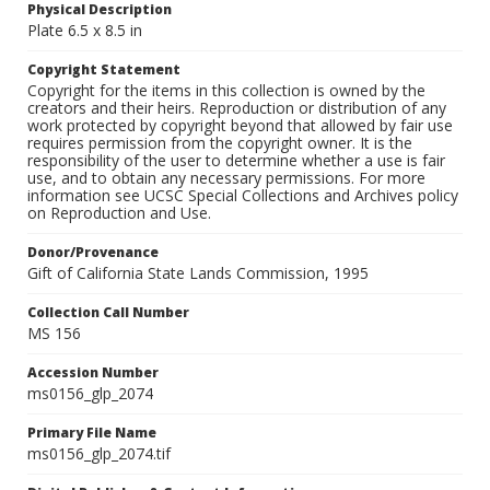
Physical Description
Plate 6.5 x 8.5 in
Copyright Statement
Copyright for the items in this collection is owned by the
creators and their heirs. Reproduction or distribution of any
work protected by copyright beyond that allowed by fair use
requires permission from the copyright owner. It is the
responsibility of the user to determine whether a use is fair
use, and to obtain any necessary permissions. For more
information see UCSC Special Collections and Archives policy
on Reproduction and Use.
Donor/Provenance
Gift of California State Lands Commission, 1995
Collection Call Number
MS 156
Accession Number
ms0156_glp_2074
Primary File Name
ms0156_glp_2074.tif