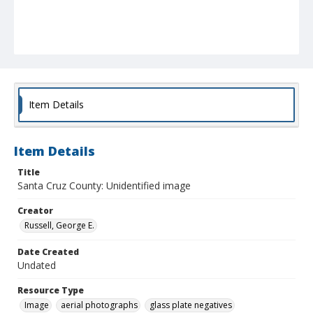
Item Details
Item Details
Title
Santa Cruz County: Unidentified image
Creator
Russell, George E.
Date Created
Undated
Resource Type
Image
aerial photographs
glass plate negatives