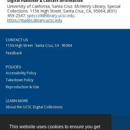
Digital Publisher & Contact Information
University of California, Santa Cruz. McHenry Library, Special
Collections. 1156 High Street. Santa Cruz, CA, 95064. (831)
459-2547.
speccoll@library.ucsc.edu
.
https://guides.library.ucsc.edu
CONTACT US
1156 High Street · Santa Cruz, CA · 95064
Feedback
POLICIES
Accessibility Policy
Takedown Policy
Reproduction & Use
LEARN MORE
About the UCSC Digital Collections
This website uses cookies to ensure you get