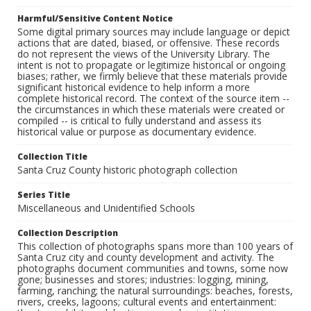
Harmful/Sensitive Content Notice
Some digital primary sources may include language or depict
actions that are dated, biased, or offensive. These records
do not represent the views of the University Library. The
intent is not to propagate or legitimize historical or ongoing
biases; rather, we firmly believe that these materials provide
significant historical evidence to help inform a more
complete historical record. The context of the source item --
the circumstances in which these materials were created or
compiled -- is critical to fully understand and assess its
historical value or purpose as documentary evidence.
Collection Title
Santa Cruz County historic photograph collection
Series Title
Miscellaneous and Unidentified Schools
Collection Description
This collection of photographs spans more than 100 years of
Santa Cruz city and county development and activity. The
photographs document communities and towns, some now
gone; businesses and stores; industries: logging, mining,
farming, ranching; the natural surroundings: beaches, forests,
rivers, creeks, lagoons; cultural events and entertainment: