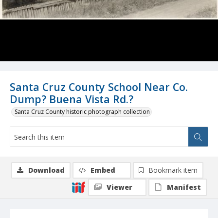
Santa Cruz County School Near Co.
Dump? Buena Vista Rd.?
Santa Cruz County historic photograph collection
Download
Embed
Bookmark item
Viewer
Manifest