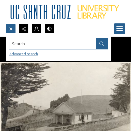
Search...
Advanced search