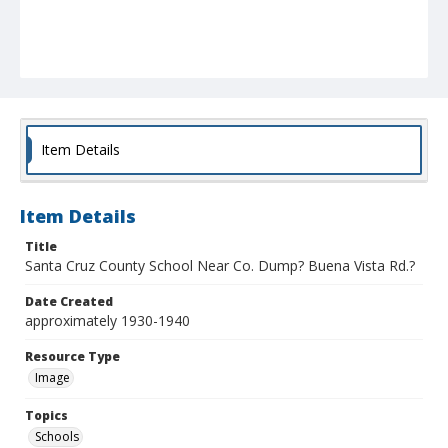
Item Details
Item Details
Title
Santa Cruz County School Near Co. Dump? Buena Vista Rd.?
Date Created
approximately 1930-1940
Resource Type
Image
Topics
Schools