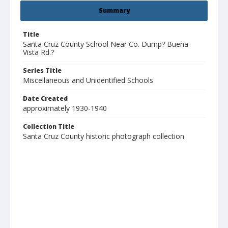
Summary
Title
Santa Cruz County School Near Co. Dump? Buena
Vista Rd.?
Series Title
Miscellaneous and Unidentified Schools
Date Created
approximately 1930-1940
Collection Title
Santa Cruz County historic photograph collection