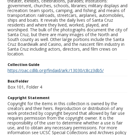
theater, exhibits, celebrations, parades; institutions:
government, churches, schools, libraries; military displays and
recreation: team sports, camping, and fishing; and means of
transportation: railroads, streetcars, airplanes, automobiles,
ships and boats. It reveals the daily lives of Santa Cruz
residents and where they lived, worked, played, and
worshiped. The bulk of the photographs document the city of
Santa Cruz, but there are many images of the North and
South county as well. Other large portions include the Santa
Cruz Boardwalk and Casino, and the nascent film industry in
Santa Cruz including actors, directors, and film crews on
location.
Collection Guide
https://oac.cdlib.org/findaid/ark:/13030/c8cz3db5/
Box/Folder
Box 101, Folder 4
Copyright Statement
Copyright for the items in this collection is owned by the
creators and their heirs. Reproduction or distribution of any
work protected by copyright beyond that allowed by fair use
requires permission from the copyright owner. It is the
responsibility of the user to determine whether a use is fair
use, and to obtain any necessary permissions. For more
information see UCSC Special Collections and Archives policy