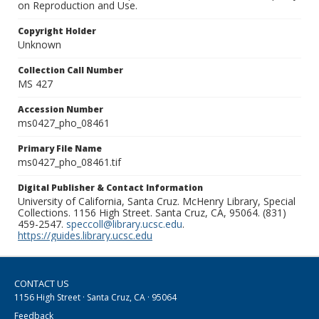
on Reproduction and Use.
Copyright Holder
Unknown
Collection Call Number
MS 427
Accession Number
ms0427_pho_08461
Primary File Name
ms0427_pho_08461.tif
Digital Publisher & Contact Information
University of California, Santa Cruz. McHenry Library, Special
Collections. 1156 High Street. Santa Cruz, CA, 95064. (831)
459-2547.
speccoll@library.ucsc.edu
.
https://guides.library.ucsc.edu
CONTACT US
1156 High Street · Santa Cruz, CA · 95064
Feedback