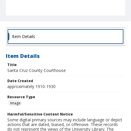
Item Details
Item Details
Title
Santa Cruz County Courthouse
Date Created
approximately 1910-1930
Resource Type
Image
Harmful/Sensitive Content Notice
Some digital primary sources may include language or depict
actions that are dated, biased, or offensive. These records
do not represent the views of the University Library. The