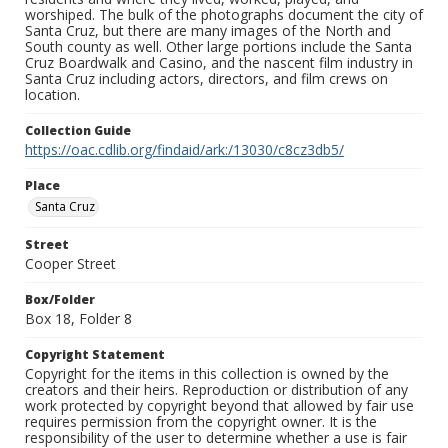
worshiped. The bulk of the photographs document the city of
Santa Cruz, but there are many images of the North and
South county as well. Other large portions include the Santa
Cruz Boardwalk and Casino, and the nascent film industry in
Santa Cruz including actors, directors, and film crews on
location.
Collection Guide
https://oac.cdlib.org/findaid/ark:/13030/c8cz3db5/
Place
Santa Cruz
Street
Cooper Street
Box/Folder
Box 18, Folder 8
Copyright Statement
Copyright for the items in this collection is owned by the
creators and their heirs. Reproduction or distribution of any
work protected by copyright beyond that allowed by fair use
requires permission from the copyright owner. It is the
responsibility of the user to determine whether a use is fair