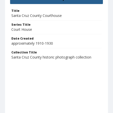
Title
Santa Cruz County Courthouse
Series Title
Court House
Date Created
approximately 1910-1930
Collection Title
Santa Cruz County historic photograph collection