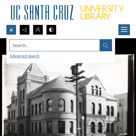
Search...
Advanced search