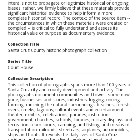
intent is not to propagate or legitimize historical or ongoing
biases; rather, we firmly believe that these materials provide
significant historical evidence to help inform a more
complete historical record. The context of the source item --
the circumstances in which these materials were created or
compiled -- is critical to fully understand and assess its
historical value or purpose as documentary evidence.
Collection Title
Santa Cruz County historic photograph collection
Series Title
Court House
Collection Description
This collection of photographs spans more than 100 years of
Santa Cruz city and county development and activity. The
photographs document communities and towns, some now
gone; businesses and stores; industries: logging, mining,
farming, ranching; the natural surroundings: beaches, forests,
rivers, creeks, lagoons; cultural events and entertainment:
theater, exhibits, celebrations, parades; institutions:
government, churches, schools, libraries; military displays and
recreation: team sports, camping, and fishing; and means of
transportation: railroads, streetcars, airplanes, automobiles,
ships and boats. It reveals the daily lives of Santa Cruz
residents and where they lived, worked, played, and