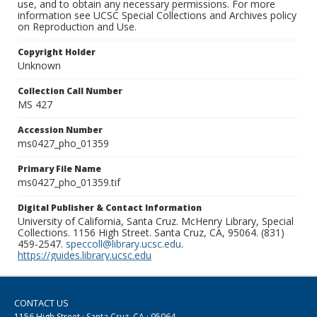
use, and to obtain any necessary permissions. For more
information see UCSC Special Collections and Archives policy
on Reproduction and Use.
Copyright Holder
Unknown
Collection Call Number
MS 427
Accession Number
ms0427_pho_01359
Primary File Name
ms0427_pho_01359.tif
Digital Publisher & Contact Information
University of California, Santa Cruz. McHenry Library, Special
Collections. 1156 High Street. Santa Cruz, CA, 95064. (831)
459-2547.
speccoll@library.ucsc.edu
.
https://guides.library.ucsc.edu
CONTACT US
1156 High Street · Santa Cruz, CA · 95064