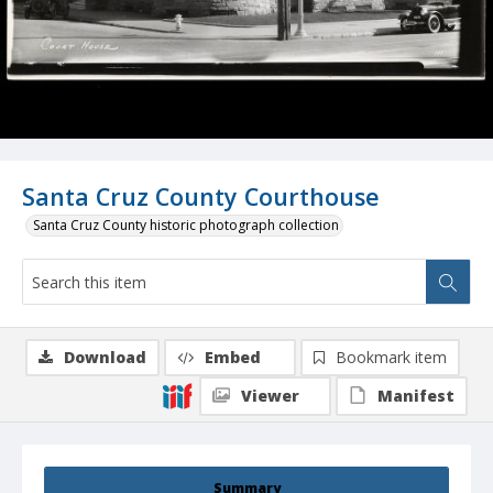
Santa Cruz County Courthouse
Santa Cruz County historic photograph collection
Download
Embed
Bookmark item
Viewer
Manifest
Summary