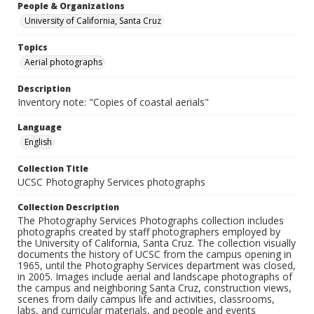
People & Organizations
University of California, Santa Cruz
Topics
Aerial photographs
Description
Inventory note: "Copies of coastal aerials"
Language
English
Collection Title
UCSC Photography Services photographs
Collection Description
The Photography Services Photographs collection includes
photographs created by staff photographers employed by
the University of California, Santa Cruz. The collection visually
documents the history of UCSC from the campus opening in
1965, until the Photography Services department was closed,
in 2005. Images include aerial and landscape photographs of
the campus and neighboring Santa Cruz, construction views,
scenes from daily campus life and activities, classrooms,
labs, and curricular materials, and people and events