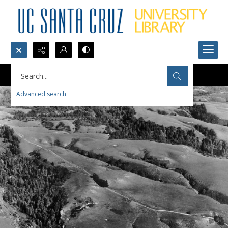
Search...
Advanced search