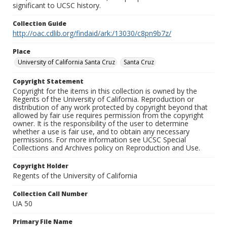
significant to UCSC history.
Collection Guide
http://oac.cdlib.org/findaid/ark:/13030/c8pn9b7z/
Place
University of California Santa Cruz
Santa Cruz
Copyright Statement
Copyright for the items in this collection is owned by the
Regents of the University of California. Reproduction or
distribution of any work protected by copyright beyond that
allowed by fair use requires permission from the copyright
owner. It is the responsibility of the user to determine
whether a use is fair use, and to obtain any necessary
permissions. For more information see UCSC Special
Collections and Archives policy on Reproduction and Use.
Copyright Holder
Regents of the University of California
Collection Call Number
UA 50
Primary File Name