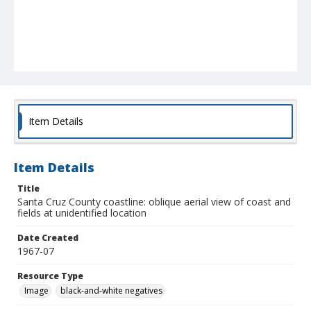
Item Details
Item Details
Title
Santa Cruz County coastline: oblique aerial view of coast and
fields at unidentified location
Date Created
1967-07
Resource Type
Image
black-and-white negatives