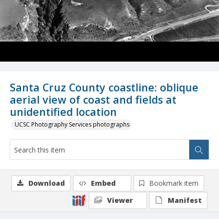
Santa Cruz County coastline: oblique
aerial view of coast and fields at
unidentified location
UCSC Photography Services photographs
Download
Embed
Bookmark item
Viewer
Manifest