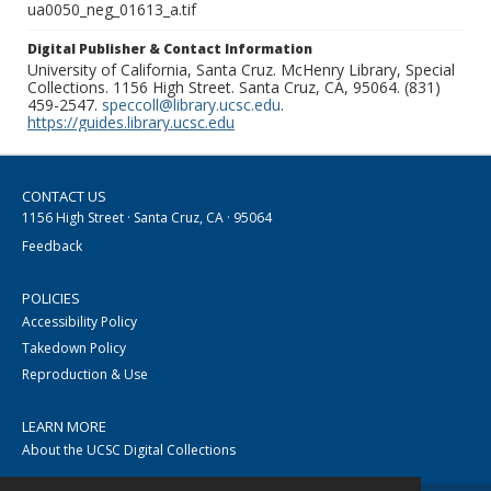
ua0050_neg_01613_a.tif
Digital Publisher & Contact Information
University of California, Santa Cruz. McHenry Library, Special
Collections. 1156 High Street. Santa Cruz, CA, 95064. (831)
459-2547.
speccoll@library.ucsc.edu
.
https://guides.library.ucsc.edu
CONTACT US
1156 High Street · Santa Cruz, CA · 95064
Feedback
POLICIES
Accessibility Policy
Takedown Policy
Reproduction & Use
LEARN MORE
About the UCSC Digital Collections