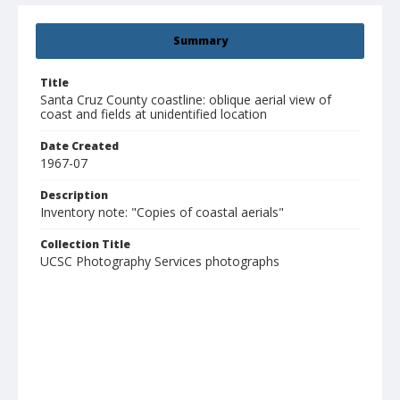
Summary
Title
Santa Cruz County coastline: oblique aerial view of
coast and fields at unidentified location
Date Created
1967-07
Description
Inventory note: "Copies of coastal aerials"
Collection Title
UCSC Photography Services photographs