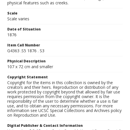
physical features such as creeks.
Scale
Scale varies
Date of Situation
1876
Item Call Number
G4363 .S5 1876 . S3
Physical Description
107 x 72 cm and smaller
Copyright Statement
Copyright for the items in this collection is owned by the
creators and their heirs. Reproduction or distribution of any
work protected by copyright beyond that allowed by fair use
requires permission from the copyright owner. It is the
responsibility of the user to determine whether a use is fair
use, and to obtain any necessary permissions. For more
information see UCSC Special Collections and Archives policy
on Reproduction and Use.
Digital Publisher & Contact Information