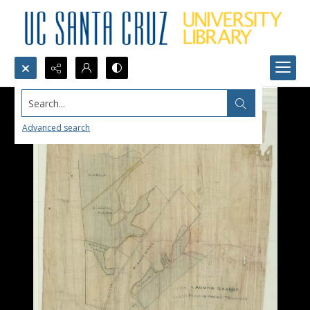
Search...
Advanced search