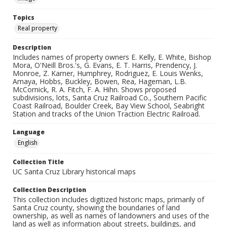
Topics
Real property
Description
Includes names of property owners E. Kelly, E. White, Bishop
Mora, O'Neill Bros.'s, G. Evans, E. T. Harris, Prendency, J.
Monroe, Z. Karner, Humphrey, Rodriguez, E. Louis Wenks,
Amaya, Hobbs, Buckley, Bowen, Rea, Hageman, L.B.
McCornick, R. A. Fitch, F. A. Hihn. Shows proposed
subdivisions, lots, Santa Cruz Railroad Co., Southern Pacific
Coast Railroad, Boulder Creek, Bay View School, Seabright
Station and tracks of the Union Traction Electric Railroad.
Language
English
Collection Title
UC Santa Cruz Library historical maps
Collection Description
This collection includes digitized historic maps, primarily of
Santa Cruz county, showing the boundaries of land
ownership, as well as names of landowners and uses of the
land as well as information about streets, buildings, and