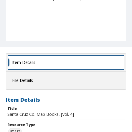
Item Details
File Details
Item Details
Title
Santa Cruz Co. Map Books, [Vol. 4]
Resource Type
Image