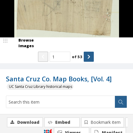
Browse
Images
of
53
Santa Cruz Co. Map Books, [Vol. 4]
UC Santa Cruz Library historical maps
Download
Embed
Bookmark item
Viewer
Manifest