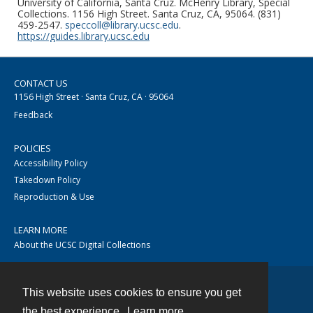
University of California, Santa Cruz. McHenry Library, Special
Collections. 1156 High Street. Santa Cruz, CA, 95064. (831)
459-2547.
speccoll@library.ucsc.edu
.
https://guides.library.ucsc.edu
CONTACT US
1156 High Street · Santa Cruz, CA · 95064
Feedback
POLICIES
Accessibility Policy
Takedown Policy
Reproduction & Use
LEARN MORE
About the UCSC Digital Collections
This website uses cookies to ensure you get
Contact
the best experience.
Learn more