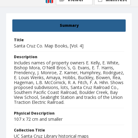
Summary
Title
Santa Cruz Co. Map Books, [Vol. 4]
Description
Includes names of property owners E. Kelly, E. White,
Bishop Mora, O'Neill Bros.'s, G. Evans, E. T. Harris,
Prendency, J. Monroe, Z. Karner, Humphrey, Rodriguez,
E. Louis Wenks, Amaya, Hobbs, Buckley, Bowen, Rea,
Hageman, L.B. McCornick, R. A. Fitch, F. A. Hihn. Shows
proposed subdivisions, lots, Santa Cruz Railroad Co.,
Southern Pacific Coast Railroad, Boulder Creek, Bay
View School, Seabright Station and tracks of the Union
Traction Electric Railroad.
Physical Description
107 x 72 cm and smaller
Collection Title
UC Santa Cruz Library historical maps