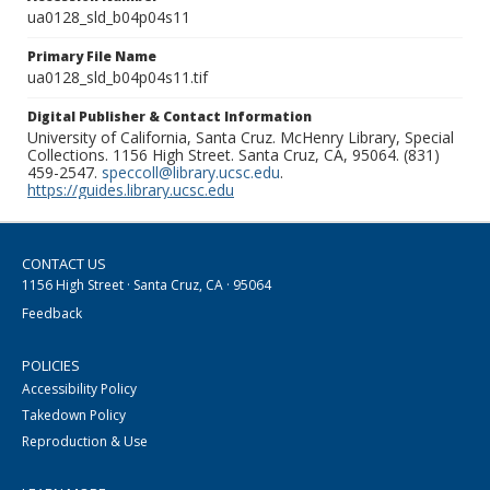
ua0128_sld_b04p04s11
Primary File Name
ua0128_sld_b04p04s11.tif
Digital Publisher & Contact Information
University of California, Santa Cruz. McHenry Library, Special
Collections. 1156 High Street. Santa Cruz, CA, 95064. (831)
459-2547.
speccoll@library.ucsc.edu
.
https://guides.library.ucsc.edu
CONTACT US
1156 High Street · Santa Cruz, CA · 95064
Feedback
POLICIES
Accessibility Policy
Takedown Policy
Reproduction & Use