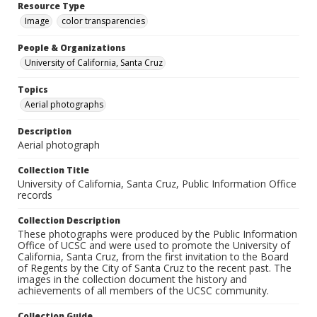
Resource Type
Image
color transparencies
People & Organizations
University of California, Santa Cruz
Topics
Aerial photographs
Description
Aerial photograph
Collection Title
University of California, Santa Cruz, Public Information Office
records
Collection Description
These photographs were produced by the Public Information
Office of UCSC and were used to promote the University of
California, Santa Cruz, from the first invitation to the Board
of Regents by the City of Santa Cruz to the recent past. The
images in the collection document the history and
achievements of all members of the UCSC community.
Collection Guide