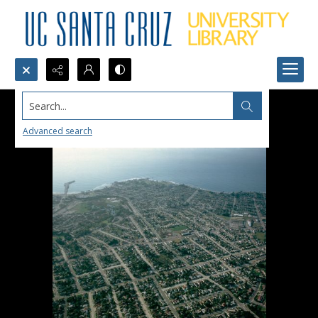
Search...
Advanced search