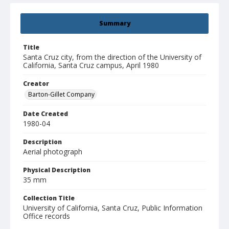
Summary
Title
Santa Cruz city, from the direction of the University of
California, Santa Cruz campus, April 1980
Creator
Barton-Gillet Company
Date Created
1980-04
Description
Aerial photograph
Physical Description
35 mm
Collection Title
University of California, Santa Cruz, Public Information
Office records