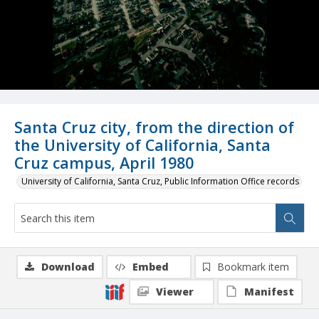
Santa Cruz city, from the direction of
the University of California, Santa
Cruz campus, April 1980
University of California, Santa Cruz, Public Information Office records
Download
Embed
Bookmark item
Viewer
Manifest