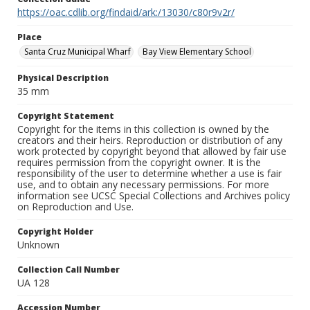
https://oac.cdlib.org/findaid/ark:/13030/c80r9v2r/
Place
Santa Cruz Municipal Wharf
Bay View Elementary School
Physical Description
35 mm
Copyright Statement
Copyright for the items in this collection is owned by the
creators and their heirs. Reproduction or distribution of any
work protected by copyright beyond that allowed by fair use
requires permission from the copyright owner. It is the
responsibility of the user to determine whether a use is fair
use, and to obtain any necessary permissions. For more
information see UCSC Special Collections and Archives policy
on Reproduction and Use.
Copyright Holder
Unknown
Collection Call Number
UA 128
Accession Number