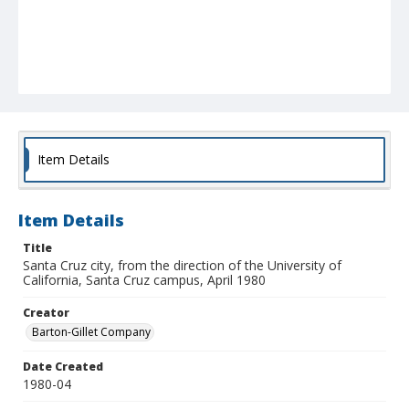
Item Details
Item Details
Title
Santa Cruz city, from the direction of the University of
California, Santa Cruz campus, April 1980
Creator
Barton-Gillet Company
Date Created
1980-04