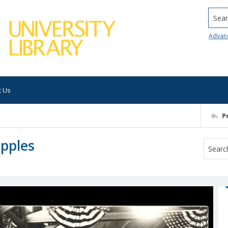
Searc
Advan
t Us
P
Apples