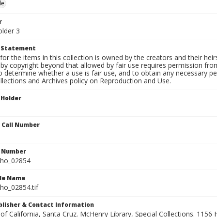
le
r
older 3
t Statement
for the items in this collection is owned by the creators and their hei
by copyright beyond that allowed by fair use requires permission from 
to determine whether a use is fair use, and to obtain any necessary 
llections and Archives policy on Reproduction and Use.
 Holder
n Call Number
n Number
ho_02854
ile Name
o_02854.tif
ublisher & Contact Information
 of California, Santa Cruz. McHenry Library, Special Collections. 1156