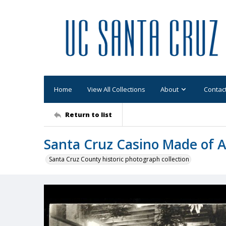
Home
View All Collections
About
Contac
Return to list
Santa Cruz Casino Made of 
Santa Cruz County historic photograph collection