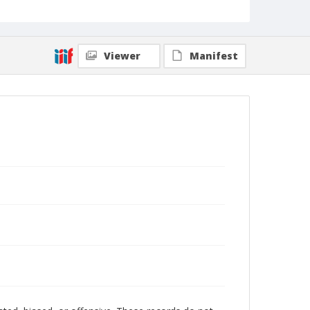
Viewer
Manifest