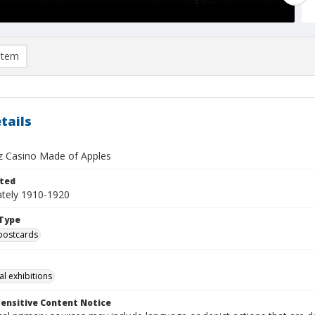
item
tails
z Casino Made of Apples
ted
tely 1910-1920
Type
postcards
al exhibitions
ensitive Content Notice