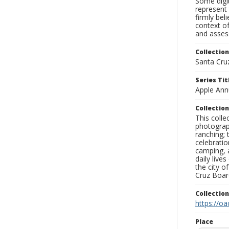
Some digit
represent 
firmly bel
context of
and assess
Collection
Santa Cru
Series Tit
Apple Annu
Collection
This coll
photograp
ranching; 
celebratio
camping, a
daily live
the city o
Cruz Board
Collectio
https://oa
Place