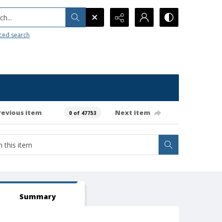
h...
ced search
revious item
Next item
0 of 47753
Summary