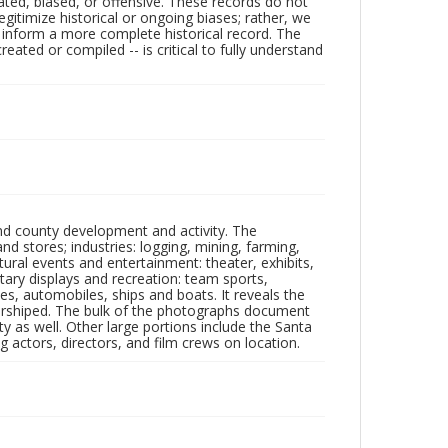
ated, biased, or offensive. These records do not
egitimize historical or ongoing biases; rather, we
lp inform a more complete historical record. The
ated or compiled -- is critical to fully understand
nd county development and activity. The
tores; industries: logging, mining, farming,
ltural events and entertainment: theater, exhibits,
itary displays and recreation: team sports,
nes, automobiles, ships and boats. It reveals the
 worshiped. The bulk of the photographs document
 as well. Other large portions include the Santa
 actors, directors, and film crews on location.