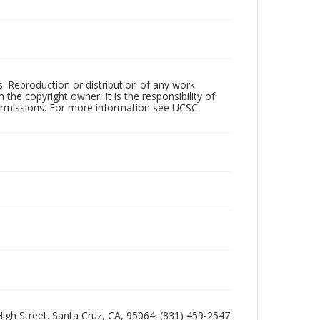
rs. Reproduction or distribution of any work
the copyright owner. It is the responsibility of
permissions. For more information see UCSC
 High Street. Santa Cruz, CA, 95064. (831) 459-2547.