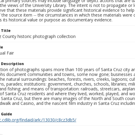
al primary sources may include language or depict actions that are d
the views of the University Library. The intent is not to propagate or l
ieve that these materials provide significant historical evidence to he
 the source item -- the circumstances in which these materials were cre
 its historical value or purpose as documentary evidence.
 Title
z County historic photograph collection
le
al Fair
 Description
ection of photographs spans more than 100 years of Santa Cruz city a
hs document communities and towns, some now gone; businesses and s
the natural surroundings: beaches, forests, rivers, creeks, lagoons; cu
ns, parades; institutions: government, churches, schools, libraries; mil
nd fishing; and means of transportation: railroads, streetcars, airpla
s of Santa Cruz residents and where they lived, worked, played, and
f Santa Cruz, but there are many images of the North and South county
walk and Casino, and the nascent film industry in Santa Cruz including
n Guide
c.cdlib.org/findaid/ark:/13030/c8cz3db5/