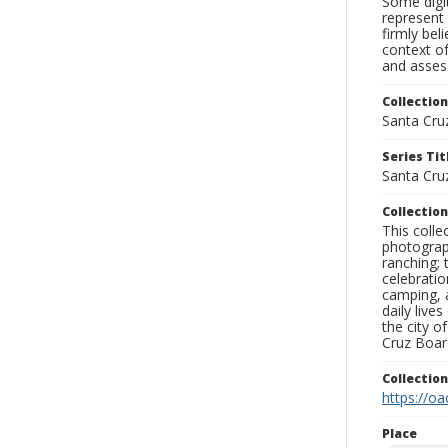
Some digit
represent 
firmly bel
context of
and assess
Collection
Santa Cru
Series Tit
Santa Cru
Collection
This coll
photograp
ranching; 
celebratio
camping, a
daily live
the city o
Cruz Board
Collectio
https://oa
Place