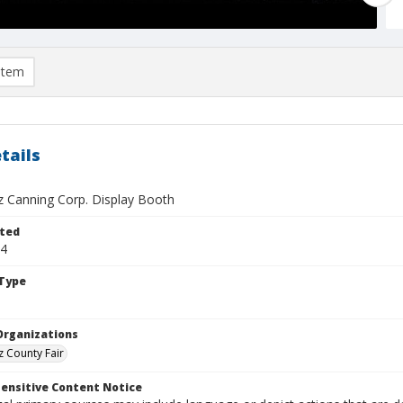
item
tails
z Canning Corp. Display Booth
ted
24
Type
Organizations
z County Fair
ensitive Content Notice