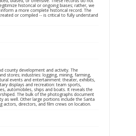
ated, biased, or offensive. These records do not
egitimize historical or ongoing biases; rather, we
lp inform a more complete historical record. The
ated or compiled -- is critical to fully understand
nd county development and activity. The
tores; industries: logging, mining, farming,
ltural events and entertainment: theater, exhibits,
itary displays and recreation: team sports,
nes, automobiles, ships and boats. It reveals the
 worshiped. The bulk of the photographs document
 as well. Other large portions include the Santa
 actors, directors, and film crews on location.