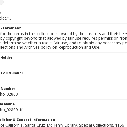
le
r
older 5
t Statement
for the items in this collection is owned by the creators and their hei
by copyright beyond that allowed by fair use requires permission from 
to determine whether a use is fair use, and to obtain any necessary 
llections and Archives policy on Reproduction and Use.
 Holder
n Call Number
n Number
ho_02869
ile Name
o_02869.tif
ublisher & Contact Information
 of California, Santa Cruz. McHenry Library, Special Collections. 1156