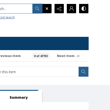
h...
ced search
revious item
Next item
0 of 47753
Summary