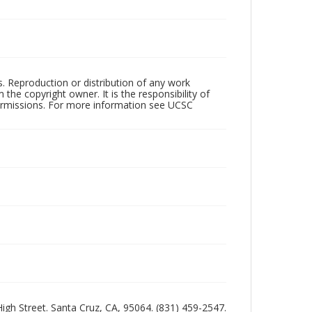
rs. Reproduction or distribution of any work
the copyright owner. It is the responsibility of
permissions. For more information see UCSC
 High Street. Santa Cruz, CA, 95064. (831) 459-2547.