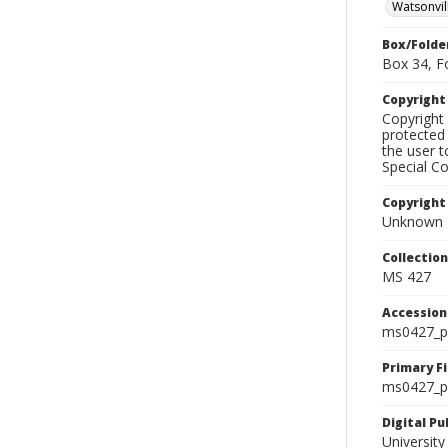
Watsonvil
Box/Folde
Box 34, F
Copyrigh
Copyright 
protected 
the user 
Special Co
Copyright
Unknown
Collectio
MS 427
Accessio
ms0427_p
Primary F
ms0427_ph
Digital P
University