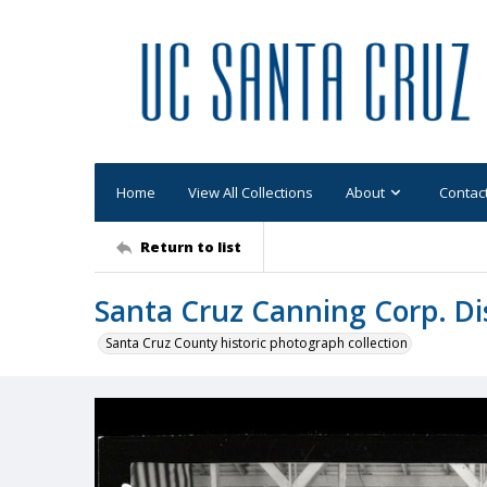
Home
View All Collections
About
Contac
Return to list
Santa Cruz Canning Corp. Di
Santa Cruz County historic photograph collection