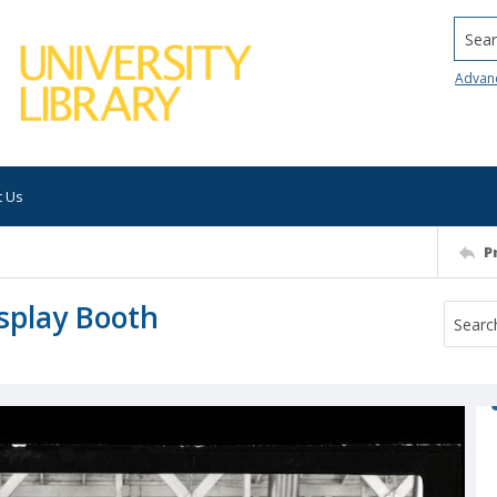
Searc
Advan
t Us
P
splay Booth