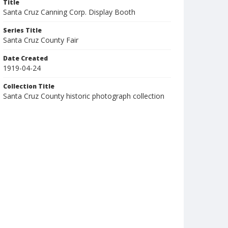
Title
Santa Cruz Canning Corp. Display Booth
Series Title
Santa Cruz County Fair
Date Created
1919-04-24
Collection Title
Santa Cruz County historic photograph collection