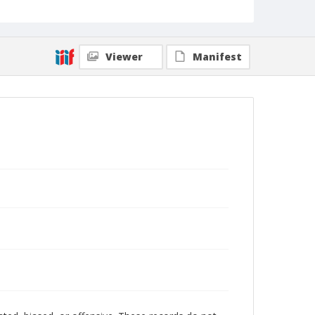
Viewer
Manifest