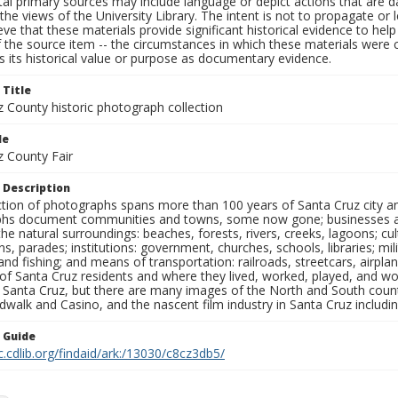
al primary sources may include language or depict actions that are d
the views of the University Library. The intent is not to propagate or l
ieve that these materials provide significant historical evidence to he
 the source item -- the circumstances in which these materials were cre
 its historical value or purpose as documentary evidence.
 Title
z County historic photograph collection
le
z County Fair
 Description
ection of photographs spans more than 100 years of Santa Cruz city a
hs document communities and towns, some now gone; businesses and s
the natural surroundings: beaches, forests, rivers, creeks, lagoons; cu
ns, parades; institutions: government, churches, schools, libraries; mil
nd fishing; and means of transportation: railroads, streetcars, airpla
s of Santa Cruz residents and where they lived, worked, played, and
f Santa Cruz, but there are many images of the North and South county
walk and Casino, and the nascent film industry in Santa Cruz including
n Guide
c.cdlib.org/findaid/ark:/13030/c8cz3db5/