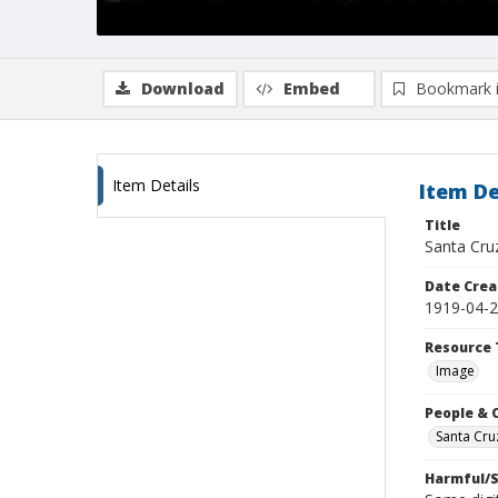
Download
Embed
Bookmark 
Item Details
Item De
Title
Santa Cru
Date Crea
1919-04-
Resource 
Image
People & 
Santa Cru
Harmful/S