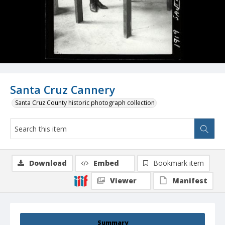
Santa Cruz Cannery
Santa Cruz County historic photograph collection
Download
Embed
Bookmark item
Viewer
Manifest
Summary