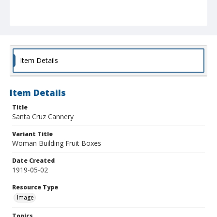
Item Details
Item Details
Title
Santa Cruz Cannery
Variant Title
Woman Building Fruit Boxes
Date Created
1919-05-02
Resource Type
Image
Topics