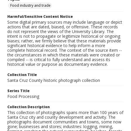
Food industry and trade
Harmful/Sensitive Content Notice
Some digital primary sources may include language or depict
actions that are dated, biased, or offensive. These records
do not represent the views of the University Library. The
intent is not to propagate or legitimize historical or ongoing
biases; rather, we firmly believe that these materials provide
significant historical evidence to help inform a more
complete historical record. The context of the source item --
the circumstances in which these materials were created or
compiled -- is critical to fully understand and assess its
historical value or purpose as documentary evidence.
Collection Title
Santa Cruz County historic photograph collection
Series Title
Food Processing
Collection Description
This collection of photographs spans more than 100 years of
Santa Cruz city and county development and activity. The
photographs document communities and towns, some now
gone; businesses and stores; industries: logging, mining,