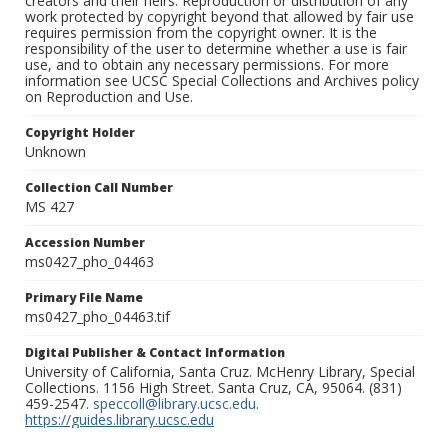
creators and their heirs. Reproduction or distribution of any
work protected by copyright beyond that allowed by fair use
requires permission from the copyright owner. It is the
responsibility of the user to determine whether a use is fair
use, and to obtain any necessary permissions. For more
information see UCSC Special Collections and Archives policy
on Reproduction and Use.
Copyright Holder
Unknown
Collection Call Number
MS 427
Accession Number
ms0427_pho_04463
Primary File Name
ms0427_pho_04463.tif
Digital Publisher & Contact Information
University of California, Santa Cruz. McHenry Library, Special
Collections. 1156 High Street. Santa Cruz, CA, 95064. (831)
459-2547.
speccoll@library.ucsc.edu
.
https://guides.library.ucsc.edu