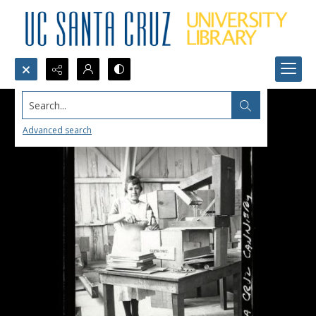
Search...
Advanced search