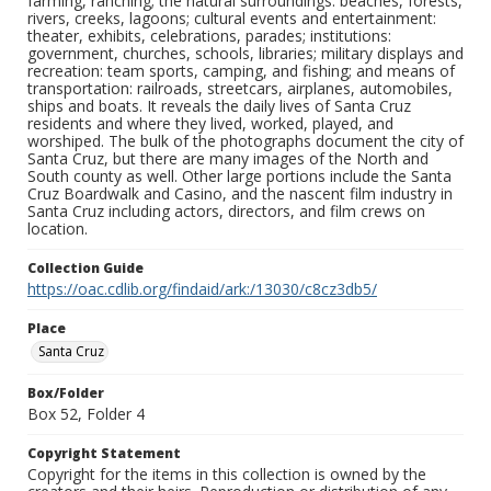
farming, ranching; the natural surroundings: beaches, forests,
rivers, creeks, lagoons; cultural events and entertainment:
theater, exhibits, celebrations, parades; institutions:
government, churches, schools, libraries; military displays and
recreation: team sports, camping, and fishing; and means of
transportation: railroads, streetcars, airplanes, automobiles,
ships and boats. It reveals the daily lives of Santa Cruz
residents and where they lived, worked, played, and
worshiped. The bulk of the photographs document the city of
Santa Cruz, but there are many images of the North and
South county as well. Other large portions include the Santa
Cruz Boardwalk and Casino, and the nascent film industry in
Santa Cruz including actors, directors, and film crews on
location.
Collection Guide
https://oac.cdlib.org/findaid/ark:/13030/c8cz3db5/
Place
Santa Cruz
Box/Folder
Box 52, Folder 4
Copyright Statement
Copyright for the items in this collection is owned by the