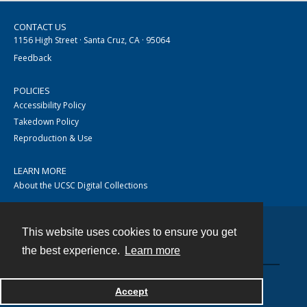
CONTACT US
1156 High Street · Santa Cruz, CA · 95064
Feedback
POLICIES
Accessibility Policy
Takedown Policy
Reproduction & Use
LEARN MORE
About the UCSC Digital Collections
This website uses cookies to ensure you get
Contact
the best experience.
Learn more
Accept
Powered by