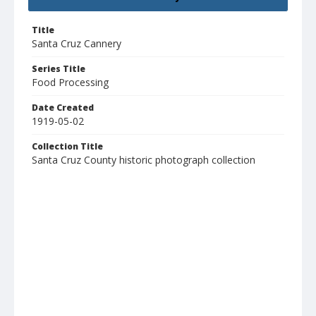
Title
Santa Cruz Cannery
Series Title
Food Processing
Date Created
1919-05-02
Collection Title
Santa Cruz County historic photograph collection