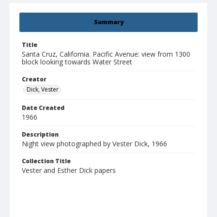
Summary
Title
Santa Cruz, California. Pacific Avenue: view from 1300
block looking towards Water Street
Creator
Dick, Vester
Date Created
1966
Description
Night view photographed by Vester Dick, 1966
Collection Title
Vester and Esther Dick papers