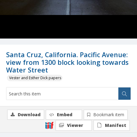
Santa Cruz, California. Pacific Avenue:
view from 1300 block looking towards
Water Street
Vester and Esther Dick papers
Download
Embed
Bookmark item
Viewer
Manifest