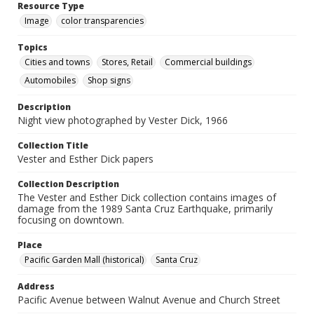
Resource Type
Image
color transparencies
Topics
Cities and towns
Stores, Retail
Commercial buildings
Automobiles
Shop signs
Description
Night view photographed by Vester Dick, 1966
Collection Title
Vester and Esther Dick papers
Collection Description
The Vester and Esther Dick collection contains images of
damage from the 1989 Santa Cruz Earthquake, primarily
focusing on downtown.
Place
Pacific Garden Mall (historical)
Santa Cruz
Address
Pacific Avenue between Walnut Avenue and Church Street