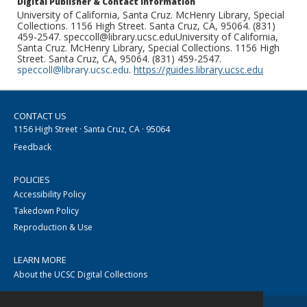
Digital Publisher & Contact Information
University of California, Santa Cruz. McHenry Library, Special
Collections. 1156 High Street. Santa Cruz, CA, 95064. (831)
459-2547. speccoll@library.ucsc.eduUniversity of California,
Santa Cruz. McHenry Library, Special Collections. 1156 High
Street. Santa Cruz, CA, 95064. (831) 459-2547.
speccoll@library.ucsc.edu
.
https://guides.library.ucsc.edu
CONTACT US
1156 High Street · Santa Cruz, CA · 95064
Feedback
POLICIES
Accessibility Policy
Takedown Policy
Reproduction & Use
LEARN MORE
About the UCSC Digital Collections