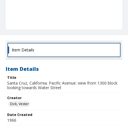
Item Details
Item Details
Title
Santa Cruz, California. Pacific Avenue: view from 1300 block
looking towards Water Street
Creator
Dick, Vester
Date Created
1966