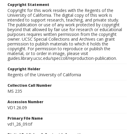
Copyright Statement
Copyright for this work resides with the Regents of the
University of California. The digital copy of this work is
intended to support research, teaching, and private study.
The publication or use of any work protected by copyright
beyond that allowed by fair use for research or educational
purposes requires written permission from the copyright
owner. UCSC Special Collections and Archives can grant
permission to publish materials to which it holds the
copyright. For permission to reproduce or publish the
material, or to order in image, please visit
guides.library.ucsc.edu/speccoll/reproduction-publication.
Copyright Holder
Regents of the University of California
Collection Call Number
MS 235
Accession Number
VD1.26.09
Primary File Name
vd1_26_09.tif