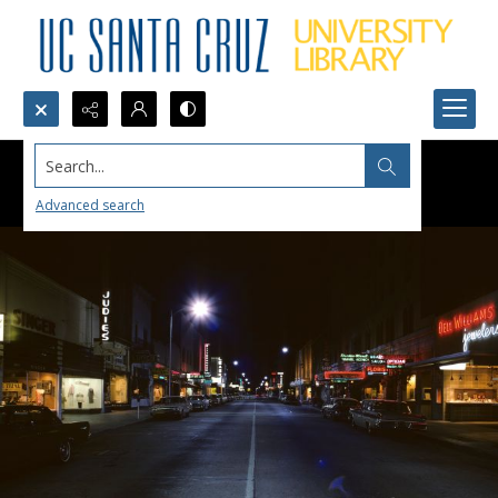
Search...
Advanced search