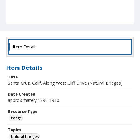
Item Details
Item Details
Title
Santa Cruz, Calif. Along West Cliff Drive (Natural Bridges)
Date Created
approximately 1890-1910
Resource Type
Image
Topics
Natural bridges