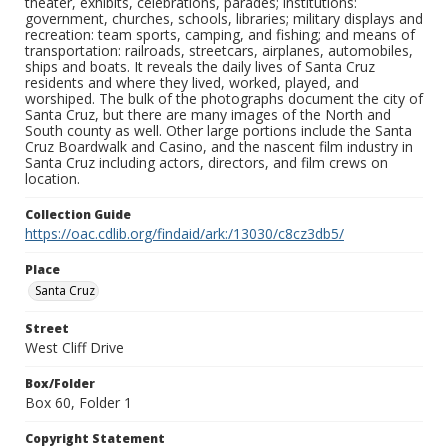
theater, exhibits, celebrations, parades; institutions:
government, churches, schools, libraries; military displays and
recreation: team sports, camping, and fishing; and means of
transportation: railroads, streetcars, airplanes, automobiles,
ships and boats. It reveals the daily lives of Santa Cruz
residents and where they lived, worked, played, and
worshiped. The bulk of the photographs document the city of
Santa Cruz, but there are many images of the North and
South county as well. Other large portions include the Santa
Cruz Boardwalk and Casino, and the nascent film industry in
Santa Cruz including actors, directors, and film crews on
location.
Collection Guide
https://oac.cdlib.org/findaid/ark:/13030/c8cz3db5/
Place
Santa Cruz
Street
West Cliff Drive
Box/Folder
Box 60, Folder 1
Copyright Statement