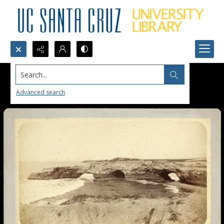
Search...
Advanced search