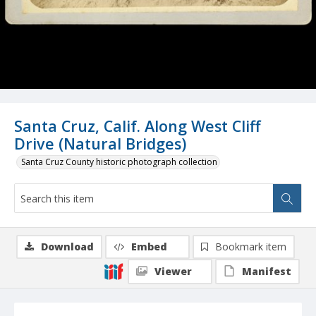
Santa Cruz, Calif. Along West Cliff
Drive (Natural Bridges)
Santa Cruz County historic photograph collection
Download
Embed
Bookmark item
Viewer
Manifest