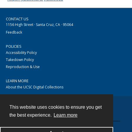
CONTACT US
1156 High Street · Santa Cruz, CA · 95064
Feedback
POLICIES
Accessibility Policy
Takedown Policy
Reproduction & Use
LEARN MORE
About the UCSC Digital Collections
This website uses cookies to ensure you get
Contact
the best experience.
Learn more