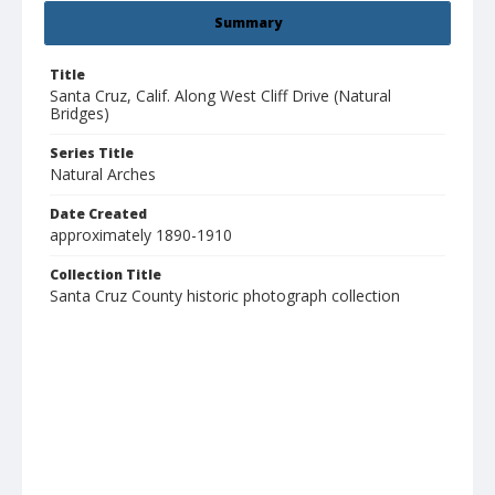
Summary
Title
Santa Cruz, Calif. Along West Cliff Drive (Natural
Bridges)
Series Title
Natural Arches
Date Created
approximately 1890-1910
Collection Title
Santa Cruz County historic photograph collection