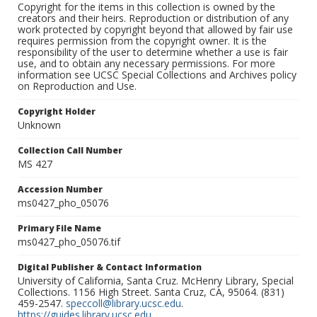
Copyright for the items in this collection is owned by the
creators and their heirs. Reproduction or distribution of any
work protected by copyright beyond that allowed by fair use
requires permission from the copyright owner. It is the
responsibility of the user to determine whether a use is fair
use, and to obtain any necessary permissions. For more
information see UCSC Special Collections and Archives policy
on Reproduction and Use.
Copyright Holder
Unknown
Collection Call Number
MS 427
Accession Number
ms0427_pho_05076
Primary File Name
ms0427_pho_05076.tif
Digital Publisher & Contact Information
University of California, Santa Cruz. McHenry Library, Special
Collections. 1156 High Street. Santa Cruz, CA, 95064. (831)
459-2547.
speccoll@library.ucsc.edu
.
https://guides.library.ucsc.edu