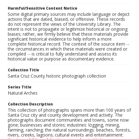
Harmful/Sensitive Content Notice
Some digital primary sources may include language or depict
actions that are dated, biased, or offensive. These records
do not represent the views of the University Library. The
intent is not to propagate or legitimize historical or ongoing
biases; rather, we firmly believe that these materials provide
significant historical evidence to help inform a more
complete historical record. The context of the source item --
the circumstances in which these materials were created or
compiled -- is critical to fully understand and assess its
historical value or purpose as documentary evidence.
Collection Title
Santa Cruz County historic photograph collection
Series Title
Natural Arches
Collection Description
This collection of photographs spans more than 100 years of
Santa Cruz city and county development and activity. The
photographs document communities and towns, some now
gone; businesses and stores; industries: logging, mining,
farming, ranching; the natural surroundings: beaches, forests,
rivers, creeks, lagoons; cultural events and entertainment: